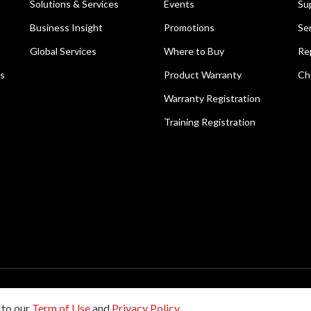
Solutions & Services
Events
Su
Business Insight
Promotions
Se
Global Services
Where to Buy
Re
ns
Product Warranty
Ch
Warranty Registration
Training Registration
reserved.
 to our
Term of Use
and
Privacy Policy
.