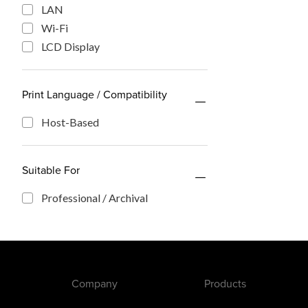
LAN
Wi-Fi
LCD Display
Print Language / Compatibility
Host-Based
Suitable For
Professional / Archival
Company
Products