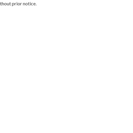
hout prior notice.