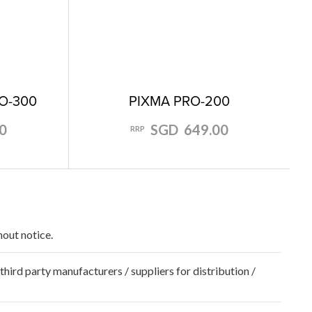
O-300
PIXMA PRO-200
0
SGD 649.00
RRP
hout notice.
hird party manufacturers / suppliers for distribution /