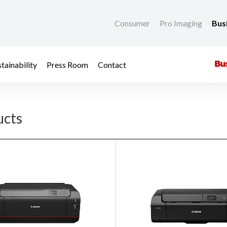
Consumer
Pro Imaging
Bus
tainability
Press Room
Contact
ucts