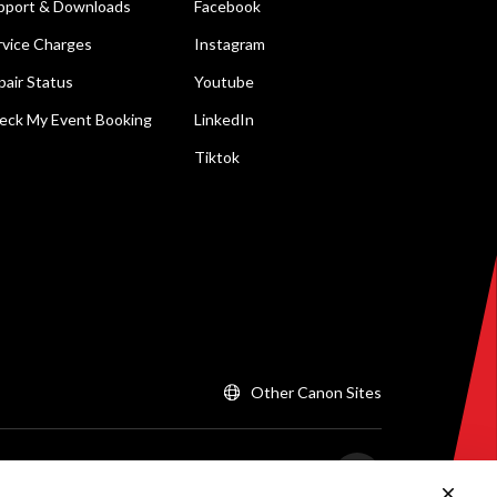
pport & Downloads
Facebook
rvice Charges
Instagram
pair Status
Youtube
eck My Event Booking
LinkedIn
Tiktok
Other Canon Sites