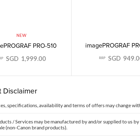
NEW
imagePROGRAF PR
gePROGRAF PRO-510
SGD 949.0
SGD 1,999.00
RRP
RP
 Disclaimer
ces, specifications, availability and terms of offers may change wit
ducts / Services may be manufactured by and/or supplied to us by t
ale (non-Canon brand products).