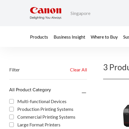
Singapore
Products
Business Insight
Where to Buy
Sus
3 Prod
Filter
Clear All
All Product Category
Multi-functional Devices
Production Printing Systems
Commercial Printing Systems
Large Format Printers