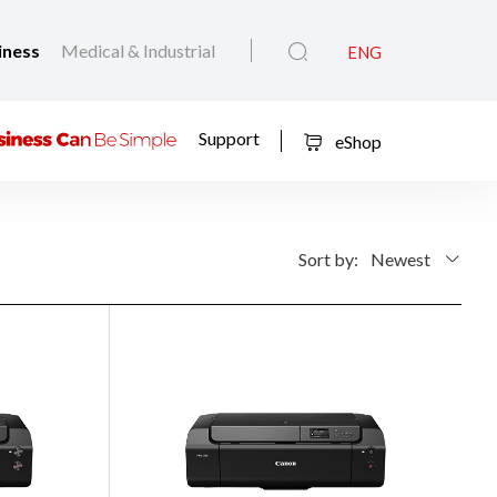
iness
Medical & Industrial
ENG
Support
eShop
Sort by:
Newest