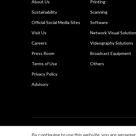
About Us
Printing
Sustainability
Scanning
Official Social Media Sites
Software
Visit Us
Network Visual Solutio
Careers
Videography Solutions
Press Room
Broadcast Equipment
Terms of Use
Others
Privacy Policy
Advisory
Copyright © 2026 Canon Singapore Pte. Ltd. All rights 
By continuing to use this website, you are agreeing