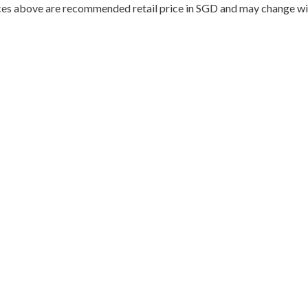
ces above are recommended retail price in SGD and may change wit