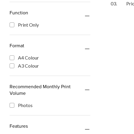
03.
Pri
Function
Print Only
Format
A4 Colour
A3 Colour
Recommended Monthly Print
Volume
Photos
Features