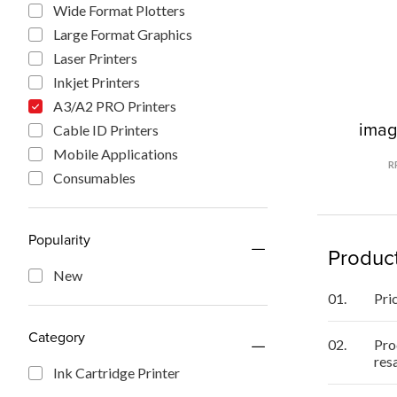
Wide Format Plotters
Large Format Graphics
Laser Printers
Inkjet Printers
A3/A2 PRO Printers
ima
Cable ID Printers
Mobile Applications
R
Consumables
Popularity
Product
New
01.
Pri
Category
02.
Pro
res
Ink Cartridge Printer