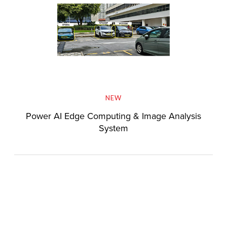
NEW
Power AI Edge Computing & Image Analysis
System