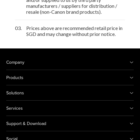
manufacturers / suppliers for distribution /
resale (non-Canon brand products).
03.
Prices above are recommended retail price in
SGD and may change without prior notice.
Company
Products
Solutions
Services
Support & Download
Social