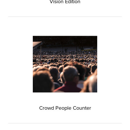
Vision Edition
Crowd People Counter