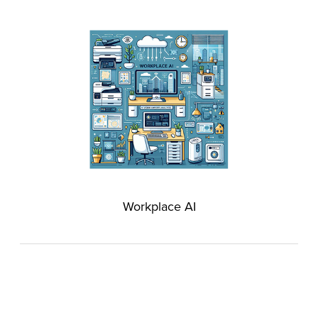
Workplace AI