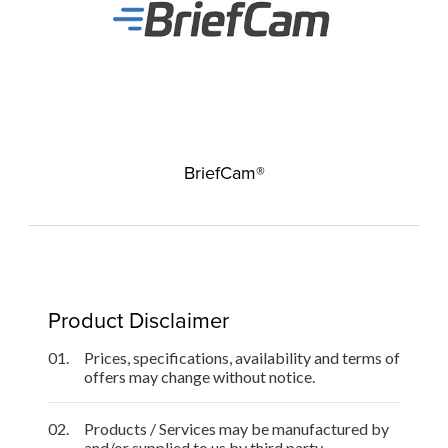
BriefCam®
Product Disclaimer
01.
Prices, specifications, availability and terms of
offers may change without notice.
02.
Products / Services may be manufactured by
and/or supplied to us by third party