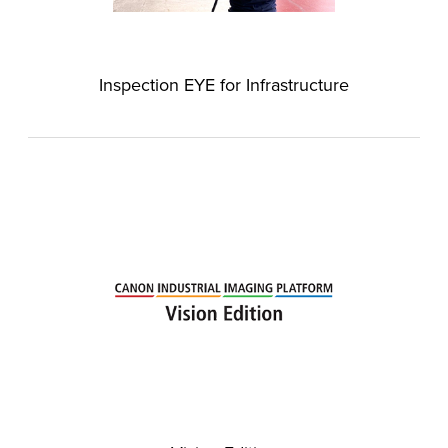
Inspection EYE for Infrastructure