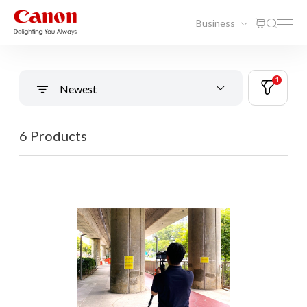
Business
1
Newest
6 Products