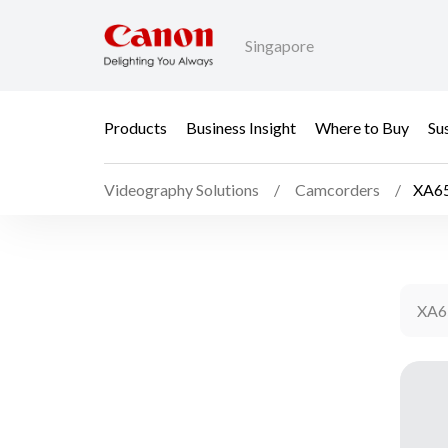
Singapore
Products
Business Insight
Where to Buy
Sus
Videography Solutions
Camcorders
XA6
XA6