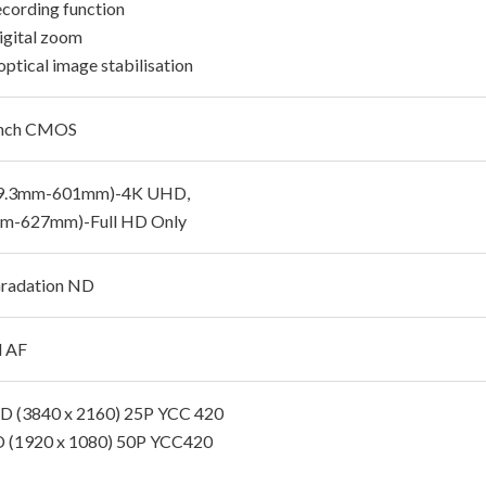
cording function
igital zoom
optical image stabilisation
Inch CMOS
29.3mm-601mm)-4K UHD,
mm-627mm)-Full HD Only
radation ND
d AF
 (3840 x 2160) 25P YCC 420
D (1920 x 1080) 50P YCC420