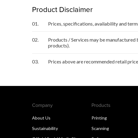
Product Disclaimer
01.
Prices, specifications, availability and ter
02.
Products / Services may be manufactured by
products).
03.
Prices above are recommended retail price
Company
Products
About Us
Printing
Sustainability
Scanning