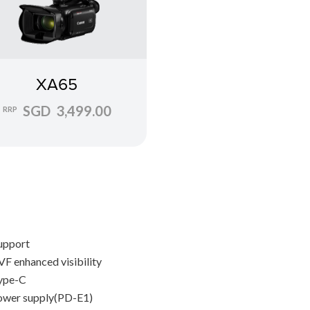
XA65
SGD 3,499.00
RRP
upport
F enhanced visibility
ype-C
wer supply(PD-E1)