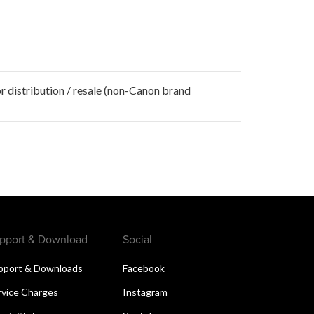
r distribution / resale (non-Canon brand
pport & Download
Social
pport & Downloads
Facebook
rvice Charges
Instagram