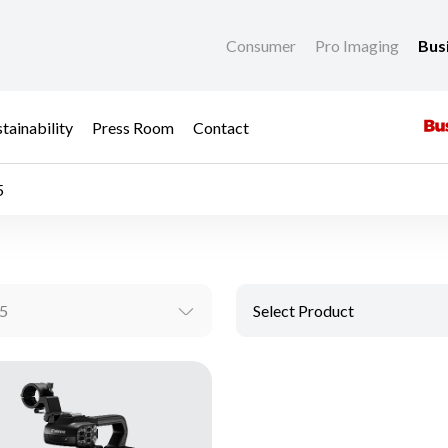
Consumer
Pro Imaging
Bus
tainability
Press Room
Contact
5
5
Select Product