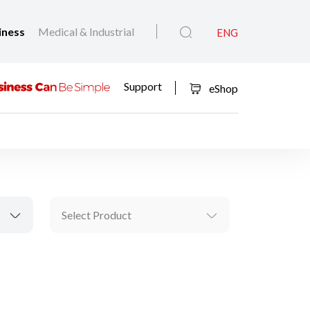
iness
Medical & Industrial
ENG
Support
eShop
Select Product