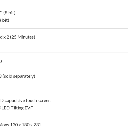
 (8 bit)
 bit)
d x 2 (25 Minutes)
0
 (sold separately)
CD capacitive touch screen
OLED Tilting EVF
ions 130 x 180 x 231