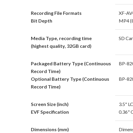
Recording File Formats
XF-AVC
Bit Depth
MP4 (8
Media Type, recording time
SD Car
(highest quality, 32GB card)
Packaged Battery Type (Continuous
BP-82
Record Time)
Optional Battery Type (Continuous
BP-828
Record Time)
Screen Size (inch)
3.5" L
EVF Specification
0.36" 
Dimensions (mm)
Dimens