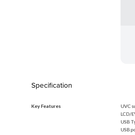
Specification
Key Features
UVC s
LCD/EV
USB T
USB po