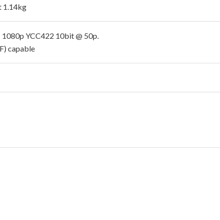
 1.14kg
 1080p YCC422 10bit @ 50p.
sF) capable