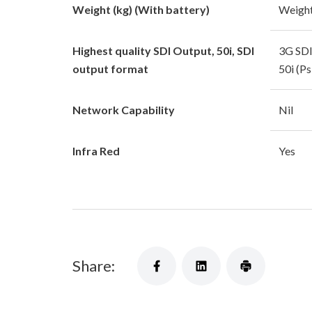
Weight (kg) (With battery)
Weight
Highest quality SDI Output, 50i, SDI
3G SDI
output format
50i (P
Network Capability
Nil
Infra Red
Yes
Share: