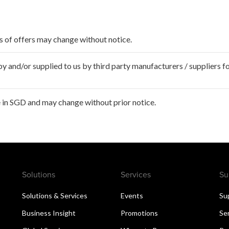
ms of offers may change without notice.
 and/or supplied to us by third party manufacturers / suppliers fo
 in SGD and may change without prior notice.
Solutions
Services
Su
Solutions & Services
Events
Su
Business Insight
Promotions
Se