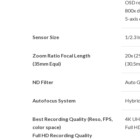
OSD re
800x d
5-axis 
Sensor Size
1/2.3 
Zoom Ratio Focal Length
20x (
(35mm Equi)
(30.5
ND Filter
Auto G
Autofocus System
Hybri
Best Recording Quality (Reso, FPS,
4K UHD
color space)
Full H
Full HD Recording Quality