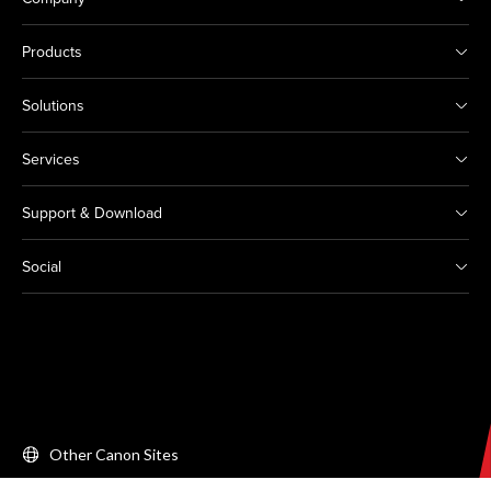
Products
Solutions
Services
Support & Download
Social
Other Canon Sites