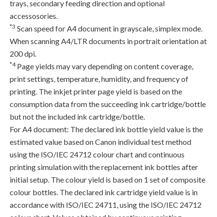
trays, secondary feeding direction and optional
accessosories.
*3
Scan speed for A4 document in grayscale, simplex mode.
When scanning A4/LTR documents in portrait orientation at
200 dpi.
*4
Page yields may vary depending on content coverage,
print settings, temperature, humidity, and frequency of
printing. The inkjet printer page yield is based on the
consumption data from the succeeding ink cartridge/bottle
but not the included ink cartridge/bottle.
For A4 document: The declared ink bottle yield value is the
estimated value based on Canon individual test method
using the ISO/IEC 24712 colour chart and continuous
printing simulation with the replacement ink bottles after
initial setup. The colour yield is based on 1 set of composite
colour bottles. The declared ink cartridge yield value is in
accordance with ISO/IEC 24711, using the ISO/IEC 24712