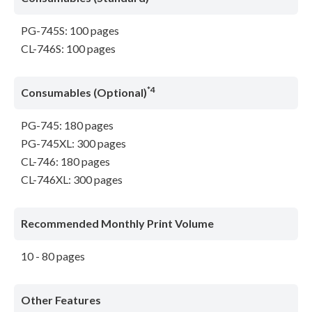
PG-745S: 100 pages
CL-746S: 100 pages
*4
Consumables (Optional)
PG-745: 180 pages
PG-745XL: 300 pages
CL-746: 180 pages
CL-746XL: 300 pages
Recommended Monthly Print Volume
10 - 80 pages
Other Features