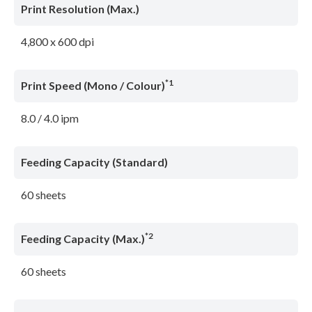
Print Resolution (Max.)
4,800 x 600 dpi
*1
Print Speed (Mono / Colour)
8.0 / 4.0 ipm
Feeding Capacity (Standard)
60 sheets
*2
Feeding Capacity (Max.)
60 sheets