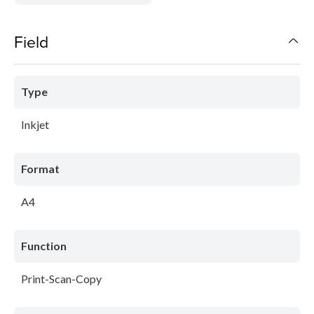
Field
Type
Inkjet
Format
A4
Function
Print-Scan-Copy