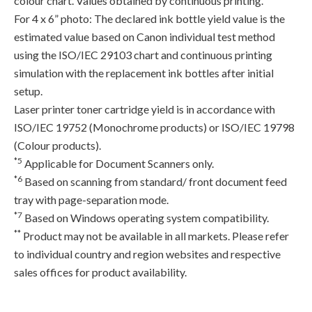
colour chart. Values obtained by continuous printing.
For 4 x 6” photo: The declared ink bottle yield value is the
estimated value based on Canon individual test method
using the ISO/IEC 29103 chart and continuous printing
simulation with the replacement ink bottles after initial
setup.
Laser printer toner cartridge yield is in accordance with
ISO/IEC 19752 (Monochrome products) or ISO/IEC 19798
(Colour products).
*5
Applicable for Document Scanners only.
*6
Based on scanning from standard/ front document feed
tray with page-separation mode.
*7
Based on Windows operating system compatibility.
**
Product may not be available in all markets. Please refer
to individual country and region websites and respective
sales offices for product availability.