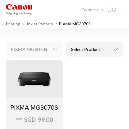
Business
Printing
Inkjet Printers
PIXMA MG3070S
PIXMA MG3070S
Select Product
PIXMA MG3070S
SGD 99.00
RRP