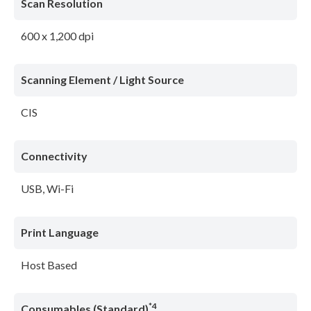
Scan Resolution
600 x 1,200 dpi
Scanning Element / Light Source
CIS
Connectivity
USB, Wi-Fi
Print Language
Host Based
*4
Consumables (Standard)