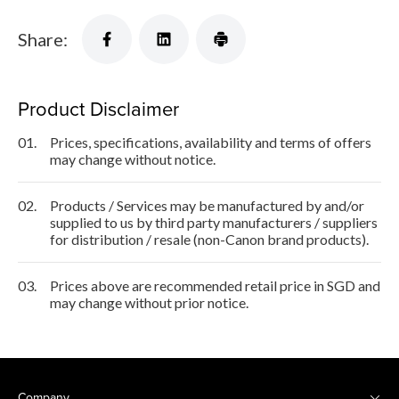
Share:
Product Disclaimer
01.
Prices, specifications, availability and terms of offers
may change without notice.
02.
Products / Services may be manufactured by and/or
supplied to us by third party manufacturers / suppliers
for distribution / resale (non-Canon brand products).
03.
Prices above are recommended retail price in SGD and
may change without prior notice.
Company