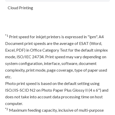
Cloud Printing
*1
Print speed for inkjet printers is expressed in "ipm". A4
Document print speeds are the average of ESAT (Word,
Excel, PDF) in Office Category Test for the default simplex
mode, ISO/IEC 24734. Print speed may vary depending on
system configuration, interface, software, document
complexity, print mode, page coverage, type of paper used
etc.
Photo print speed is based on the default setting using
ISO/JIS-SCID N2 on Photo Paper Plus Glossy II (4 x 6") and
does not take into account data processing time on host
computer.
*2
Maximum feeding capacity, inclusive of multi-purpose