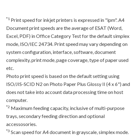
*1
Print speed for inkjet printers is expressed in "ipm". A4
Document print speeds are the average of ESAT (Word,
Excel, PDF) in Office Category Test for the default simplex
mode, ISO/IEC 24734. Print speed may vary depending on
system configuration, interface, software, document
complexity, print mode, page coverage, type of paper used
etc.
Photo print speed is based on the default setting using
ISO/JIS-SCID N2 on Photo Paper Plus Glossy II (4 x 6") and
does not take into account data processing time on host
computer.
*2
Maximum feeding capacity, inclusive of multi-purpose
trays, secondary feeding direction and optional
accessosories.
*3
Scan speed for A4 document in grayscale, simplex mode.