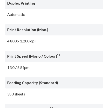
Duplex Printing
Automatic
Print Resolution (Max.)
4,800 x 1,200 dpi
*1
Print Speed (Mono / Colour)
13.0 / 6.8 ipm
Feeding Capacity (Standard)
350 sheets