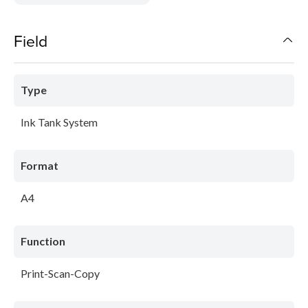
Field
Type
Ink Tank System
Format
A4
Function
Print-Scan-Copy