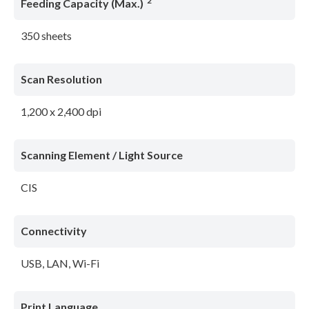
*2
Feeding Capacity (Max.)
350 sheets
Scan Resolution
1,200 x 2,400 dpi
Scanning Element / Light Source
CIS
Connectivity
USB, LAN, Wi-Fi
Print Language