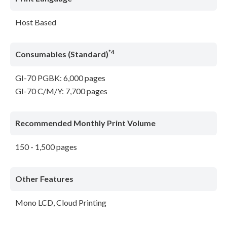
Host Based
*4
Consumables (Standard)
GI-70 PGBK: 6,000 pages
GI-70 C/M/Y: 7,700 pages
Recommended Monthly Print Volume
150 - 1,500 pages
Other Features
Mono LCD, Cloud Printing