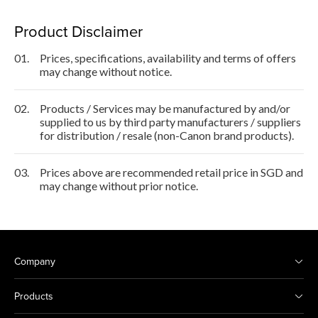
Product Disclaimer
01.
Prices, specifications, availability and terms of offers
may change without notice.
02.
Products / Services may be manufactured by and/or
supplied to us by third party manufacturers / suppliers
for distribution / resale (non-Canon brand products).
03.
Prices above are recommended retail price in SGD and
may change without prior notice.
Company
Products