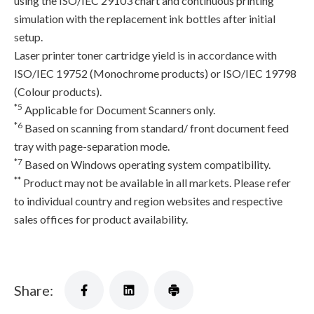
using the ISO/IEC 29103 chart and continuous printing
simulation with the replacement ink bottles after initial
setup.
Laser printer toner cartridge yield is in accordance with
ISO/IEC 19752 (Monochrome products) or ISO/IEC 19798
(Colour products).
*5
Applicable for Document Scanners only.
*6
Based on scanning from standard/ front document feed
tray with page-separation mode.
*7
Based on Windows operating system compatibility.
**
Product may not be available in all markets. Please refer
to individual country and region websites and respective
sales offices for product availability.
Share: