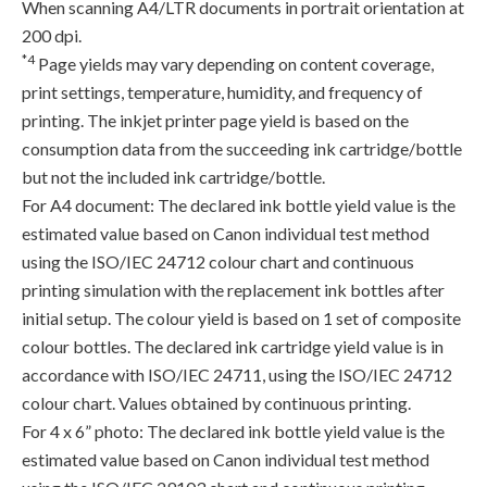
When scanning A4/LTR documents in portrait orientation at
200 dpi.
*4
Page yields may vary depending on content coverage,
print settings, temperature, humidity, and frequency of
printing. The inkjet printer page yield is based on the
consumption data from the succeeding ink cartridge/bottle
but not the included ink cartridge/bottle.
For A4 document: The declared ink bottle yield value is the
estimated value based on Canon individual test method
using the ISO/IEC 24712 colour chart and continuous
printing simulation with the replacement ink bottles after
initial setup. The colour yield is based on 1 set of composite
colour bottles. The declared ink cartridge yield value is in
accordance with ISO/IEC 24711, using the ISO/IEC 24712
colour chart. Values obtained by continuous printing.
For 4 x 6” photo: The declared ink bottle yield value is the
estimated value based on Canon individual test method