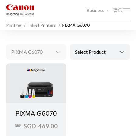
Business
Printing
Inkjet Printers
PIXMA G6070
PIXMA G6070
Select Product
PIXMA G6070
SGD 469.00
RRP