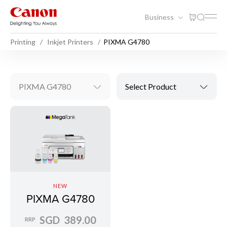
Business
Printing
Inkjet Printers
PIXMA G4780
PIXMA G4780
Select Product
NEW
PIXMA G4780
SGD 389.00
RRP