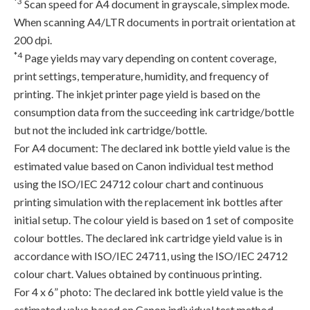
*3
Scan speed for A4 document in grayscale, simplex mode.
When scanning A4/LTR documents in portrait orientation at
200 dpi.
*4
Page yields may vary depending on content coverage,
print settings, temperature, humidity, and frequency of
printing. The inkjet printer page yield is based on the
consumption data from the succeeding ink cartridge/bottle
but not the included ink cartridge/bottle.
For A4 document: The declared ink bottle yield value is the
estimated value based on Canon individual test method
using the ISO/IEC 24712 colour chart and continuous
printing simulation with the replacement ink bottles after
initial setup. The colour yield is based on 1 set of composite
colour bottles. The declared ink cartridge yield value is in
accordance with ISO/IEC 24711, using the ISO/IEC 24712
colour chart. Values obtained by continuous printing.
For 4 x 6” photo: The declared ink bottle yield value is the
estimated value based on Canon individual test method