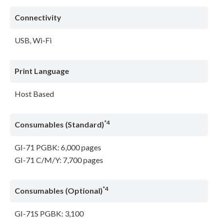
Connectivity
USB, Wi-Fi
Print Language
Host Based
*4
Consumables (Standard)
GI-71 PGBK: 6,000 pages
GI-71 C/M/Y: 7,700 pages
*4
Consumables (Optional)
GI-71S PGBK: 3,100