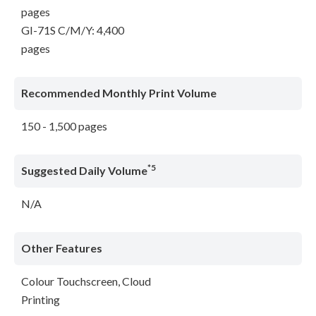
pages
GI-71S C/M/Y: 4,400
pages
Recommended Monthly Print Volume
150 - 1,500 pages
*5
Suggested Daily Volume
N/A
Other Features
Colour Touchscreen, Cloud
Printing