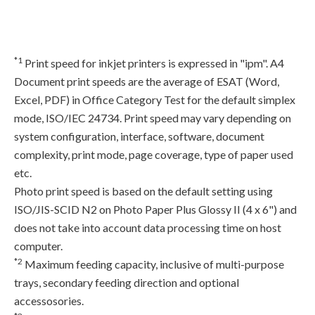
*1
Print speed for inkjet printers is expressed in "ipm". A4
Document print speeds are the average of ESAT (Word,
Excel, PDF) in Office Category Test for the default simplex
mode, ISO/IEC 24734. Print speed may vary depending on
system configuration, interface, software, document
complexity, print mode, page coverage, type of paper used
etc.
Photo print speed is based on the default setting using
ISO/JIS-SCID N2 on Photo Paper Plus Glossy II (4 x 6") and
does not take into account data processing time on host
computer.
*2
Maximum feeding capacity, inclusive of multi-purpose
trays, secondary feeding direction and optional
accessosories.