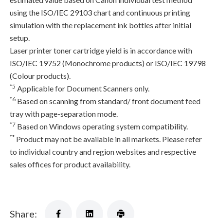
using the ISO/IEC 29103 chart and continuous printing
simulation with the replacement ink bottles after initial
setup.
Laser printer toner cartridge yield is in accordance with
ISO/IEC 19752 (Monochrome products) or ISO/IEC 19798
(Colour products).
*5
Applicable for Document Scanners only.
*6
Based on scanning from standard/ front document feed
tray with page-separation mode.
*7
Based on Windows operating system compatibility.
**
Product may not be available in all markets. Please refer
to individual country and region websites and respective
sales offices for product availability.
Share: