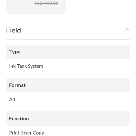
SGD 439.00
Field
Type
Ink Tank System
Format
A4
Function
Print-Scan-Copy