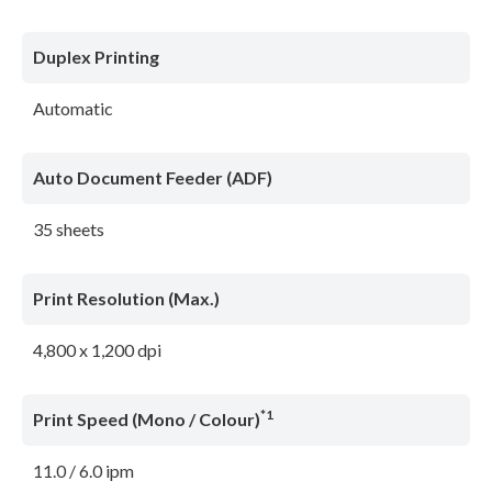
Duplex Printing
Automatic
Auto Document Feeder (ADF)
35 sheets
Print Resolution (Max.)
4,800 x 1,200 dpi
*1
Print Speed (Mono / Colour)
11.0 / 6.0 ipm