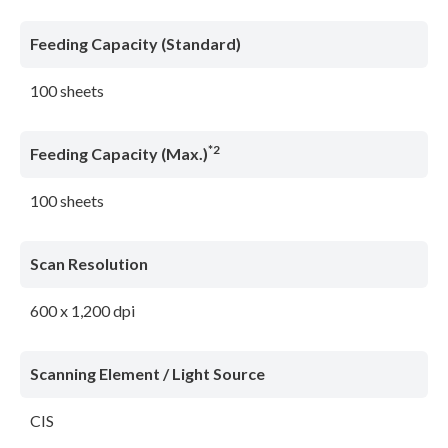
Feeding Capacity (Standard)
100 sheets
*2
Feeding Capacity (Max.)
100 sheets
Scan Resolution
600 x 1,200 dpi
Scanning Element / Light Source
CIS