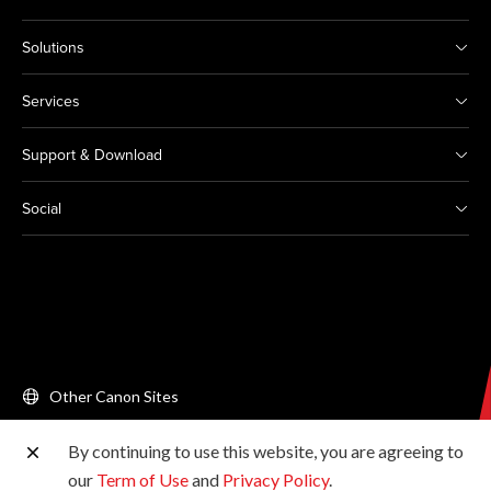
Solutions
Services
Support & Download
Social
Other Canon Sites
By continuing to use this website, you are agreeing to
Copyright © 2026 Canon Singapore Pte. Ltd. All rights
our
Term of Use
and
Privacy Policy
.
reserved.