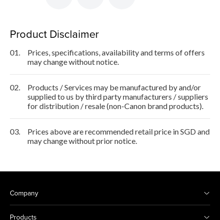
Product Disclaimer
01.
Prices, specifications, availability and terms of offers
may change without notice.
02.
Products / Services may be manufactured by and/or
supplied to us by third party manufacturers / suppliers
for distribution / resale (non-Canon brand products).
03.
Prices above are recommended retail price in SGD and
may change without prior notice.
Company
Products