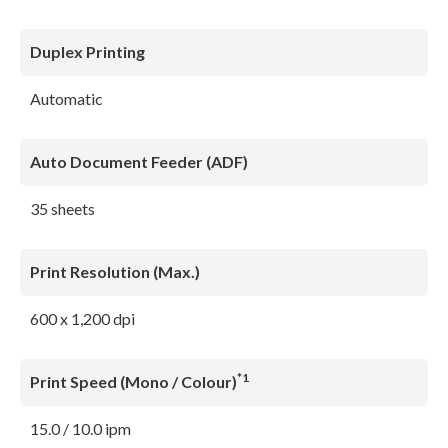
Duplex Printing
Automatic
Auto Document Feeder (ADF)
35 sheets
Print Resolution (Max.)
600 x 1,200 dpi
*1
Print Speed (Mono / Colour)
15.0 / 10.0 ipm