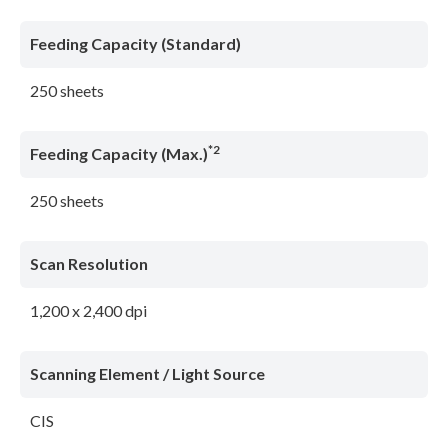
Feeding Capacity (Standard)
250 sheets
*2
Feeding Capacity (Max.)
250 sheets
Scan Resolution
1,200 x 2,400 dpi
Scanning Element / Light Source
CIS