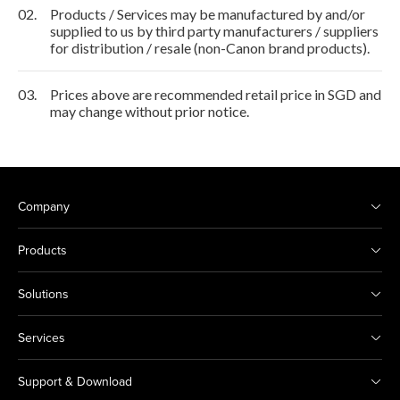
02.
Products / Services may be manufactured by and/or
supplied to us by third party manufacturers / suppliers
for distribution / resale (non-Canon brand products).
03.
Prices above are recommended retail price in SGD and
may change without prior notice.
Company
Products
Solutions
Services
Support & Download