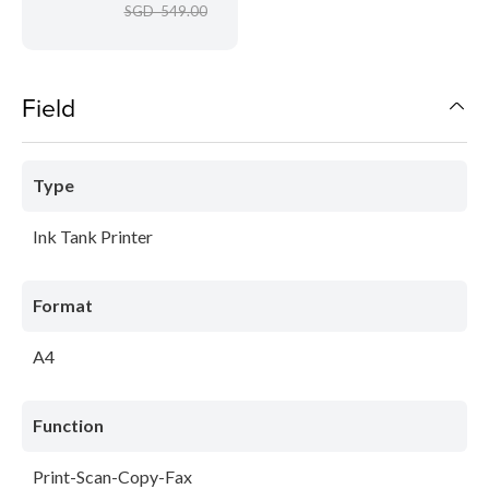
SGD 549.00
Field
Type
Ink Tank Printer
Format
A4
Function
Print-Scan-Copy-Fax