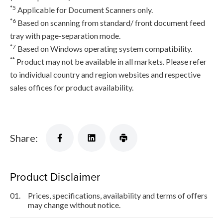
*5
Applicable for Document Scanners only.
*6
Based on scanning from standard/ front document feed
tray with page-separation mode.
*7
Based on Windows operating system compatibility.
**
Product may not be available in all markets. Please refer
to individual country and region websites and respective
sales offices for product availability.
Share:
Product Disclaimer
01.
Prices, specifications, availability and terms of offers
may change without notice.