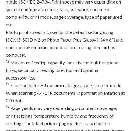
mode, ISO/IEC 24734. Print speed may vary depending on
system configuration, interface, software, document
complexity, print mode, page coverage, type of paper used
etc.
Photo print speed is based on the default setting using
ISO/JIS-SCID N2 on Photo Paper Plus Glossy II (4 x 6") and
does not take into account data processing time on host
computer.
*2
Maximum feeding capacity, inclusive of multi-purpose
trays, secondary feeding direction and optional
accessosories.
*3
Scan speed for A4 document in grayscale, simplex mode.
When scanning A4/LTR documents in portrait orientation at
200 dpi.
*4
Page yields may vary depending on content coverage,
print settings, temperature, humidity, and frequency of
printing. The inkjet printer page yield is based on the
consumption data from the succeeding ink cartridge/bottle