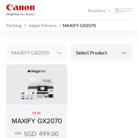
Business
Printing
Inkjet Printers
MAXIFY GX2070
MAXIFY GX2070
Select Product
NEW
MAXIFY GX2070
SGD 499.00
RRP