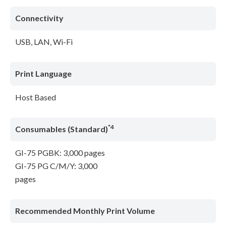
Connectivity
USB, LAN, Wi-Fi
Print Language
Host Based
*4
Consumables (Standard)
GI-75 PGBK: 3,000 pages
GI-75 PG C/M/Y: 3,000
pages
Recommended Monthly Print Volume