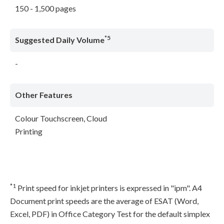
150 - 1,500 pages
*5
Suggested Daily Volume
-
Other Features
Colour Touchscreen, Cloud
Printing
*1
Print speed for inkjet printers is expressed in "ipm". A4
Document print speeds are the average of ESAT (Word,
Excel, PDF) in Office Category Test for the default simplex