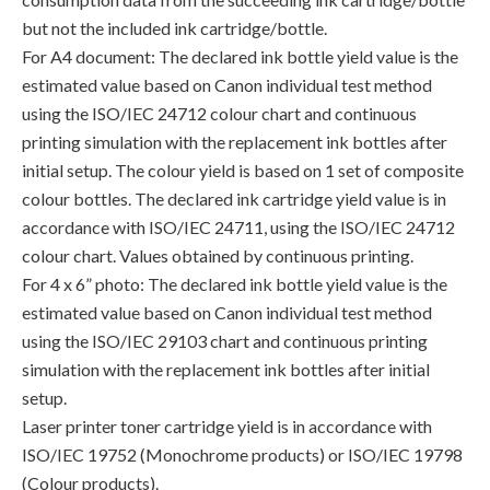
but not the included ink cartridge/bottle.
For A4 document: The declared ink bottle yield value is the
estimated value based on Canon individual test method
using the ISO/IEC 24712 colour chart and continuous
printing simulation with the replacement ink bottles after
initial setup. The colour yield is based on 1 set of composite
colour bottles. The declared ink cartridge yield value is in
accordance with ISO/IEC 24711, using the ISO/IEC 24712
colour chart. Values obtained by continuous printing.
For 4 x 6” photo: The declared ink bottle yield value is the
estimated value based on Canon individual test method
using the ISO/IEC 29103 chart and continuous printing
simulation with the replacement ink bottles after initial
setup.
Laser printer toner cartridge yield is in accordance with
ISO/IEC 19752 (Monochrome products) or ISO/IEC 19798
(Colour products).