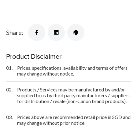
Share:
Product Disclaimer
01.
Prices, specifications, availability and terms of offers
may change without notice.
02.
Products / Services may be manufactured by and/or
supplied to us by third party manufacturers / suppliers
for distribution / resale (non-Canon brand products).
03.
Prices above are recommended retail price in SGD and
may change without prior notice.