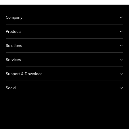
Company
Products
Solutions
Services
Support & Download
Social