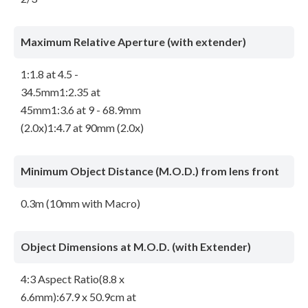
Maximum Relative Aperture (with extender)
1:1.8 at 4.5 -
34.5mm1:2.35 at
45mm1:3.6 at 9 - 68.9mm
(2.0x)1:4.7 at 90mm (2.0x)
Minimum Object Distance (M.O.D.) from lens front
0.3m (10mm with Macro)
Object Dimensions at M.O.D. (with Extender)
4:3 Aspect Ratio(8.8 x
6.6mm):67.9 x 50.9cm at