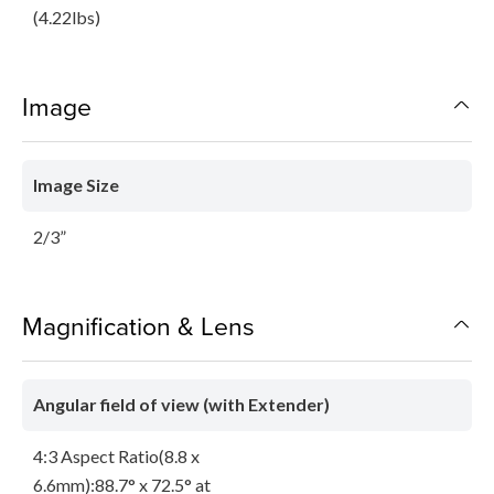
(4.22lbs)
Image
Image Size
2/3”
Magnification & Lens
Angular field of view (with Extender)
4:3 Aspect Ratio(8.8 x
6.6mm):88.7° x 72.5° at