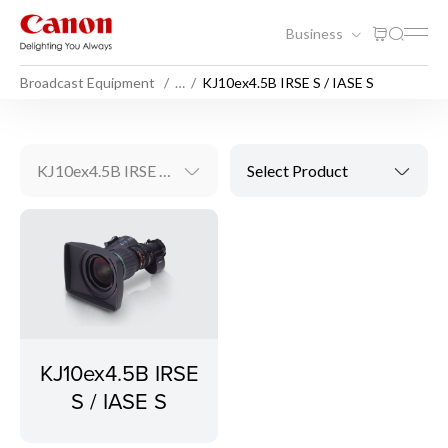
Business
Broadcast Equipment
…
KJ10ex4.5B IRSE S / IASE S
KJ10ex4.5B IRSE S / IASE S
Select Product
KJ10ex4.5B IRSE
S / IASE S