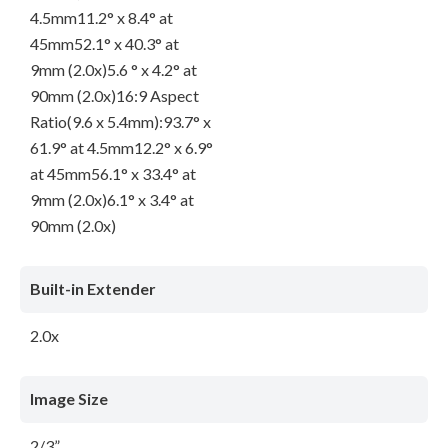
4.5mm11.2° x 8.4° at
45mm52.1° x 40.3° at
9mm (2.0x)5.6 ° x 4.2° at
90mm (2.0x)16:9 Aspect
Ratio(9.6 x 5.4mm):93.7° x
61.9° at 4.5mm12.2° x 6.9°
at 45mm56.1° x 33.4° at
9mm (2.0x)6.1° x 3.4° at
90mm (2.0x)
Built-in Extender
2.0x
Image Size
2/3”