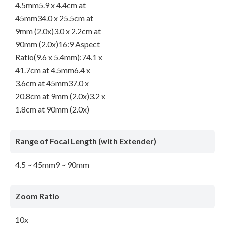
4.5mm5.9 x 4.4cm at
45mm34.0 x 25.5cm at
9mm (2.0x)3.0 x 2.2cm at
90mm (2.0x)16:9 Aspect
Ratio(9.6 x 5.4mm):74.1 x
41.7cm at 4.5mm6.4 x
3.6cm at 45mm37.0 x
20.8cm at 9mm (2.0x)3.2 x
1.8cm at 90mm (2.0x)
Range of Focal Length (with Extender)
4.5 ~ 45mm9 ~ 90mm
Zoom Ratio
10x