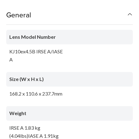
General
Lens Model Number
KJ10ex4.5B IRSE A/IASE
A
Size (W x H x L)
168.2 x 110.6 x 237.7mm
Weight
IRSE A 1.83 kg
(4.04lbs)IASE A 1.91kg