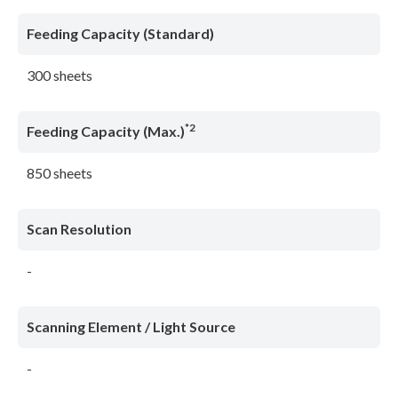
Feeding Capacity (Standard)
300 sheets
*2
Feeding Capacity (Max.)
850 sheets
Scan Resolution
-
Scanning Element / Light Source
-