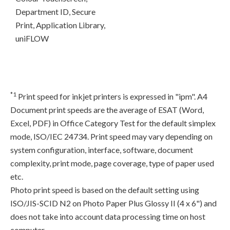
Department ID, Secure
Print, Application Library,
uniFLOW
*1
Print speed for inkjet printers is expressed in "ipm". A4
Document print speeds are the average of ESAT (Word,
Excel, PDF) in Office Category Test for the default simplex
mode, ISO/IEC 24734. Print speed may vary depending on
system configuration, interface, software, document
complexity, print mode, page coverage, type of paper used
etc.
Photo print speed is based on the default setting using
ISO/JIS-SCID N2 on Photo Paper Plus Glossy II (4 x 6") and
does not take into account data processing time on host
computer.