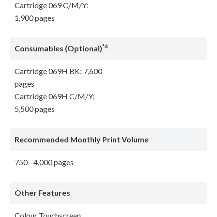
Cartridge 069 C/M/Y:
1,900 pages
*4
Consumables (Optional)
Cartridge 069H BK: 7,600
pages
Cartridge 069H C/M/Y:
5,500 pages
Recommended Monthly Print Volume
750 - 4,000 pages
Other Features
Colour Touchscreen,