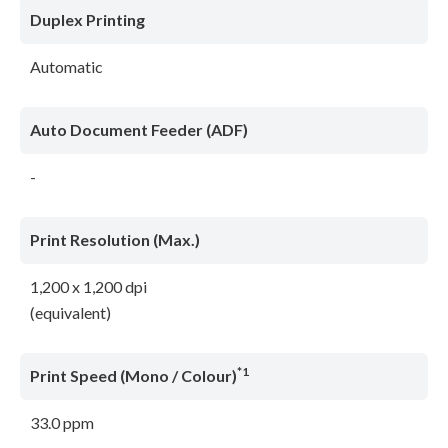
Duplex Printing
Automatic
Auto Document Feeder (ADF)
-
Print Resolution (Max.)
1,200 x 1,200 dpi
(equivalent)
*1
Print Speed (Mono / Colour)
33.0 ppm