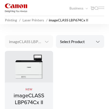
Business
Printing
Laser Printers
imageCLASS LBP674Cx II
imageCLASS LBP674Cx II
Select Product
NEW
imageCLASS
LBP674Cx II