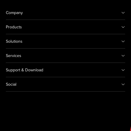
Company
Products
Solutions
Services
Support & Download
Social