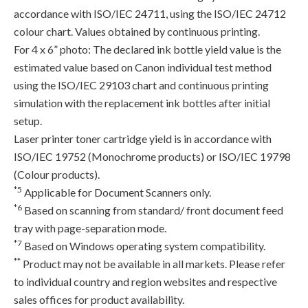
accordance with ISO/IEC 24711, using the ISO/IEC 24712
colour chart. Values obtained by continuous printing.
For 4 x 6” photo: The declared ink bottle yield value is the
estimated value based on Canon individual test method
using the ISO/IEC 29103 chart and continuous printing
simulation with the replacement ink bottles after initial
setup.
Laser printer toner cartridge yield is in accordance with
ISO/IEC 19752 (Monochrome products) or ISO/IEC 19798
(Colour products).
*5
Applicable for Document Scanners only.
*6
Based on scanning from standard/ front document feed
tray with page-separation mode.
*7
Based on Windows operating system compatibility.
**
Product may not be available in all markets. Please refer
to individual country and region websites and respective
sales offices for product availability.