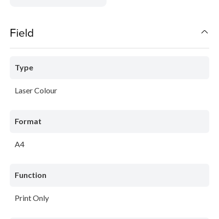
Field
Type
Laser Colour
Format
A4
Function
Print Only