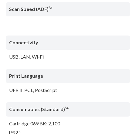
*3
Scan Speed (ADF)
-
Connectivity
USB, LAN, Wi-Fi
Print Language
UFR II, PCL, PostScript
*4
Consumables (Standard)
Cartridge 069 BK: 2,100
pages