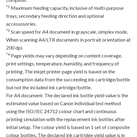
*2
Maximum feeding capacity, inclusive of multi-purpose
trays, secondary feeding direction and optional
accessosories.
*3
Scan speed for A4 document in grayscale, simplex mode.
When scanning A4/LTR documents in portrait orientation at
200 dpi.
*4
Page yields may vary depending on content coverage,
print settings, temperature, humidity, and frequency of
printing. The inkjet printer page yield is based on the
consumption data from the succeeding ink cartridge/bottle
but not the included ink cartridge/bottle.
For A4 document: The declared ink bottle yield value is the
estimated value based on Canon individual test method
using the ISO/IEC 24712 colour chart and continuous
printing simulation with the replacement ink bottles after
initial setup. The colour yield is based on 1 set of composite
colour bottles. The declared ink cartridge yield value is in