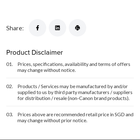
Share:
Product Disclaimer
01.
Prices, specifications, availability and terms of offers
may change without notice.
02.
Products / Services may be manufactured by and/or
supplied to us by third party manufacturers / suppliers
for distribution / resale (non-Canon brand products).
03.
Prices above are recommended retail price in SGD and
may change without prior notice.