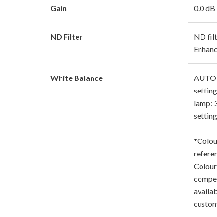
Gain
0.0 dB
ND Filter
ND fil
Enhanc
White Balance
AUTO (
setting
lamp: 
settin
*Colou
refere
Colour
compen
availab
custom