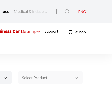
iness
Medical & Industrial
ENG
Support
eShop
Select Product