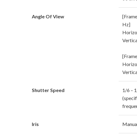
Angle Of View
[Frame
Hz]
Horizon
Vertica
[Frame
Horizon
Vertica
Shutter Speed
1/6 – 
(speci
freque
Iris
Manual