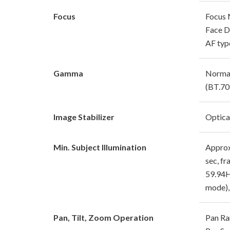
Focus
Focus 
Face D
AF typ
Gamma
Normal
(BT.70
Image Stabilizer
Optical
Min. Subject Illumination
Approx.
sec, f
59.94H
mode),
Pan, Tilt, Zoom Operation
Pan Ra