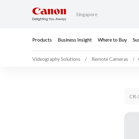
Singapore
Products
Business Insight
Where to Buy
Sus
Videography Solutions
Remote Cameras
CR-