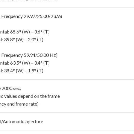
 Frequency 29.97/25.00/23.98
tal: 65.6° (W) – 3.6° (T)
l: 39.8° (W) – 2.0° (T)
 Frequency 59.94/50.00 Hz]
tal: 63.5° (W) – 3.4° (T)
l: 38.4° (W) – 1.9° (T)
1/2000 sec.
fic values depend on the frame
ncy and frame rate)
/Automatic aperture