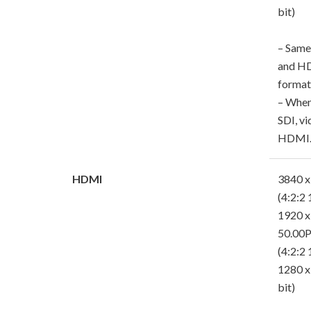
bit)
– Same
and HD
format
– When
SDI, vi
HDMI
HDMI
3840 x
(4:2:2 
1920 x
50.00P
(4:2:2 
1280 x
bit)