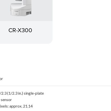
CR-X300
or
2.3 (1/2.3 in.) single-plate
sensor
ixels: approx. 21.14