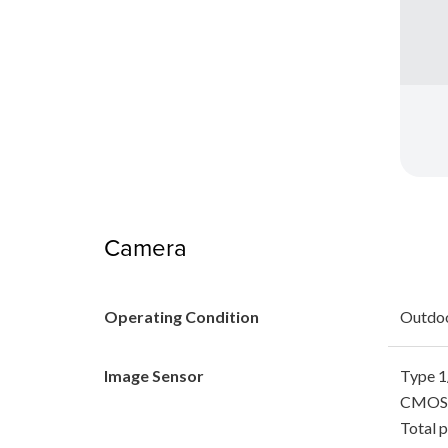
Camera
Operating Condition
Outdo
Image Sensor
Type 1/
CMOS 
Total p