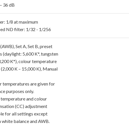
 – 36 dB
ter: 1/8 at maximum
ed ND filter: 1/32 - 1/256
AWB), Set A, Set B, preset
s (daylight: 5,600 K*, tungsten
3,200 K*), colour temperature
g (2,000 K – 15,000 K), Manual
r temperatures are given for
nce purposes only.
 temperature and colour
sation (CC) adjustment
le for all settings except
 white balance and AWB.