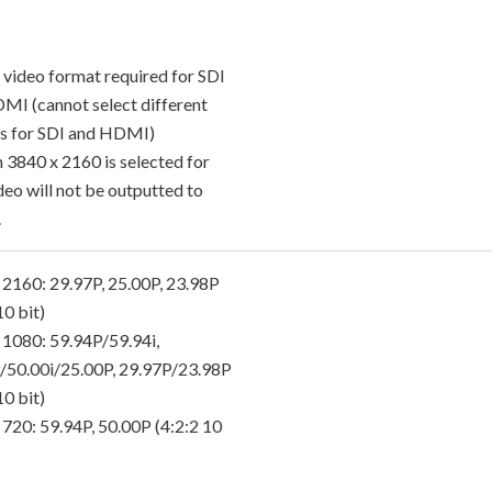
 video format required for SDI
MI (cannot select different
s for SDI and HDMI)
 3840 x 2160 is selected for
deo will not be outputted to
.
 2160: 29.97P, 25.00P, 23.98P
10 bit)
 1080: 59.94P/59.94i,
/50.00i/25.00P, 29.97P/23.98P
10 bit)
 720: 59.94P, 50.00P (4:2:2 10