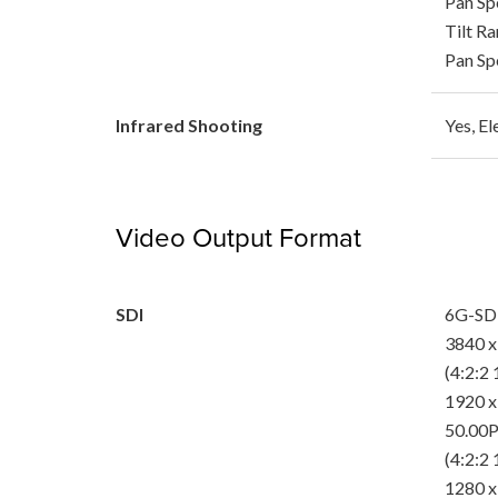
Pan Spe
Tilt Ra
Pan Spe
Infrared Shooting
Yes, El
Video Output Format
SDI
6G-SD
3840 x
(4:2:2 
1920 x
50.00P
(4:2:2 
1280 x