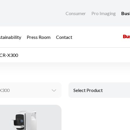
Consumer
Pro Imaging
Bus
tainability
Press Room
Contact
CR-X300
X300
Select Product