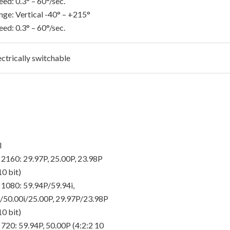
ed: 0.3° – 60°/sec.
nge: Vertical -40° – +215°
ed: 0.3° – 60°/sec.
ectrically switchable
I
 2160: 29.97P, 25.00P, 23.98P
10 bit)
 1080: 59.94P/59.94i,
/50.00i/25.00P, 29.97P/23.98P
10 bit)
 720: 59.94P, 50.00P (4:2:2 10