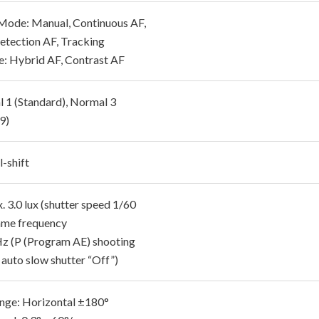
Mode: Manual, Continuous AF,
etection AF, Tracking
e: Hybrid AF, Contrast AF
 1 (Standard), Normal 3
9)
-shift
 3.0 lux (shutter speed 1/60
rame frequency
z (P (Program AE) shooting
 auto slow shutter “Off”)
nge: Horizontal ±180°