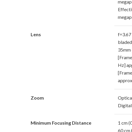
megapi
Effecti
megapi
Lens
f=3.67 
bladed
35mm e
[Frame
Hz] ap
[Frame
approx
Zoom
Optica
Digital
Minimum Focusing Distance
1 cm (0
60 cm 