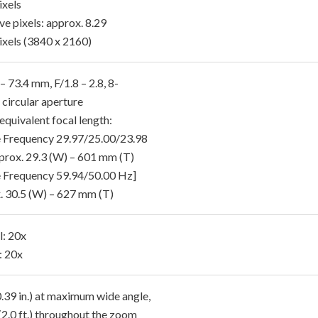
xels
ve pixels: approx. 8.29
xels (3840 x 2160)
– 73.4 mm, F/1.8 – 2.8, 8-
 circular aperture
quivalent focal length:
 Frequency 29.97/25.00/23.98
prox. 29.3 (W) – 601 mm (T)
 Frequency 59.94/50.00 Hz]
. 30.5 (W) – 627 mm (T)
l: 20x
: 20x
.39 in.) at maximum wide angle,
(2.0 ft.) throughout the zoom