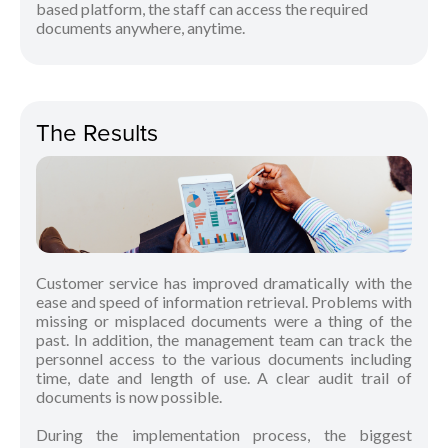
based platform, the staff can access the required
documents anywhere, anytime.
The Results
Customer service has improved dramatically with the
ease and speed of information retrieval. Problems with
missing or misplaced documents were a thing of the
past. In addition, the management team can track the
personnel access to the various documents including
time, date and length of use. A clear audit trail of
documents is now possible.
During the implementation process, the biggest