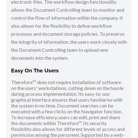
electronic files. The workflow design functionality
allows the Document Controlling team to monitor and
control the flow of information within the company. It
also allows for the flexibility to define workflow
processes and document storage policies. To preserve
the integrity of information, the users work closely with
the Document Controlling team to upload new
documents into the system.
Easy On The Users
Therefore™ does not require installation of software
on the users' workstations, cutting down on the hassle
during process implementation. Its easy-to-use
graphical interface ensures that users familiarise with
the system in no time. Document searches can be
executed with a few clicks on the Navigator function.
To increase efficiency, users can edit, print and share
the documents within Therefore™. Its security
flexibility also allows for different levels of access and
permission among the personnel. Supported by a web-