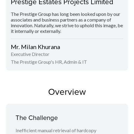
Prestige Estates Projects Limited
The Prestige Group has long been looked upon by our
associates and business partners as a company of
innovation. Naturally, we strive to uphold this image, be
it internally or externally.
Mr. Milan Khurana
Executive Director
The Prestige Group's HR, Admin & IT
Overview
The Challenge
Inefficient manual retrieval of hardcopy