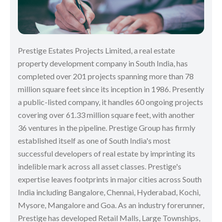
Prestige Estates Projects Limited, a real estate
property development company in South India, has
completed over 201 projects spanning more than 78
million square feet since its inception in 1986. Presently
a public-listed company, it handles 60 ongoing projects
covering over 61.33 million square feet, with another
36 ventures in the pipeline. Prestige Group has firmly
established itself as one of South India's most
successful developers of real estate by imprinting its
indelible mark across all asset classes. Prestige's
expertise leaves footprints in major cities across South
India including Bangalore, Chennai, Hyderabad, Kochi,
Mysore, Mangalore and Goa. As an industry forerunner,
Prestige has developed Retail Malls, Large Townships,