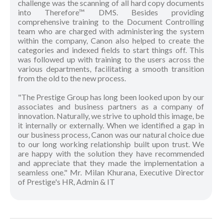
challenge was the scanning of all hard copy documents
into Therefore™ DMS. Besides providing
comprehensive training to the Document Controlling
team who are charged with administering the system
within the company, Canon also helped to create the
categories and indexed fields to start things off. This
was followed up with training to the users across the
various departments, facilitating a smooth transition
from the old to the new process.
"The Prestige Group has long been looked upon by our
associates and business partners as a company of
innovation. Naturally, we strive to uphold this image, be
it internally or externally. When we identified a gap in
our business process, Canon was our natural choice due
to our long working relationship built upon trust. We
are happy with the solution they have recommended
and appreciate that they made the implementation a
seamless one." Mr. Milan Khurana, Executive Director
of Prestige's HR, Admin & IT