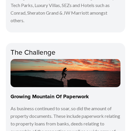
Tech Parks, Luxury Villas, SEZs and Hotels such as
Conrad, Sheraton Grand & JW Marriott amongst
others.
The Challenge
Growing Mountain Of Paperwork
As business continued to soar, so did the amount of
property documents. These include paperwork relating
to property loans from banks, deeds relating to