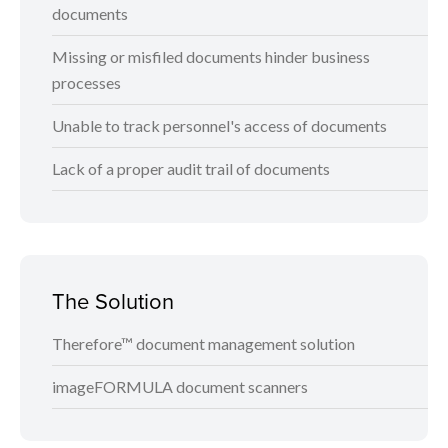
documents
Missing or misfiled documents hinder business
processes
Unable to track personnel's access of documents
Lack of a proper audit trail of documents
The Solution
Therefore™ document management solution
imageFORMULA document scanners