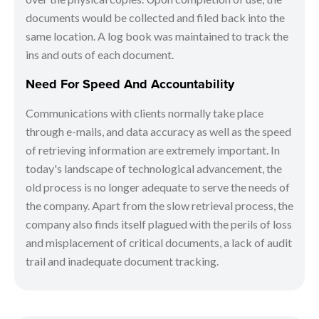
documents would be collected and filed back into the
same location. A log book was maintained to track the
ins and outs of each document.
Need For Speed And Accountability
Communications with clients normally take place
through e-mails, and data accuracy as well as the speed
of retrieving information are extremely important. In
today's landscape of technological advancement, the
old process is no longer adequate to serve the needs of
the company. Apart from the slow retrieval process, the
company also finds itself plagued with the perils of loss
and misplacement of critical documents, a lack of audit
trail and inadequate document tracking.