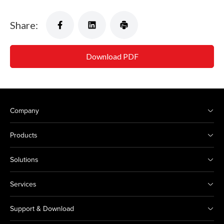
Share:
Download PDF
Company
Products
Solutions
Services
Support & Download