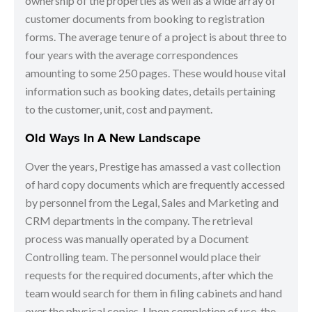
ownership of the properties as well as a wide array of
customer documents from booking to registration
forms. The average tenure of a project is about three to
four years with the average correspondences
amounting to some 250 pages. These would house vital
information such as booking dates, details pertaining
to the customer, unit, cost and payment.
Old Ways In A New Landscape
Over the years, Prestige has amassed a vast collection
of hard copy documents which are frequently accessed
by personnel from the Legal, Sales and Marketing and
CRM departments in the company. The retrieval
process was manually operated by a Document
Controlling team. The personnel would place their
requests for the required documents, after which the
team would search for them in filing cabinets and hand
over the physical copies. Upon completion of use, the