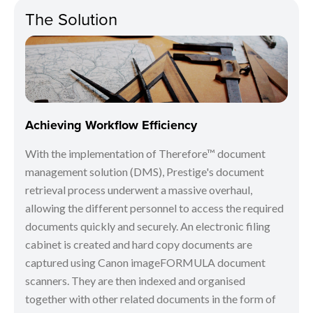
The Solution
Achieving Workflow Efficiency
With the implementation of Therefore™ document
management solution (DMS), Prestige's document
retrieval process underwent a massive overhaul,
allowing the different personnel to access the required
documents quickly and securely. An electronic filing
cabinet is created and hard copy documents are
captured using Canon imageFORMULA document
scanners. They are then indexed and organised
together with other related documents in the form of