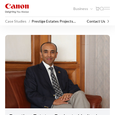
Business
Case Studies
Prestige Estates Projects
Contact Us
Limited
Prestige Estates Projects Li