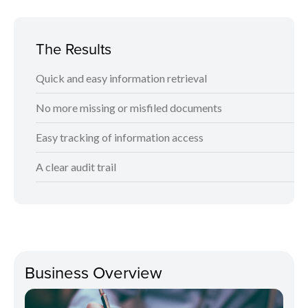
The Results
Quick and easy information retrieval
No more missing or misfiled documents
Easy tracking of information access
A clear audit trail
Business Overview