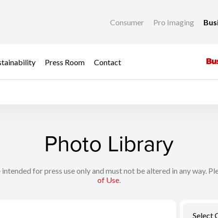
Consumer
Pro Imaging
Bus
tainability
Press Room
Contact
Photo Library
 intended for press use only and must not be altered in any way. Pl
of Use
.
Select 