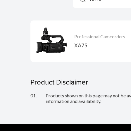
Professional Camcorders
XA75
Product Disclaimer
01.
Products shown on this page may not be avai
information and availability.