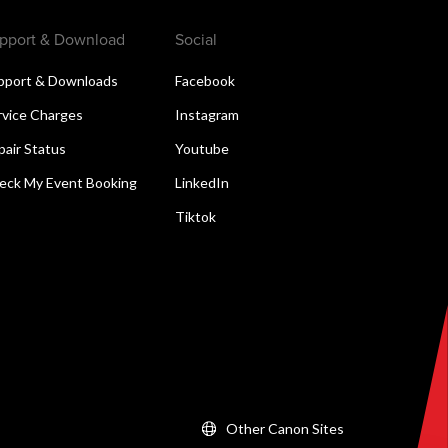
pport & Download
Social
pport & Downloads
Facebook
rvice Charges
Instagram
pair Status
Youtube
eck My Event Booking
LinkedIn
Tiktok
Other Canon Sites