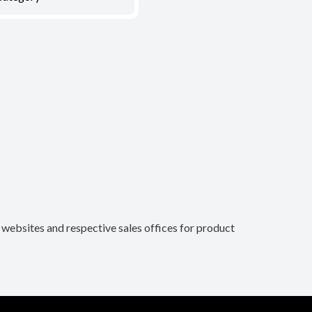
n websites and respective sales offices for product