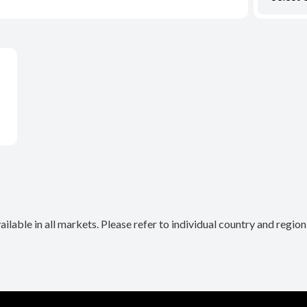
lable in all markets. Please refer to individual country and regio