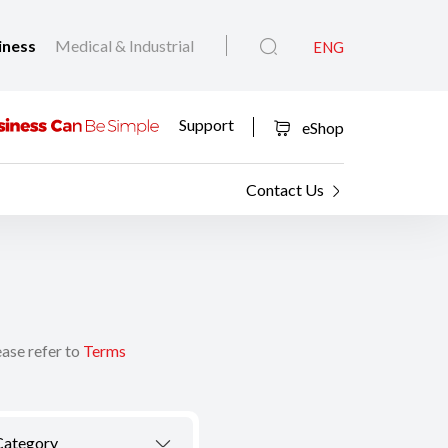
iness
Medical & Industrial
ENG
Support
eShop
Contact Us
ease refer to
Terms
Category