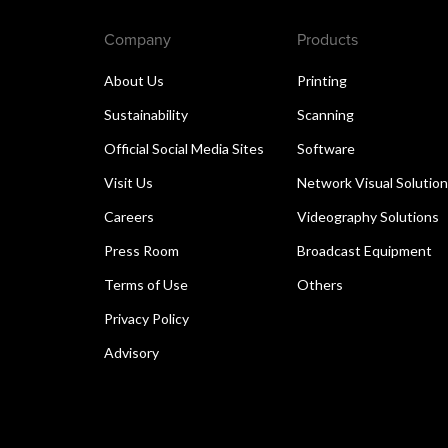
Company
Products
About Us
Printing
Sustainability
Scanning
Official Social Media Sites
Software
Visit Us
Network Visual Solutio
Careers
Videography Solutions
Press Room
Broadcast Equipment
Terms of Use
Others
Privacy Policy
Advisory