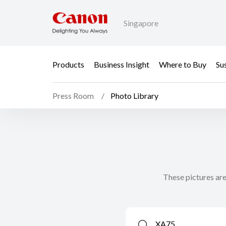
Singapore
Products
Business Insight
Where to Buy
Sus
Press Room
Photo Library
These pictures are