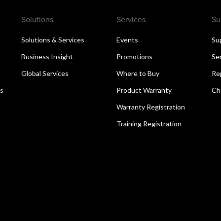
Solutions
Services
Su
Solutions & Services
Events
Su
Business Insight
Promotions
Se
Global Services
Where to Buy
Re
ns
Product Warranty
Ch
Warranty Registration
Training Registration