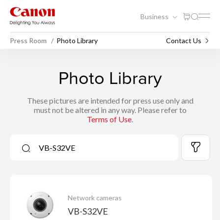
Business
Press Room
Photo Library
Contact Us
Photo Library
These pictures are intended for press use only and
must not be altered in any way. Please refer to
Terms of Use
.
Network cameras
VB-S32VE