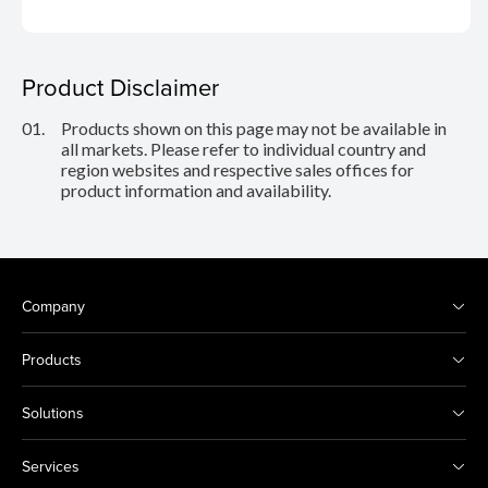
Product Disclaimer
01.
Products shown on this page may not be available in
all markets. Please refer to individual country and
region websites and respective sales offices for
product information and availability.
Company
Products
Solutions
Services