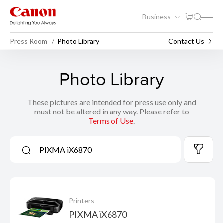
Business
Press Room
Photo Library
Contact Us
Photo Library
These pictures are intended for press use only and
must not be altered in any way. Please refer to
Terms of Use
.
Printers
PIXMA iX6870