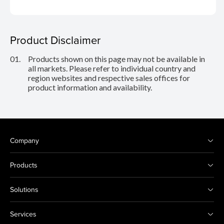
Product Disclaimer
01.
Products shown on this page may not be available in
all markets. Please refer to individual country and
region websites and respective sales offices for
product information and availability.
Company
Products
Solutions
Services