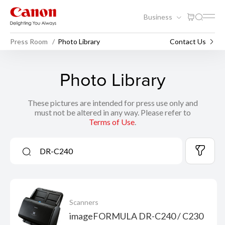
Business
Press Room
Photo Library
Contact Us
Photo Library
These pictures are intended for press use only and
must not be altered in any way. Please refer to
Terms of Use
.
Scanners
imageFORMULA DR-C240 / C230