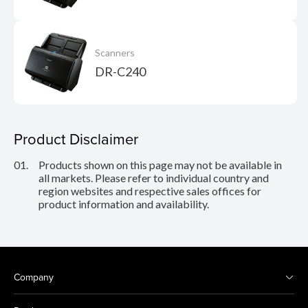
Scanners
DR-C240
Product Disclaimer
01.
Products shown on this page may not be available in
all markets. Please refer to individual country and
region websites and respective sales offices for
product information and availability.
Company