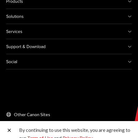
Products
Solutions
Services
Support & Download
Social
Other Canon Sites
By continuing to use this website, you are agreeing to
Copyright © 2026 Canon Singapore Pte. Ltd. All rights
our
Term of Use
and
Privacy Policy
.