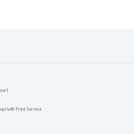
our)
opria® Print Service