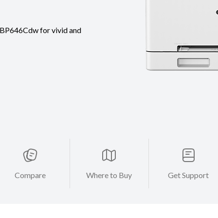
 LBP646Cdw for vivid and
Compare
Where to Buy
Get Support