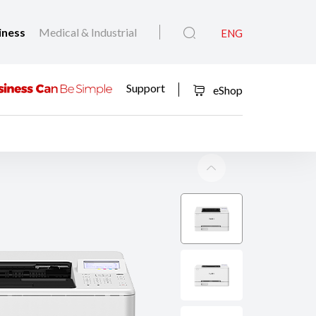
iness
Medical & Industrial
ENG
Support
eShop