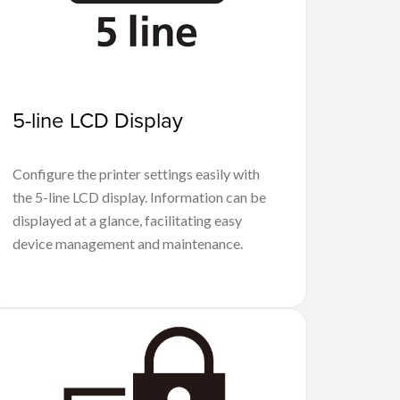
5-line LCD Display
Configure the printer settings easily with
the 5-line LCD display. Information can be
displayed at a glance, facilitating easy
device management and maintenance.