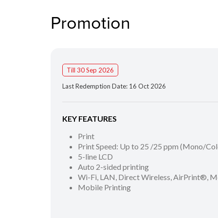
Promotion
Till 30 Sep 2026
Last Redemption Date: 16 Oct 2026
KEY FEATURES
Print
Print Speed: Up to 25 /25 ppm (Mono/Col
5-line LCD
Auto 2-sided printing
Wi-Fi, LAN, Direct Wireless, AirPrint®, M
Mobile Printing