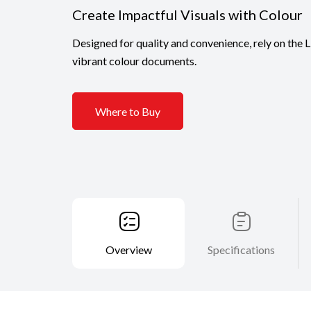
Create Impactful Visuals with Colour
Designed for quality and convenience, rely on the
vibrant colour documents.
Where to Buy
Overview
Specifications