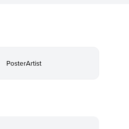
PosterArtist