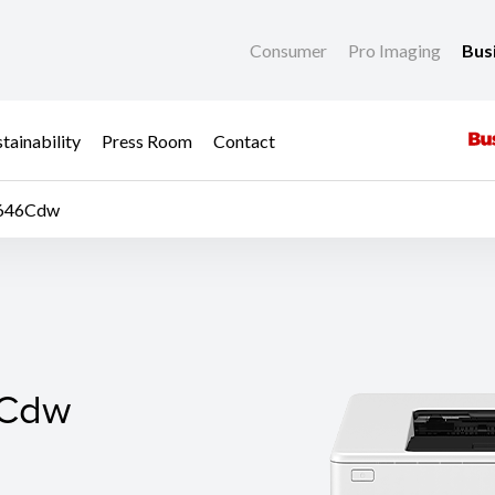
Consumer
Pro Imaging
Bus
tainability
Press Room
Contact
P646Cdw
Cdw
6Cdw