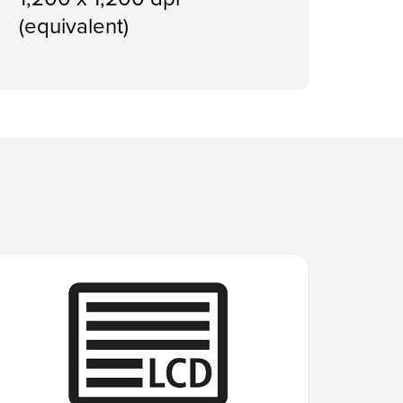
(equivalent)