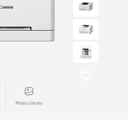
Photo Library