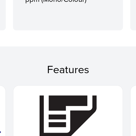
Features