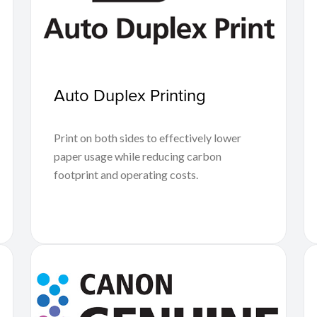
Auto Duplex Printing
Print on both sides to effectively lower
paper usage while reducing carbon
footprint and operating costs.