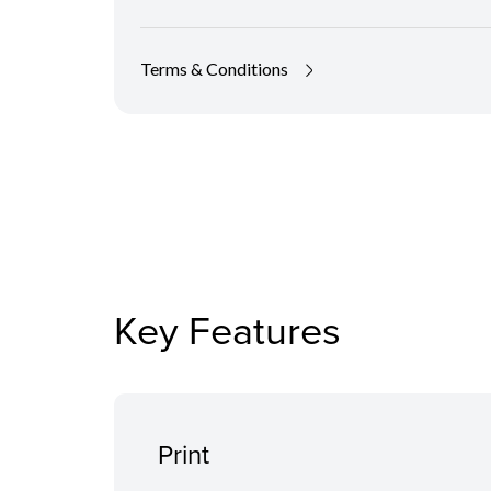
Terms & Conditions
Key Features
Print