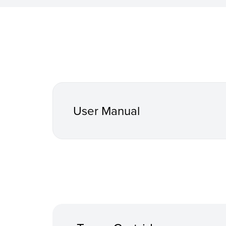
User Manual