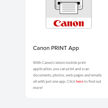
Canon PRINT App
With Canon’s latest mobile print
application, you can print and scan
documents, photos, web pages and emails
all with just one app. Click
here
to find out
more!