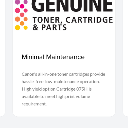
Minimal Maintenance
Canon's all-in-one toner cartridges provide
hassle-free, low-maintenance operation.
High yield option Cartridge 075H is
available to meet high print volume
requirement.