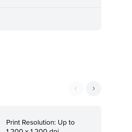
Print Resolution: Up to
Giga
1,200 x 1,200 dpi
Dir