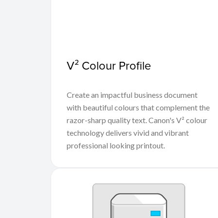
V² Colour Profile
Create an impactful business document
with beautiful colours that complement the
razor-sharp quality text. Canon's V² colour
technology delivers vivid and vibrant
professional looking printout.