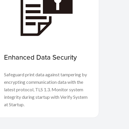
Enhanced Data Security
Safeguard print data against tampering by
encrypting communication data with the
latest protocol, TLS 1.3. Monitor system
integrity during startup with Verify System
at Startup.