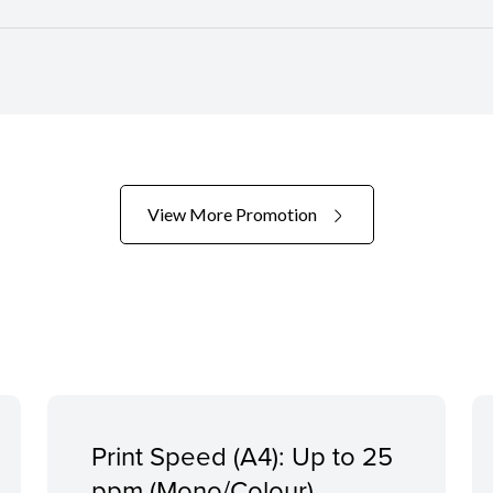
View More Promotion
Print Speed (A4): Up to 25
ppm (Mono/Colour)