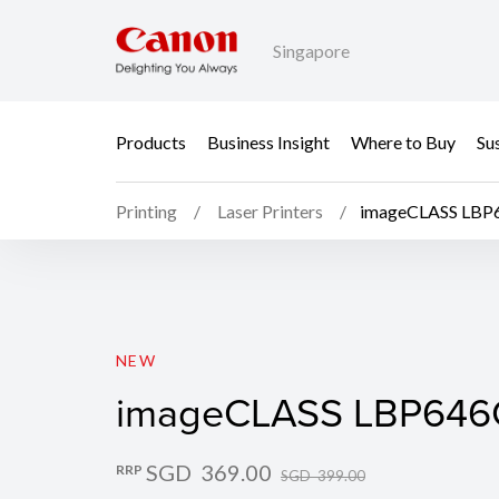
Singapore
Products
Business Insight
Where to Buy
Sus
Printing
Laser Printers
imageCLASS LB
imageCLASS LBP646
NEW
imageCLASS LBP64
SGD 369.00
RRP
SGD 399.00