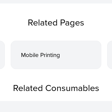
Related Pages
Mobile Printing
Related Consumables