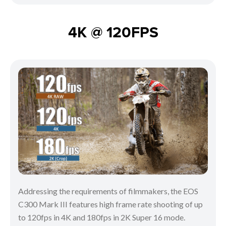
4K @ 120FPS
Addressing the requirements of filmmakers, the EOS
C300 Mark III features high frame rate shooting of up
to 120fps in 4K and 180fps in 2K Super 16 mode.