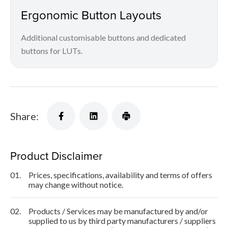
Ergonomic Button Layouts
Additional customisable buttons and dedicated
buttons for LUTs.
Share:
Product Disclaimer
01.
Prices, specifications, availability and terms of offers
may change without notice.
02.
Products / Services may be manufactured by and/or
supplied to us by third party manufacturers / suppliers