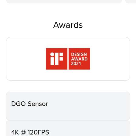
Awards
DGO Sensor
4K @ 120FPS