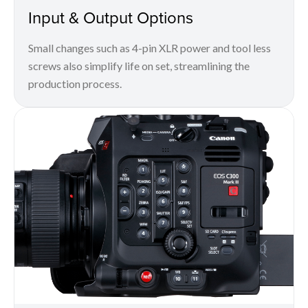
Input & Output Options
Small changes such as 4-pin XLR power and tool less
screws also simplify life on set, streamlining the
production process.