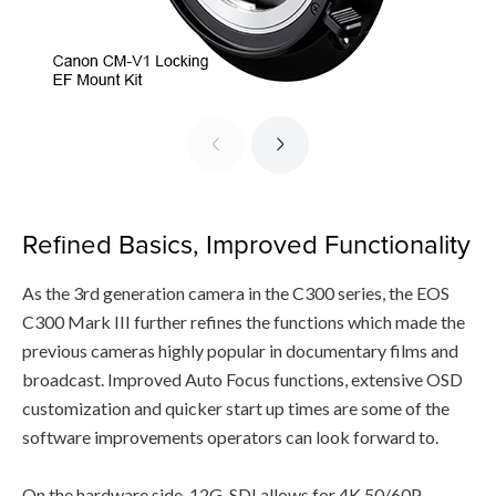
Refined Basics, Improved Functionality
As the 3rd generation camera in the C300 series, the EOS
C300 Mark III further refines the functions which made the
previous cameras highly popular in documentary films and
broadcast. Improved Auto Focus functions, extensive OSD
customization and quicker start up times are some of the
software improvements operators can look forward to.
On the hardware side, 12G-SDI allows for 4K 50/60P