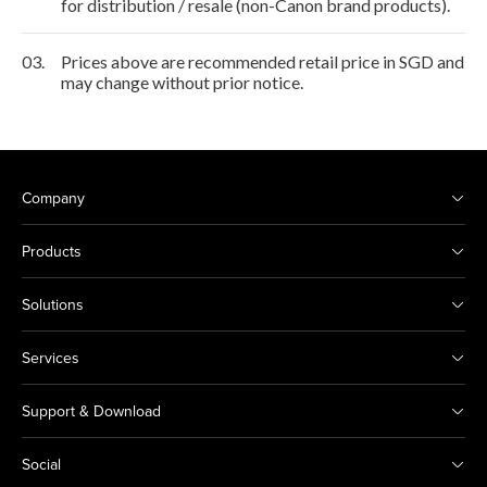
for distribution / resale (non-Canon brand products).
03.
Prices above are recommended retail price in SGD and
may change without prior notice.
Company
Products
Solutions
Services
Support & Download
Social