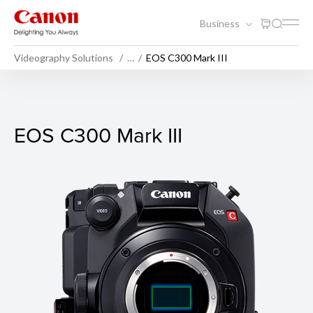
Business
Videography Solutions
…
EOS C300 Mark III
EOS C300 Mark III
EOS C300 Mark III