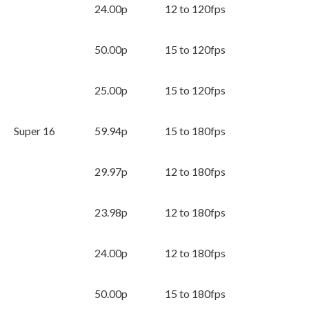
24.00p
12 to 120fps
50.00p
15 to 120fps
25.00p
15 to 120fps
Super 16
59.94p
15 to 180fps
29.97p
12 to 180fps
23.98p
12 to 180fps
24.00p
12 to 180fps
50.00p
15 to 180fps