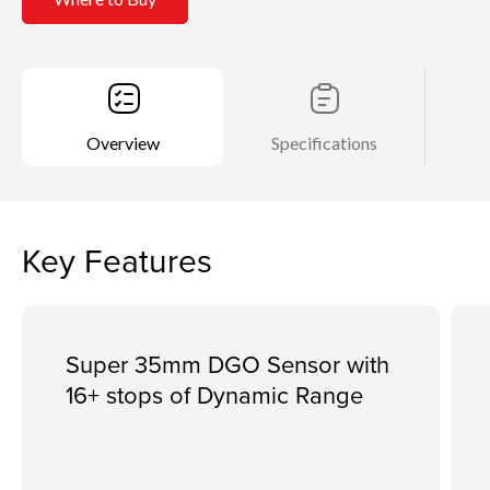
Overview
Specifications
Key Features
Super 35mm DGO Sensor with
16+ stops of Dynamic Range