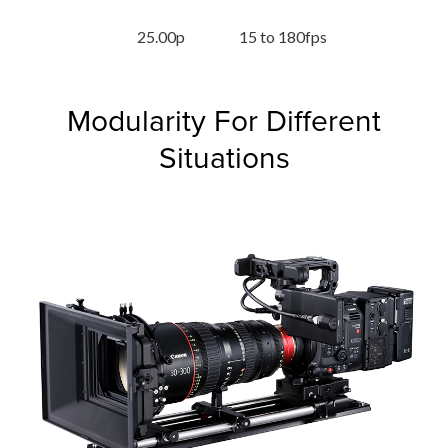
25.00p
15 to 180fps
Modularity For Different
Situations