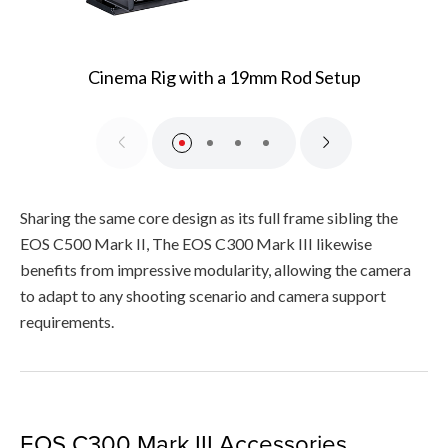
Cinema Rig with a 19mm Rod Setup
Sharing the same core design as its full frame sibling the
EOS C500 Mark II, The EOS C300 Mark III likewise
benefits from impressive modularity, allowing the camera
to adapt to any shooting scenario and camera support
requirements.
EOS C300 Mark III Accessories