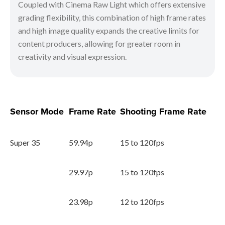
Coupled with Cinema Raw Light which offers extensive
grading flexibility, this combination of high frame rates
and high image quality expands the creative limits for
content producers, allowing for greater room in
creativity and visual expression.
Sensor Mode
Frame Rate
Shooting Frame Rate
Super 35
59.94p
15 to 120fps
29.97p
15 to 120fps
23.98p
12 to 120fps