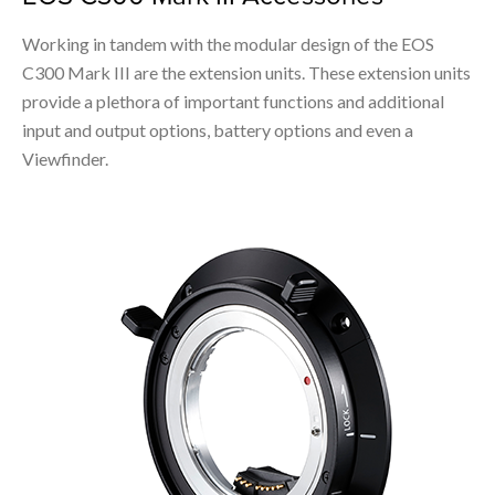
Working in tandem with the modular design of the EOS
C300 Mark III are the extension units. These extension units
provide a plethora of important functions and additional
input and output options, battery options and even a
Viewfinder.