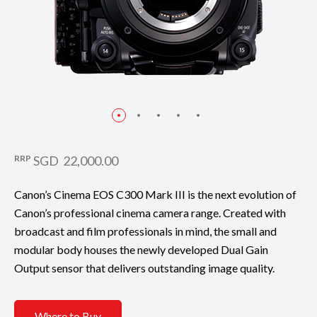
RRP
SGD 22,000.00
Canon’s Cinema EOS C300 Mark III is the next evolution of
Canon’s professional cinema camera range. Created with
broadcast and film professionals in mind, the small and
modular body houses the newly developed Dual Gain
Output sensor that delivers outstanding image quality.
Where to Buy