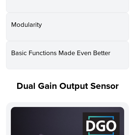
Modularity
Basic Functions Made Even Better
Dual Gain Output Sensor