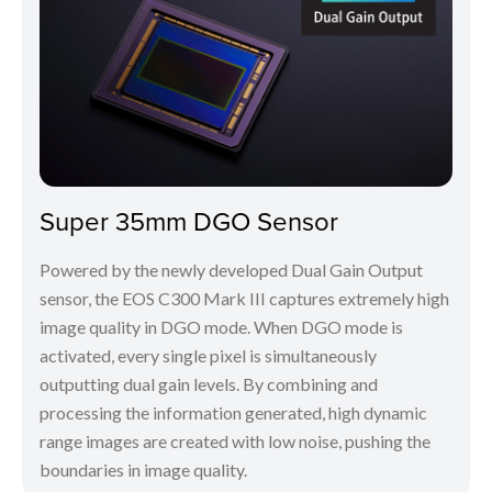
Super 35mm DGO Sensor
Powered by the newly developed Dual Gain Output
sensor, the EOS C300 Mark III captures extremely high
image quality in DGO mode. When DGO mode is
activated, every single pixel is simultaneously
outputting dual gain levels. By combining and
processing the information generated, high dynamic
range images are created with low noise, pushing the
boundaries in image quality.