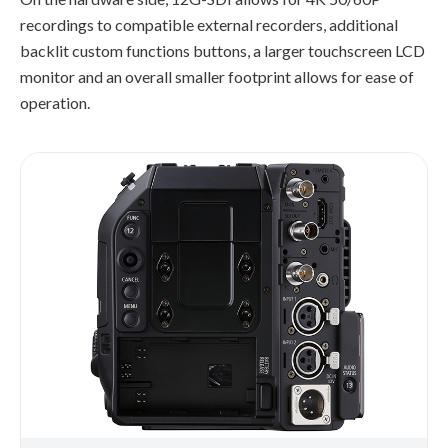
recordings to compatible external recorders, additional
backlit custom functions buttons, a larger touchscreen LCD
monitor and an overall smaller footprint allows for ease of
operation.