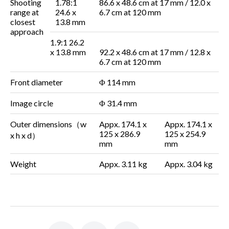
Shooting
1.78:1
86.6 x 48.6 cm at
17 mm / 12.0 x
range at
24.6 x
6.7 cm at 120 mm
closest
13.8 mm
approach
1.9:1
26.2
x 13.8 mm
92.2 x 48.6 cm at
17 mm / 12.8 x
6.7 cm at
120 mm
Front diameter
Φ 114 mm
Image circle
Φ 31.4 mm
Outer dimensions
（
w
Appx. 174.1 x
Appx. 174.1 x
125 x 286.9
125 x 254.9
x h x d
）
mm
mm
Weight
Appx. 3.11 kg
Appx. 3.04 kg