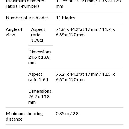
Maximum diameter
T2.95 at 17 -91 mm / T3.9 at 120
ratio (T-number)
mm
Number of iris blades
11 blades
Angle of
Aspect
71.8°x 44.2°at 17 mm / 11.7°x
view
ratio
6.6°at
120 mm
1.78:1
Dimensions
24.6 x 13.8
mm
Aspect
75.2°x 44.2°at
17 mm / 12.5°x
ratio 1.9:1
6.6°at
120 mm
Dimensions
26.2 x 13.8
mm
Minimum shooting
0.85 m / 2.8’
distance