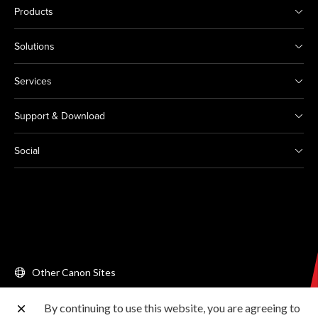
Products
Solutions
Services
Support & Download
Social
Other Canon Sites
By continuing to use this website, you are agreeing to
Copyright © 2026 Canon Singapore Pte. Ltd. All rights