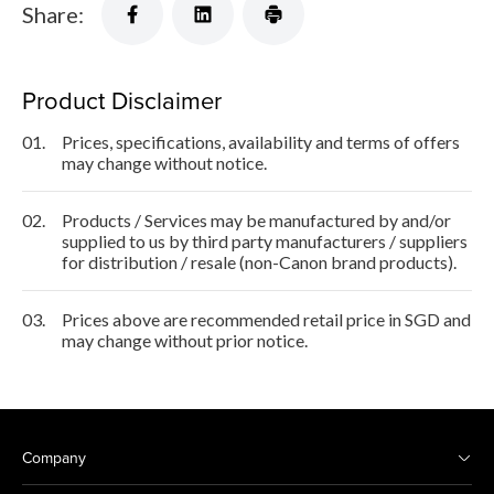
Share:
Product Disclaimer
01.
Prices, specifications, availability and terms of offers
may change without notice.
02.
Products / Services may be manufactured by and/or
supplied to us by third party manufacturers / suppliers
for distribution / resale (non-Canon brand products).
03.
Prices above are recommended retail price in SGD and
may change without prior notice.
Company