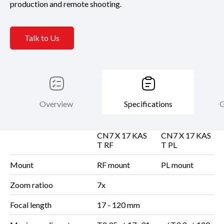
production and remote shooting.
Talk to Us
Overview
Specifications
G
CN7 X 17 KAS
CN7 X 17 KAS
T RF
T PL
Mount
RF mount
PL mount
Zoom ratioo
7x
Focal length
17 - 120 mm