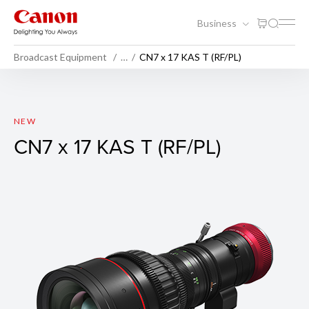
Business
Broadcast Equipment
…
CN7 x 17 KAS T (RF/PL)
CN7 x 17 KAS T (RF/PL)
NEW
CN7 x 17 KAS T (RF/PL)