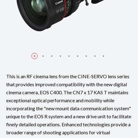
This is an RF cinema lens from the CINE-SERVO lens series
that provides improved compatibility with the new digital
cinema camera, EOS C400. The CN7 x 17 KAS T maintains
exceptional optical performance and mobility while
incorporating the "new mount data communication system"
unique to the EOS R system and a new drive unit to facilitate
finely detailed operations. Enhanced technologies provide a
broader range of shooting applications for virtual