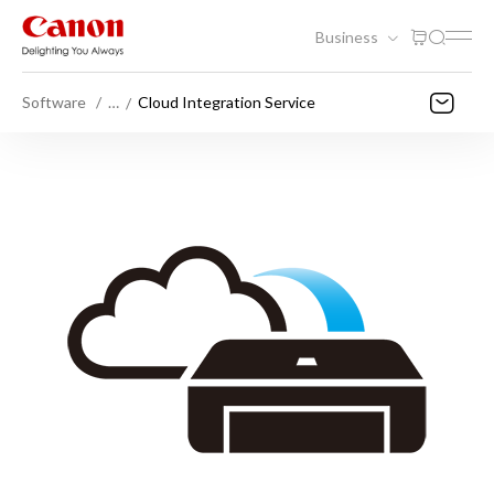
Business
Software
…
Cloud Integration Service