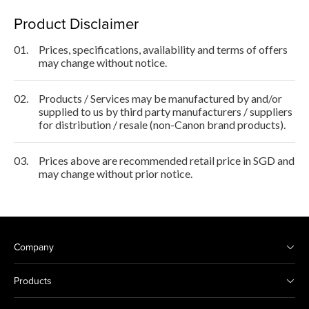
Product Disclaimer
01.
Prices, specifications, availability and terms of offers
may change without notice.
02.
Products / Services may be manufactured by and/or
supplied to us by third party manufacturers / suppliers
for distribution / resale (non-Canon brand products).
03.
Prices above are recommended retail price in SGD and
may change without prior notice.
Company
Products