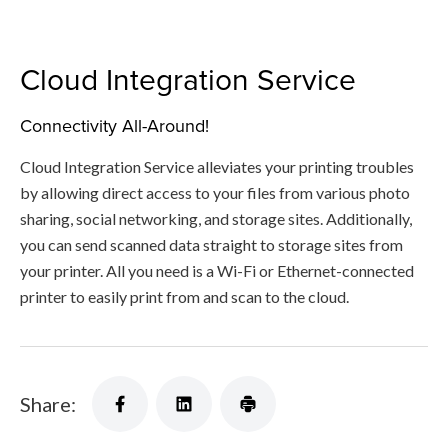
Cloud Integration Service
Connectivity All-Around!
Cloud Integration Service alleviates your printing troubles
by allowing direct access to your files from various photo
sharing, social networking, and storage sites. Additionally,
you can send scanned data straight to storage sites from
your printer. All you need is a Wi-Fi or Ethernet-connected
printer to easily print from and scan to the cloud.
Share: