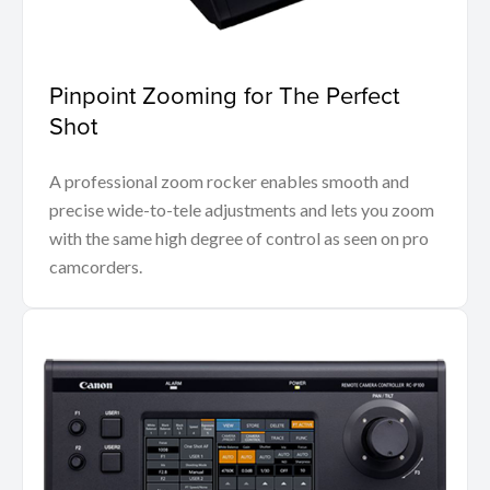
Pinpoint Zooming for The Perfect
Shot
A professional zoom rocker enables smooth and
precise wide-to-tele adjustments and lets you zoom
with the same high degree of control as seen on pro
camcorders.