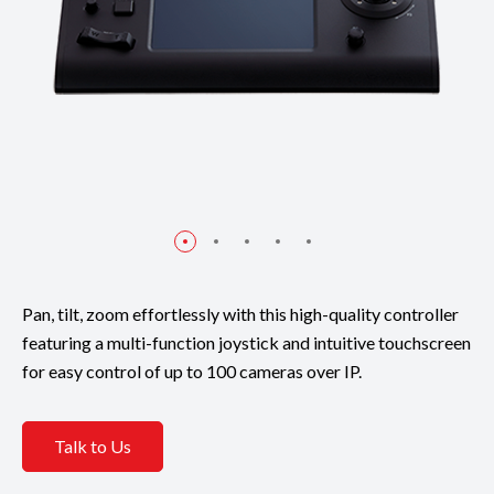
Pan, tilt, zoom effortlessly with this high-quality controller
featuring a multi-function joystick and intuitive touchscreen
for easy control of up to 100 cameras over IP.
Talk to Us