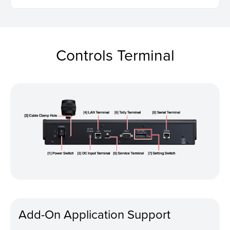
Controls Terminal
Add-On Application Support