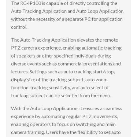
The RC-IP100 is capable of directly controlling the
Auto Tracking Application and Auto Loop Application
without the necessity of a separate PC for application
control.
The Auto Tracking Application elevates the remote
PTZ camera experience, enabling automatic tracking
of speakers or other specified individuals during
diverse events such as commercial presentations and
lectures. Settings such as auto tracking start/stop,
display size of the tracking subject, auto zoom
function, tracking sensitivity, and auto select of
tracking subject can be selected from the menu.
With the Auto Loop Application, it ensures a seamless
experience by automating regular PTZ movements,
enabling operators to focus on switching and main
camera framing. Users have the flexibility to set auto