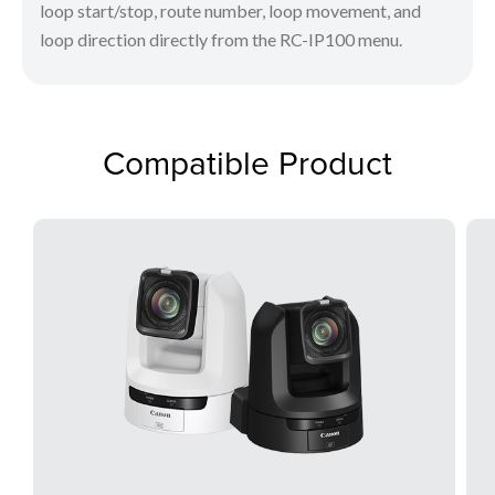
loop start/stop, route number, loop movement, and
loop direction directly from the RC-IP100 menu.
Compatible Product