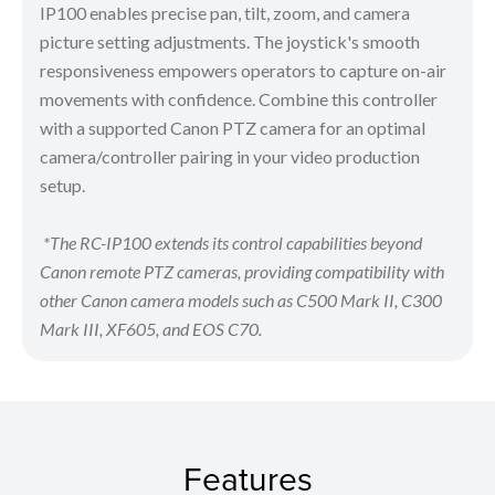
IP100 enables precise pan, tilt, zoom, and camera
picture setting adjustments. The joystick's smooth
responsiveness empowers operators to capture on-air
movements with confidence. Combine this controller
with a supported Canon PTZ camera for an optimal
camera/controller pairing in your video production
setup.
*The RC-IP100 extends its control capabilities beyond
Canon remote PTZ cameras, providing compatibility with
other Canon camera models such as C500 Mark II, C300
Mark III, XF605, and EOS C70.
Features