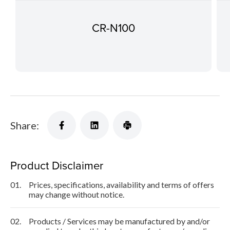
CR-N100
Share:
Product Disclaimer
01.
Prices, specifications, availability and terms of offers
may change without notice.
02.
Products / Services may be manufactured by and/or