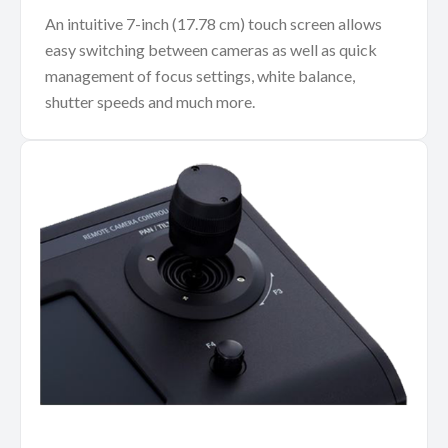
An intuitive 7-inch (17.78 cm) touch screen allows
easy switching between cameras as well as quick
management of focus settings, white balance,
shutter speeds and much more.