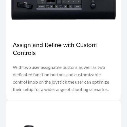
Assign and Refine with Custom
Controls
With two user assignable buttons as well as two
dedicated function buttons and customizable
control knob on the joystick the user can optimize
their setup for a wide range of shooting scenarios.