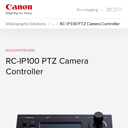
Pro Imaging
Videography Solutions
…
RC-IP100 PTZ Camera Controller
RC-IP100 PTZ Camera Contro
DISCONTINUED
RC-IP100 PTZ Camera
Controller