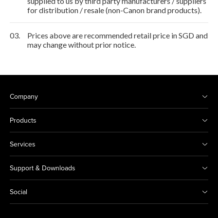
supplied to us by third party manufacturers / suppliers
for distribution / resale (non-Canon brand products).
03.
Prices above are recommended retail price in SGD and
may change without prior notice.
Company
Products
Services
Support & Downloads
Social