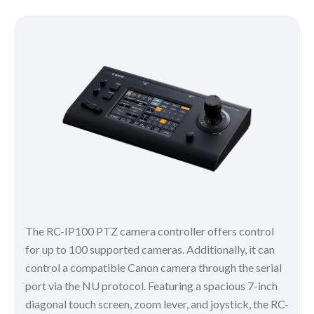
The RC-IP100 PTZ camera controller offers control
for up to 100 supported cameras. Additionally, it can
control a compatible Canon camera through the serial
port via the NU protocol. Featuring a spacious 7-inch
diagonal touch screen, zoom lever, and joystick, the RC-