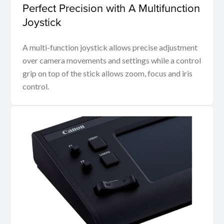
Perfect Precision with A Multifunction
Joystick
A multi-function joystick allows precise adjustment
over camera movements and settings while a control
grip on top of the stick allows zoom, focus and iris
control.