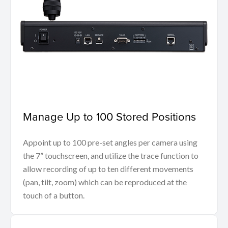
Manage Up to 100 Stored Positions
Appoint up to 100 pre-set angles per camera using
the 7” touchscreen, and utilize the trace function to
allow recording of up to ten different movements
(pan, tilt, zoom) which can be reproduced at the
touch of a button.