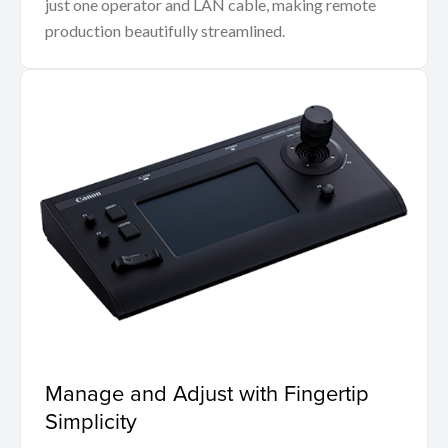
just one operator and LAN cable, making remote
production beautifully streamlined.
Manage and Adjust with Fingertip
Simplicity