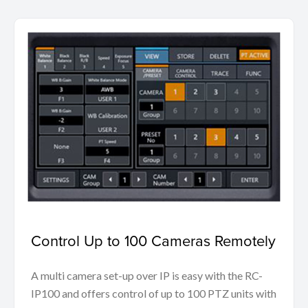
Control Up to 100 Cameras Remotely
A multi camera set-up over IP is easy with the RC-
IP100 and offers control of up to 100 PTZ units with