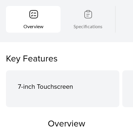
Overview
Specifications
Key Features
7-inch Touchscreen
Overview