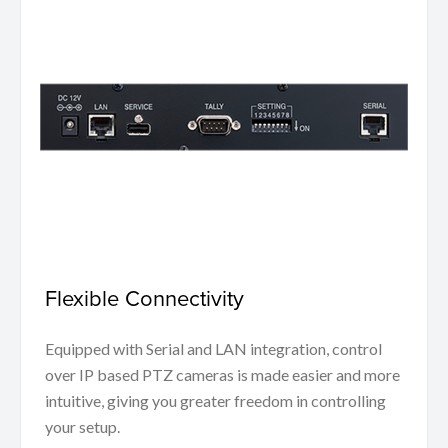
Flexible Connectivity
Equipped with Serial and LAN integration, control
over IP based PTZ cameras is made easier and more
intuitive, giving you greater freedom in controlling
your setup.