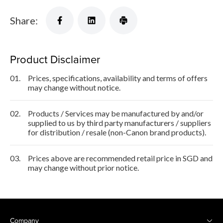
Share:
Product Disclaimer
01.
Prices, specifications, availability and terms of offers
may change without notice.
02.
Products / Services may be manufactured by and/or
supplied to us by third party manufacturers / suppliers
for distribution / resale (non-Canon brand products).
03.
Prices above are recommended retail price in SGD and
may change without prior notice.
Company