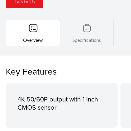
Talk to Us
Overview
Specifications
Key Features
4K 50/60P output with 1 inch
CMOS sensor