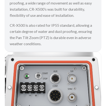
proofing, a wide range of movement as well as easy
installation, CR-X500’s was built for durability,
flexibility of use and ease of installation.
CR-X500 is also rated for IP55 standard, allowing a
certain degree of water and dust proofing, ensuring
the Pan Tilt Zoom (PTZ) is durable even in adverse
weather conditions.