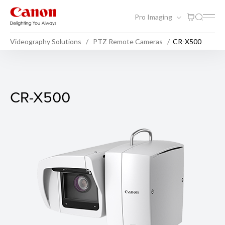
Pro Imaging
Videography Solutions
PTZ Remote Cameras
CR-X500
CR-X500
CR-X500