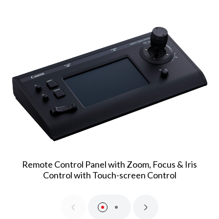
Remote Control Panel with Zoom, Focus & Iris
Control with Touch-screen Control