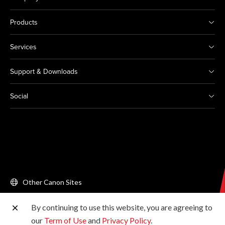
Products
Services
Support & Downloads
Social
Other Canon Sites
By continuing to use this website, you are agreeing to
Copyright © 2026 Canon Singapore Pte. Ltd. All rights
our
Term of Use
and
Privacy Policy
.
reserved.