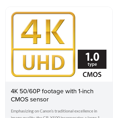
4K 50/60P footage with 1-inch
CMOS sensor
Emphasizing on Canon’s traditional excellence in
image quality, the CR-X500 incorporates a large 1-