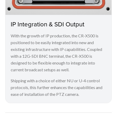
IP Integration & SDI Output
With the growth of IP production, the CR-X500 is
positioned to be easily integrated into new and
existing infrastructure with IP capabilities. Coupled
with a 12G-SDI BNC terminal, the CR-X500 is
designed to be flexible enough to integrate into
current broadcast setups as well.
Shipping with a choice of either NU or U-4 control
protocols, this further enhances the capabilities and
ease of installation of the PTZ camera.