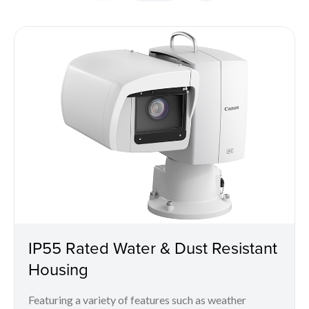
IP55 Rated Water & Dust Resistant
Housing
Featuring a variety of features such as weather