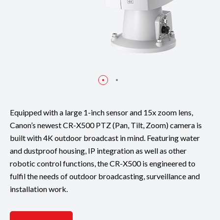
Equipped with a large 1-inch sensor and 15x zoom lens,
Canon’s newest CR-X500 PTZ (Pan, Tilt, Zoom) camera is
built with 4K outdoor broadcast in mind. Featuring water
and dustproof housing, IP integration as well as other
robotic control functions, the CR-X500 is engineered to
fulfil the needs of outdoor broadcasting, surveillance and
installation work.