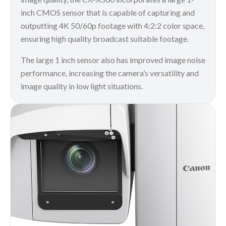
inch CMOS sensor that is capable of capturing and
outputting 4K 50/60p footage with 4:2:2 color space,
ensuring high quality broadcast suitable footage.
The large 1 inch sensor also has improved image noise
performance, increasing the camera’s versatility and
image quality in low light situations.