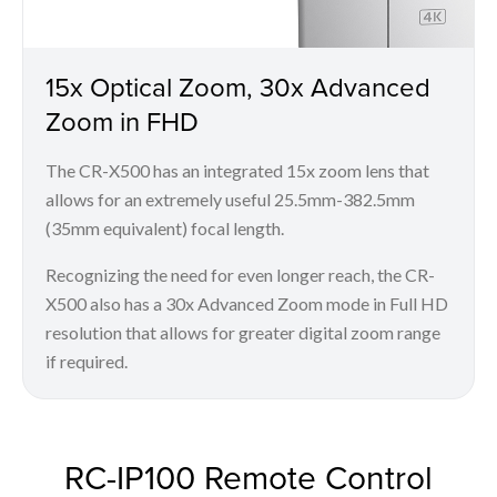
15x Optical Zoom, 30x Advanced
Zoom in FHD
The CR-X500 has an integrated 15x zoom lens that
allows for an extremely useful 25.5mm-382.5mm
(35mm equivalent) focal length.
Recognizing the need for even longer reach, the CR-
X500 also has a 30x Advanced Zoom mode in Full HD
resolution that allows for greater digital zoom range
if required.
RC-IP100 Remote Control