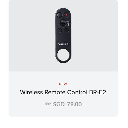
NEW
Wireless Remote Control BR-E2
SGD 79.00
RRP