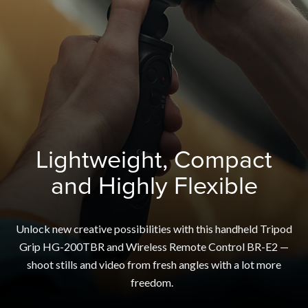
Lightweight, Compact
and Highly Flexible
Unlock new creative possibilities with this handheld Tripod
Grip HG-200TBR and Wireless Remote Control BR-E2 —
shoot stills and video from fresh angles with a lot more
freedom.