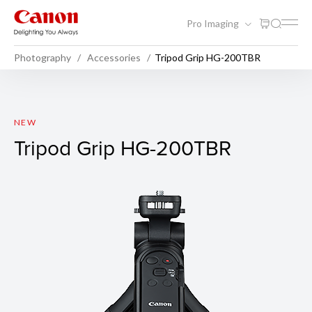
Pro Imaging
Photography
Accessories
Tripod Grip HG-200TBR
Tripod Grip HG-200TBR
NEW
Tripod Grip HG-200TBR