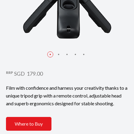
RRP
SGD 179.00
Film with confidence and harness your creativity thanks to a
unique tripod grip with a remote control, adjustable head
and superb ergonomics designed for stable shooting.
Where to Buy