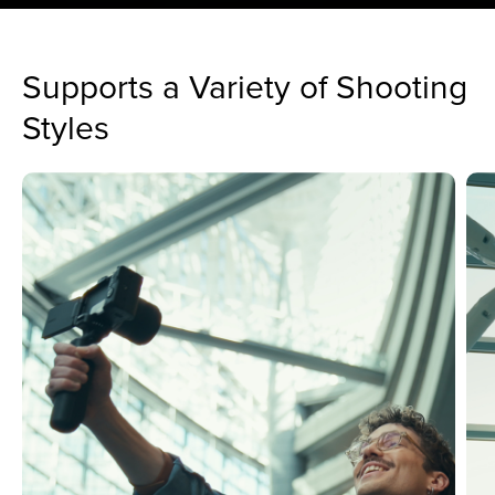
Supports a Variety of Shooting
Styles