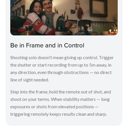
Be in Frame and in Control
Shooting solo doesn't mean giving up control. Trigger
the shutter or start recording from up to 5m away, in
any direction, even through obstructions — no direct
line of sight needed.
Step into the frame, hold the remote out of shot, and
shoot on your terms. When stability matters — long
exposures or shots from elevated positions —
triggering remotely keeps results clean and sharp.