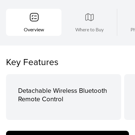
Overview
Where to Buy
Ph
Key Features
Detachable Wireless Bluetooth
Remote Control