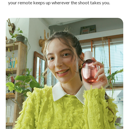
your remote keeps up wherever the shoot takes you.