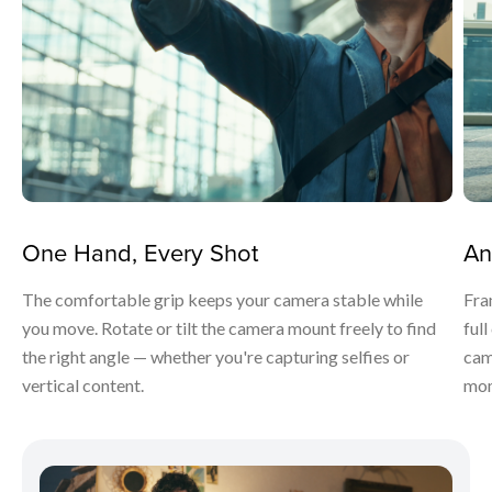
One Hand, Every Shot
An
The comfortable grip keeps your camera stable while
Fra
you move. Rotate or tilt the camera mount freely to find
ful
the right angle — whether you're capturing selfies or
cam
vertical content.
mom