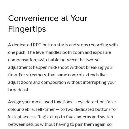
Convenience at Your
Fingertips
A dedicated REC button starts and stops recording with
one push. The lever handles both zoom and exposure
compensation, switchable between the two, so
adjustments happen mid-shoot without breaking your
flow. For streamers, that same control extends live —
adjust zoom and composition without interrupting your
broadcast.
Assign your most-used functions — eye detection, false
colour, zebra, self-timer — to two dedicated buttons for
instant access. Register up to five cameras and switch
between setups without having to pair them again, so