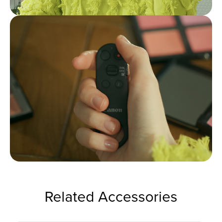
Related Accessories