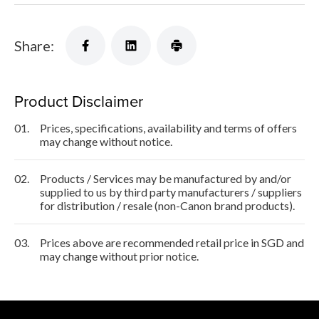
Share:
Product Disclaimer
01.
Prices, specifications, availability and terms of offers
may change without notice.
02.
Products / Services may be manufactured by and/or
supplied to us by third party manufacturers / suppliers
for distribution / resale (non-Canon brand products).
03.
Prices above are recommended retail price in SGD and
may change without prior notice.