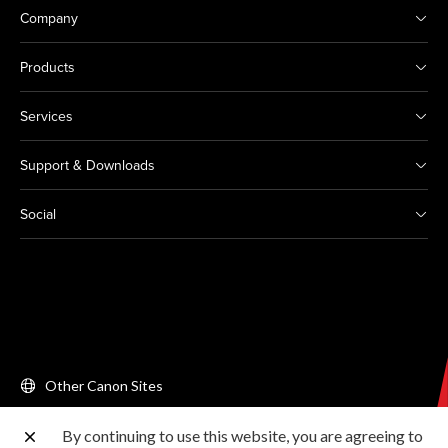
Company
Products
Services
Support & Downloads
Social
Other Canon Sites
By continuing to use this website, you are agreeing to
Copyright © 2026 Canon Singapore Pte. Ltd. All rights