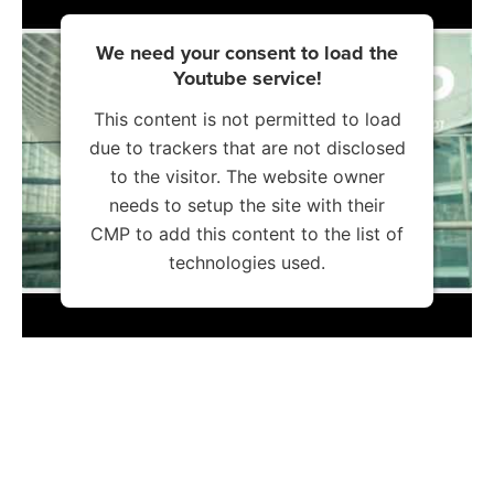
We need your consent to load the
Youtube service!
This content is not permitted to load
due to trackers that are not disclosed
to the visitor. The website owner
needs to setup the site with their
CMP to add this content to the list of
technologies used.