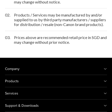
may change without notice.
02.
Products / Services may be manufactured by and/or
supplied to us by third party manufacturers / suppliers
for distribution / resale (non-Canon brand products).
03.
Prices above are recommended retail price in SGD and
may change without prior notice.
Company
Products
Services
Support & Downloads