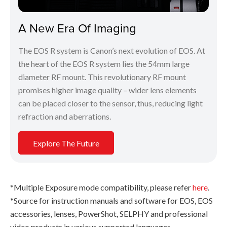
A New Era Of Imaging
The EOS R system is Canon’s next evolution of EOS. At
the heart of the EOS R system lies the 54mm large
diameter RF mount. This revolutionary RF mount
promises higher image quality – wider lens elements
can be placed closer to the sensor, thus, reducing light
refraction and aberrations.
Explore The Future
*Multiple Exposure mode compatibility, please refer
here
.
*Source for instruction manuals and software for EOS, EOS
accessories, lenses, PowerShot, SELPHY and professional
video products in various supported languages.