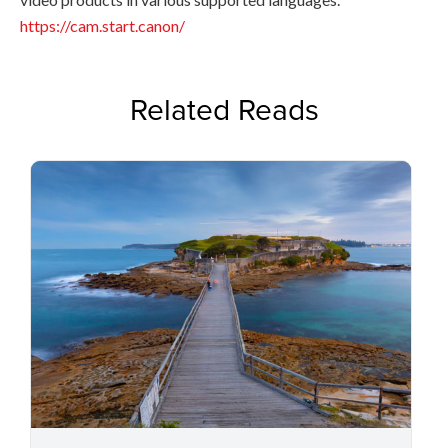
https://cam.start.canon/
Related Reads