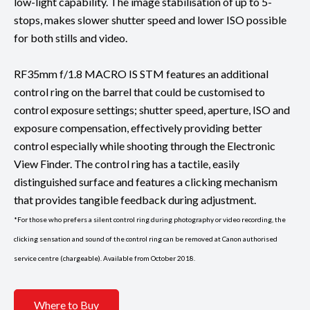
low-light capability. The image stabilisation of up to 5-
stops, makes slower shutter speed and lower ISO possible
for both stills and video.
RF35mm f/1.8 MACRO IS STM features an additional
control ring on the barrel that could be customised to
control exposure settings; shutter speed, aperture, ISO and
exposure compensation, effectively providing better
control especially while shooting through the Electronic
View Finder. The control ring has a tactile, easily
distinguished surface and features a clicking mechanism
that provides tangible feedback during adjustment.
*For those who prefers a silent control ring during photography or video recording, the
clicking sensation and sound of the control ring can be removed at Canon authorised
service centre (chargeable). Available from October 2018.
Where to Buy