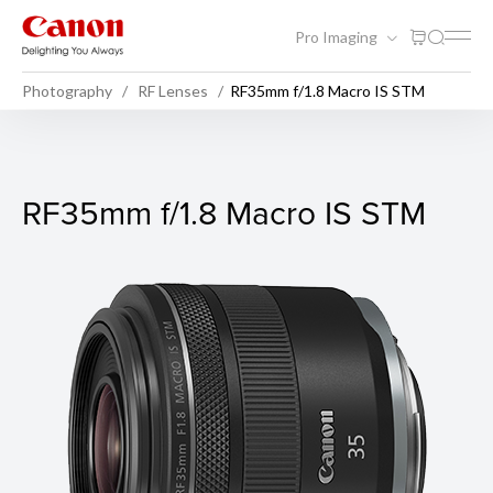
Pro Imaging
Photography
RF Lenses
RF35mm f/1.8 Macro IS STM
RF35mm f/1.8 Macro IS STM
RF35mm f/1.8 Macro IS STM