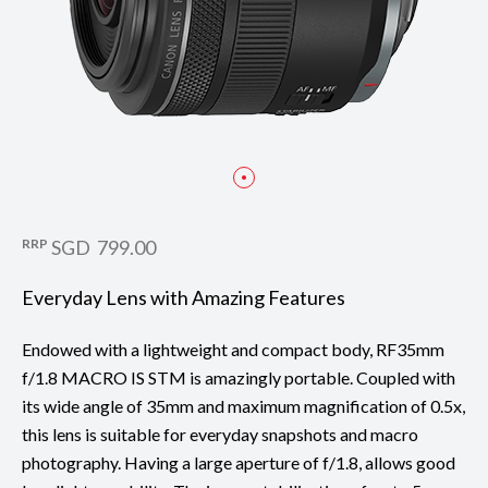
RRP
SGD 799.00
Everyday Lens with Amazing Features
Endowed with a lightweight and compact body, RF35mm
f/1.8 MACRO IS STM is amazingly portable. Coupled with
its wide angle of 35mm and maximum magnification of 0.5x,
this lens is suitable for everyday snapshots and macro
photography. Having a large aperture of f/1.8, allows good