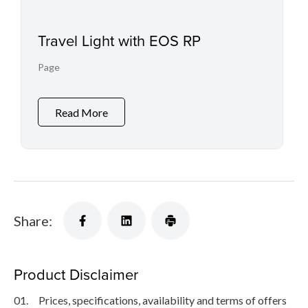
Travel Light with EOS RP
Page
Read More
Share:
Product Disclaimer
01.
Prices, specifications, availability and terms of offers