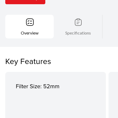
Overview
Specifications
Key Features
Filter Size: 52mm