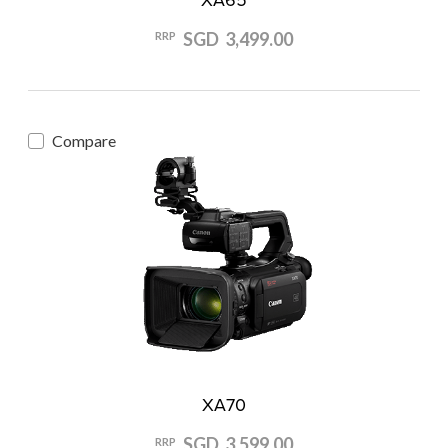
SGD 3,499.00
RRP
Compare
XA70
SGD 3,599.00
RRP