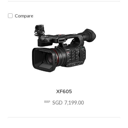
Compare
XF605
SGD 7,199.00
RRP