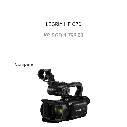
LEGRIA HF G70
SGD 1,799.00
RRP
Compare