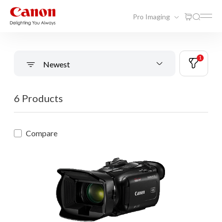
Pro Imaging
1
Newest
6 Products
Compare