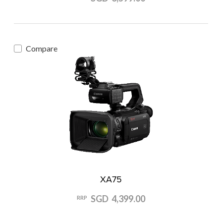
Compare
XA75
SGD 4,399.00
RRP