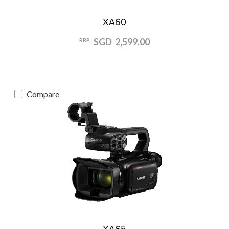
XA60
SGD 2,599.00
RRP
Compare
XA65