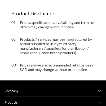
Product Disclaimer
01.
Prices, specifications, availability and terms of
offers may change without notice.
02.
Products / Services may be manufactured by
and/or supplied to us by third party
manufacturers / suppliers for distribution /
resale (non-Canon brand products).
03.
Prices above are recommended retail price in
SGD and may change without prior notice.
Company
Products