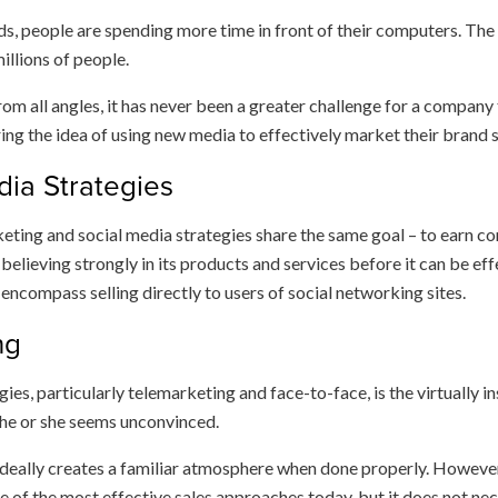
eds, people are spending more time in front of their computers. The 
illions of people.
om all angles, it has never been a greater challenge for a compan
ng the idea of using new media to effectively market their brand s
dia Strategies
ting and social media strategies share the same goal – to earn co
elieving strongly in its products and services before it can be effe
encompass selling directly to users of social networking sites.
ng
gies, particularly telemarketing and face-to-face, is the virtually
 he or she seems unconvinced.
 ideally creates a familiar atmosphere when done properly. Howeve
ne of the most effective sales approaches today, but it does not nec