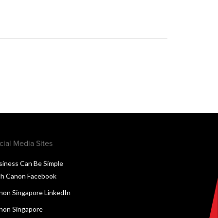
cial Media Sites
siness Can Be Simple
th Canon Facebook
non Singapore LinkedIn
non Singapore