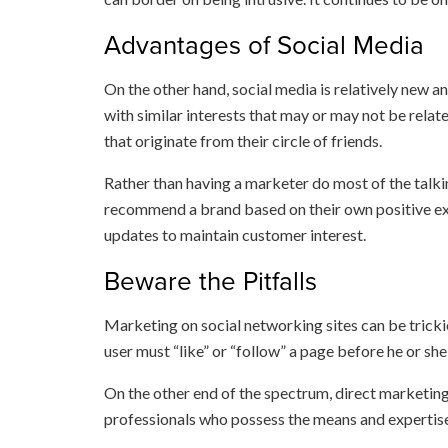
Advantages of Social Media
On the other hand, social media is relatively new 
with similar interests that may or may not be relat
that originate from their circle of friends.
Rather than having a marketer do most of the talk
recommend a brand based on their own positive exp
updates to maintain customer interest.
Beware the Pitfalls
Marketing on social networking sites can be tricki
user must “like” or “follow” a page before he or sh
On the other end of the spectrum, direct marketing
professionals who possess the means and expertise