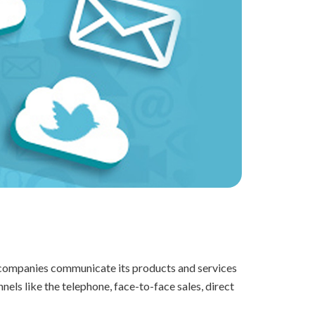
h companies communicate its products and services
ls like the telephone, face-to-face sales, direct