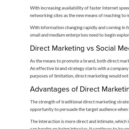
With increasing availability of faster Internet spe
networking sites as the new means of reaching to m
With information changing rapidly and coming in fr
small and medium enterprises need to begin explori
Direct Marketing vs Social Me
As the means to promote a brand, both direct marke
An effective brand strategy starts with a company b
purposes of limitation, direct marketing would not 
Advantages of Direct Marketi
The strength of traditional direct marketing strate
opportunity to persuade the target audience when
The interaction is more direct and intimate, which
can border on being intrusive. It continues to be o