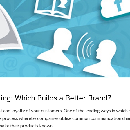
ting: Which Builds a Better Brand?
t and loyalty of your customers. One of the leading ways in whic
the process whereby companies utilise common communication channe
 make their products known.