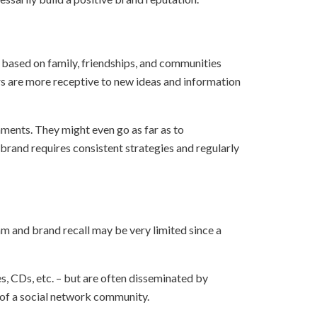
 based on family, friendships, and communities
ers are more receptive to new ideas and information
ments. They might even go as far as to
brand requires consistent strategies and regularly
am and brand recall may be very limited since a
s, CDs, etc. – but are often disseminated by
 of a social network community.