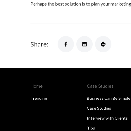
Perhaps the best solution is to plan your marketing
Share:
Home
Case Studies
Trending
Business Can Be Simple
Case Studies
Interview with Clients
Tips