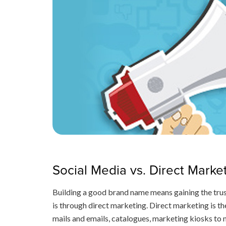
Social Media vs. Direct Marke
Building a good brand name means gaining the trus
is through direct marketing. Direct marketing is 
mails and emails, catalogues, marketing kiosks to