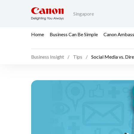
Singapore
Home
Business Can Be Simple
Canon Ambass
Business Insight
Tips
Social Media vs. Dir
Social Media vs. Direc