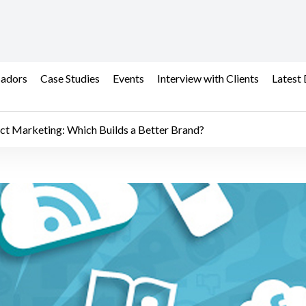
adors
Case Studies
Events
Interview with Clients
Latest 
ect Marketing: Which Builds a Better Brand?
t Marketing: Which Buil