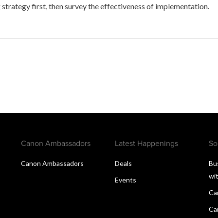
 strategy first, then survey the effectiveness of implementation.
Canon Ambassadors
Latest Happenings
So
Canon Ambassadors
Deals
Bu
wi
Events
Ca
Ca