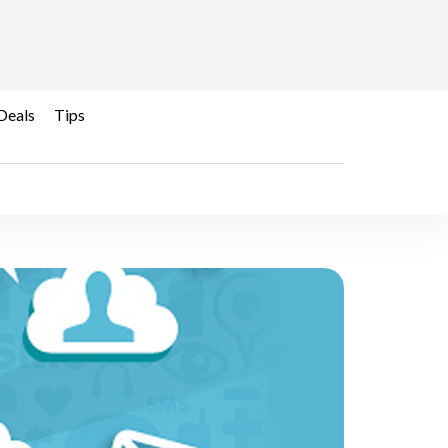
Deals
Tips
ds a Better Brand? - B