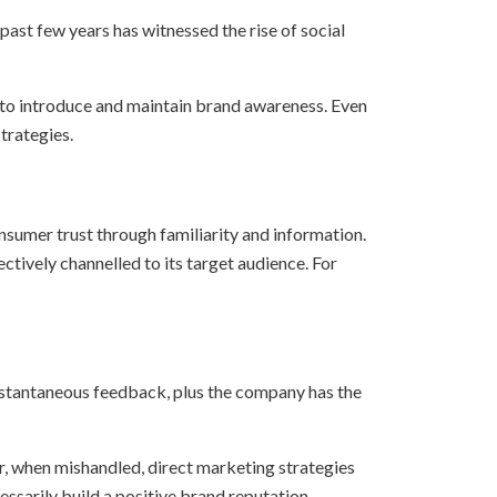
past few years has witnessed the rise of social
y to introduce and maintain brand awareness. Even
trategies.
nsumer trust through familiarity and information.
ctively channelled to its target audience. For
 instantaneous feedback, plus the company has the
r, when mishandled, direct marketing strategies
essarily build a positive brand reputation.