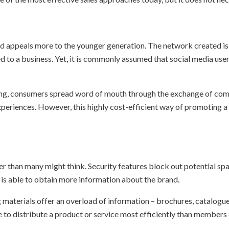
and appeals more to the younger generation. The network created is
ed to a business. Yet, it is commonly assumed that social media us
ing, consumers spread word of mouth through the exchange of com
eriences. However, this highly cost-efficient way of promoting a 
er than many might think. Security features block out potential sp
e is able to obtain more information about the brand.
 materials offer an overload of information – brochures, catalogue
 to distribute a product or service most efficiently than members