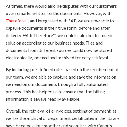
At times, there would also be disputes with our customers
over remarks written on the documents. However, with
Therefore™
, and integrated with SAP, we are now able to
capture documents in their true form, before and after
delivery. With Therefore™, we could scale the document
solution according to our business needs. Files and
documents from different sources could now be stored
electronically, indexed and archived for easy retrieval.
By including pre-defined rules based on the requirement of
our team, we are able to capture and save the information
we need on our documents through a fully automated
process. This has helped us to ensure that the billing
information is always readily available.
Overall, the retrieval of e-invoices, settling of payment, as
well as the archival of department certificates in the library
have become a lot smoother and seamless with Canon’s