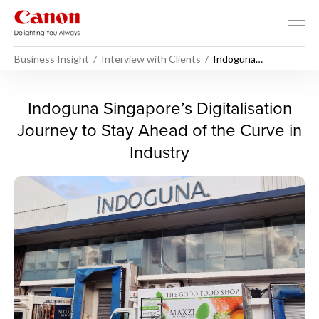
Business Insight
Interview with Clients
Indoguna
Singapore’s
Digitalisation
Journey to Stay
Indoguna Singapore’s Digital
Indoguna Singapore’s Digitalisation
Ahead of the Curve
in Industry
Journey to Stay Ahead of the Curve in
Industry