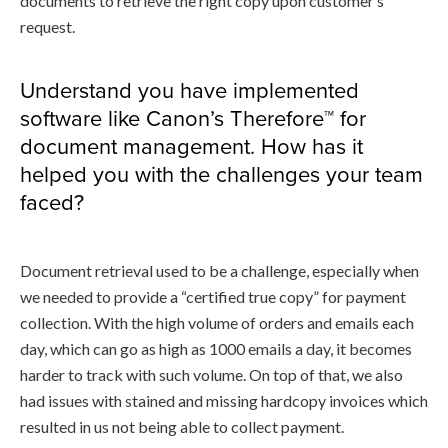
documents to retrieve the right copy upon customer’s
request.
Understand you have implemented
software like Canon’s Therefore™ for
document management. How has it
helped you with the challenges your team
faced?
Document retrieval used to be a challenge, especially when
we needed to provide a “certified true copy” for payment
collection. With the high volume of orders and emails each
day, which can go as high as 1000 emails a day, it becomes
harder to track with such volume. On top of that, we also
had issues with stained and missing hardcopy invoices which
resulted in us not being able to collect payment.