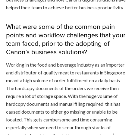
helped their team to achieve better business productivity.
What were some of the common pain
points and workflow challenges that your
team faced, prior to the adopting of
Canon’s business solutions?
Working in the food and beverage industry as an importer
and distributor of quality meat to restaurants in Singapore
meant a high volume of order fulfillment on a daily basis.
The hardcopy documents of the orders we receive then
require a lot of storage space. With the huge volume of
hardcopy documents and manual filing required, this has
caused documents to either go missing or unable to be
located. This gets cumbersome and time consuming,
especially when we need to scour through stacks of