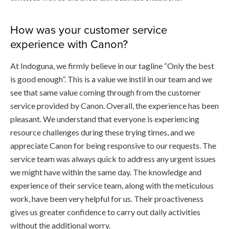
How was your customer service
experience with Canon?
At Indoguna, we firmly believe in our tagline “Only the best
is good enough”. This is a value we instil in our team and we
see that same value coming through from the customer
service provided by Canon. Overall, the experience has been
pleasant. We understand that everyone is experiencing
resource challenges during these trying times, and we
appreciate Canon for being responsive to our requests. The
service team was always quick to address any urgent issues
we might have within the same day. The knowledge and
experience of their service team, along with the meticulous
work, have been very helpful for us. Their proactiveness
gives us greater confidence to carry out daily activities
without the additional worry.