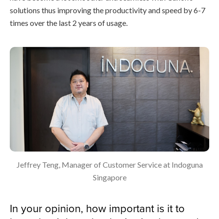
solutions thus improving the productivity and speed by 6-7
times over the last 2 years of usage.
Jeffrey Teng, Manager of Customer Service at Indoguna
Singapore
In your opinion, how important is it to