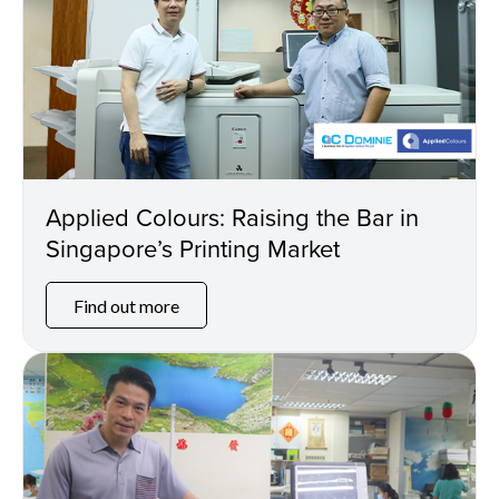
Applied Colours: Raising the Bar in
Singapore’s Printing Market
Find out more