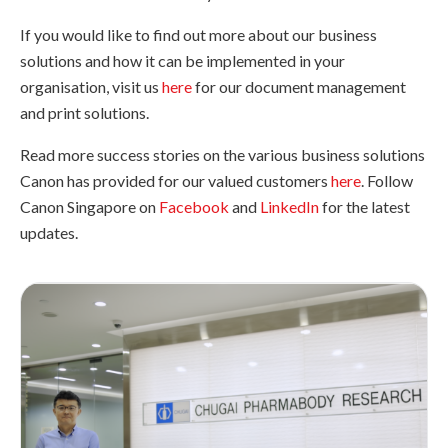
If you would like to find out more about our business
solutions and how it can be implemented in your
organisation, visit us
here
for our document management
and print solutions.
Read more success stories on the various business solutions
Canon has provided for our valued customers
here
. Follow
Canon Singapore on
Facebook
and
LinkedIn
for the latest
updates.