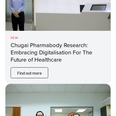
NEW
Chugai Pharmabody Research:
Embracing Digitalisation For The
Future of Healthcare
Find out more