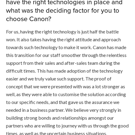
have the right technologies in place and
what was the deciding factor for you to
choose Canon?
For us, having the right technology is just half the battle
won. It also takes having the right attitude and approach
towards such technology to make it work. Canon has made
this transition for our staff smoother through the relentless
support from their sales and after-sales team during the
difficult times. This has made adoption of the technology
easier and we truly value such support. The proof of
concept that we were presented with was a lot stronger as
well, as they were able to customise the solution according
to our specific needs, and that gave us the assurance we
needed in a business partner. We believe very strongly in
building strong bonds and relationships amongst our
partners who are willing to journey with us through the good
times, as well as the uncertain business situations.