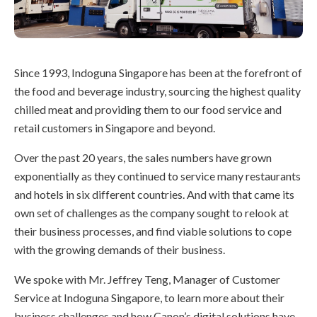
Since 1993, Indoguna Singapore has been at the forefront of
the food and beverage industry, sourcing the highest quality
chilled meat and providing them to our food service and
retail customers in Singapore and beyond.
Over the past 20 years, the sales numbers have grown
exponentially as they continued to service many restaurants
and hotels in six different countries. And with that came its
own set of challenges as the company sought to relook at
their business processes, and find viable solutions to cope
with the growing demands of their business.
We spoke with Mr. Jeffrey Teng, Manager of Customer
Service at Indoguna Singapore, to learn more about their
business challenges and how Canon’s digital solutions have