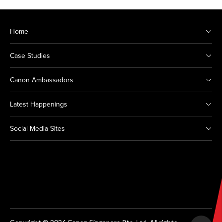
Home
Case Studies
Canon Ambassadors
Latest Happenings
Social Media Sites