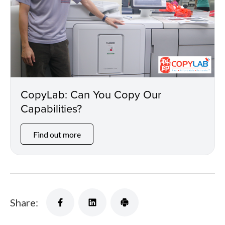
CopyLab: Can You Copy Our
Capabilities?
Find out more
Share: