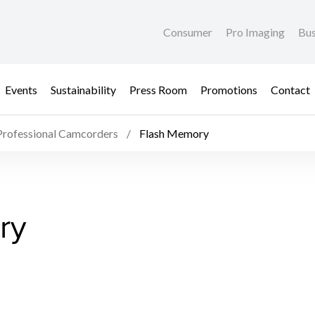
Consumer
Pro Imaging
Bus
Events
Sustainability
Press Room
Promotions
Contact
Professional Camcorders
Flash Memory
ry