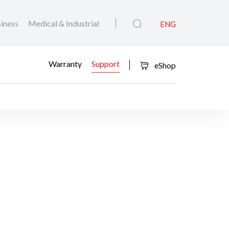
iness
Medical & Industrial
ENG
Warranty
Support
eShop