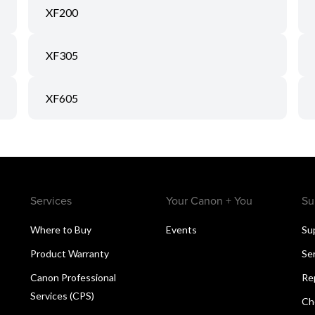
XF200
XF305
XF605
Services
Your Canon + You
Su
Where to Buy
Events
Su
Product Warranty
Se
Canon Professional
Re
Services (CPS)
Ch