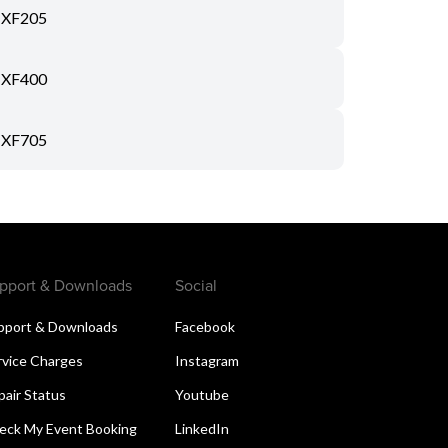
XF205
XF400
XF705
pport & Downloads
Social
pport & Downloads
Facebook
rvice Charges
Instagram
pair Status
Youtube
eck My Event Booking
LinkedIn