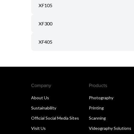
XF105
XF300
XF405
Company
Products
About Us
Photography
Sustainability
Printing
Official Social Media Sites
Scanning
Visit Us
Videography Solutions