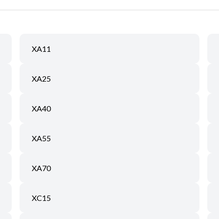
XA11
XA25
XA40
XA55
XA70
XC15