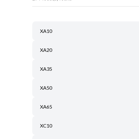
XA10
XA20
XA35
XA50
XA65
XC10