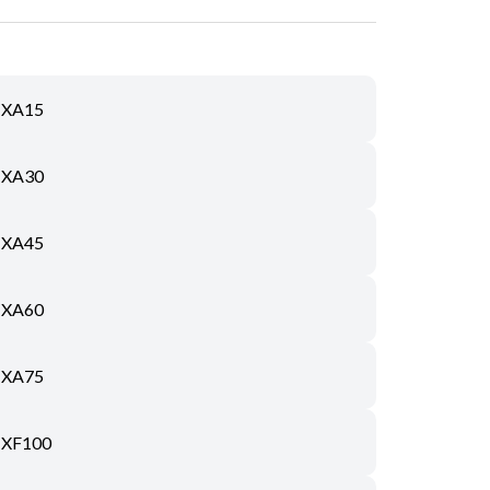
XA15
XA30
XA45
XA60
XA75
XF100