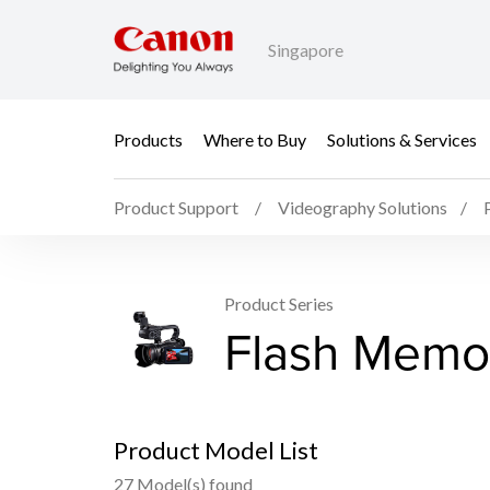
Singapore
Products
Where to Buy
Solutions & Services
Product Support
Videography Solutions
Product Series
Flash Memo
Product Model List
27 Model(s) found