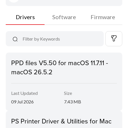
Drivers
Software
Firmware
PPD files V5.50 for macOS 11.7.11 -
macOS 26.5.2
Last Updated
Size
09 Jul 2026
7.43 MB
PS Printer Driver & Utilities for Mac