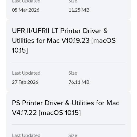
Last Updated
Size
05 Mar 2026
11.25 MB
UFR II/UFRII LT Printer Driver &
Utilities for Mac V10.19.23 [macOS
10.15]
Last Updated
Size
27 Feb 2026
76.11 MB
PS Printer Driver & Utilities for Mac
V4.17.22 [macOS 10.15]
Last Updated
Size