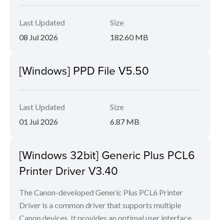
Last Updated
Size
08 Jul 2026
182.60 MB
[Windows] PPD File V5.50
Last Updated
Size
01 Jul 2026
6.87 MB
[Windows 32bit] Generic Plus PCL6
Printer Driver V3.40
The Canon-developed Generic Plus PCL6 Printer
Driver is a common driver that supports multiple
Canon devices. It provides an optimal user interface