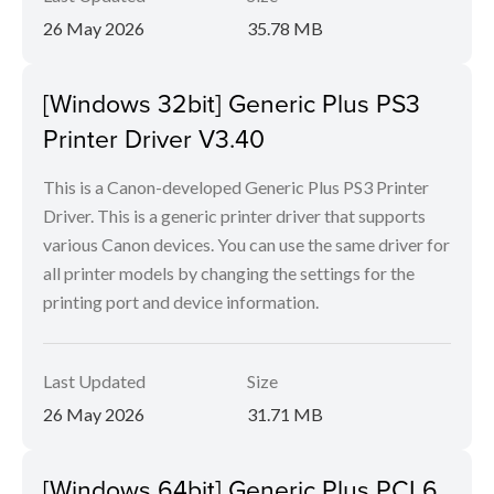
26 May 2026
35.78 MB
[Windows 32bit] Generic Plus PS3
Printer Driver V3.40
This is a Canon-developed Generic Plus PS3 Printer
Driver. This is a generic printer driver that supports
various Canon devices. You can use the same driver for
all printer models by changing the settings for the
printing port and device information.
Last Updated
Size
26 May 2026
31.71 MB
[Windows 64bit] Generic Plus PCL6