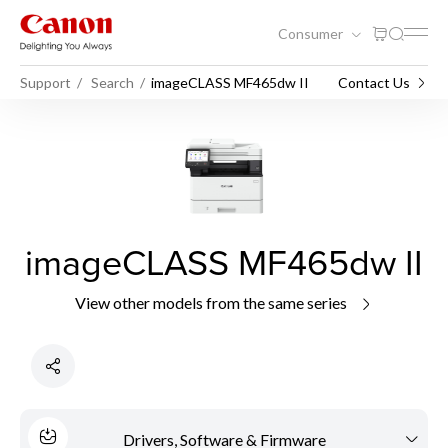
Consumer
Support
Search
imageCLASS MF465dw II
Contact Us
imageCLASS MF465dw II
View other models from the same series
Drivers, Software & Firmware