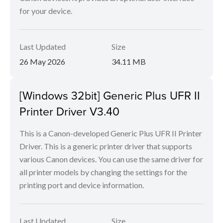
for your device.
Last Updated
Size
26 May 2026
34.11 MB
[Windows 32bit] Generic Plus UFR II
Printer Driver V3.40
This is a Canon-developed Generic Plus UFR II Printer
Driver. This is a generic printer driver that supports
various Canon devices. You can use the same driver for
all printer models by changing the settings for the
printing port and device information.
Last Updated
Size