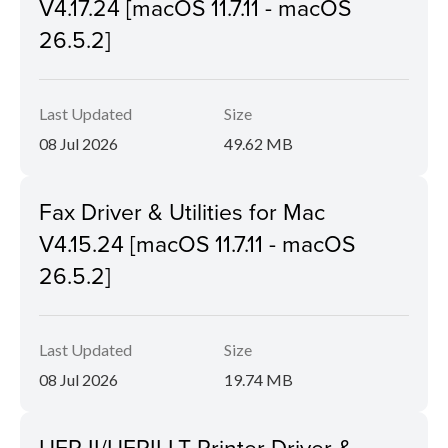
V4.17.24 [macOS 11.7.11 - macOS
26.5.2]
Last Updated
Size
08 Jul 2026
49.62 MB
Fax Driver & Utilities for Mac
V4.15.24 [macOS 11.7.11 - macOS
26.5.2]
Last Updated
Size
08 Jul 2026
19.74 MB
UFR II/UFRII LT Printer Driver &