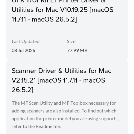
Utilities for Mac V10.19.25 [macOS
11.7.11 - macOS 26.5.2]
Last Updated
Size
08 Jul 2026
77.99 MB
Scanner Driver & Utilities for Mac
V2.15.21 [macOS 11.7.11 - macOS
26.5.2]
The MF Scan Utility and MF Toolbox necessary for
adding scanners are also installed. To find out which
application the printer model you are using supports,
refer to the Readme file.