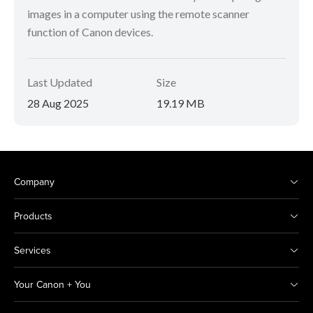
images in a computer using the remote scanner
function of Canon devices.
Last Updated
Size
28 Aug 2025
19.19 MB
Company
Products
Services
Your Canon + You