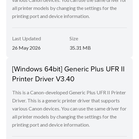
all printer models by changing the settings for the
printing port and device information.
Last Updated
Size
26 May 2026
35.31 MB
[Windows 64bit] Generic Plus UFR II
Printer Driver V3.40
This is a Canon-developed Generic Plus UFR II Printer
Driver. This is a generic printer driver that supports
various Canon devices. You can use the same driver for
all printer models by changing the settings for the
printing port and device information.