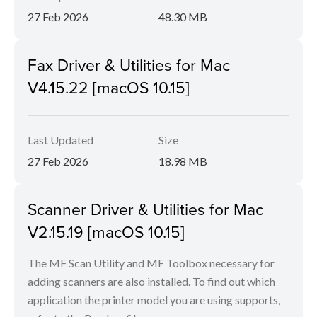
27 Feb 2026
48.30 MB
Fax Driver & Utilities for Mac
V4.15.22 [macOS 10.15]
Last Updated
Size
27 Feb 2026
18.98 MB
Scanner Driver & Utilities for Mac
V2.15.19 [macOS 10.15]
The MF Scan Utility and MF Toolbox necessary for
adding scanners are also installed. To find out which
application the printer model you are using supports,