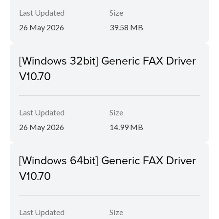
Last Updated
Size
26 May 2026
39.58 MB
[Windows 32bit] Generic FAX Driver
V10.70
Last Updated
Size
26 May 2026
14.99 MB
[Windows 64bit] Generic FAX Driver
V10.70
Last Updated
Size