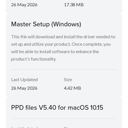
26 May 2026
17.38 MB
Master Setup (Windows)
This file will download and install the driver needed to
set up and utilize your product. Once complete, you
will be able to install software to enhance the
product's functionality.
Last Updated
Size
26 May 2026
4.42 MB
PPD files V5.40 for macOS 10.15