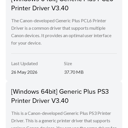
Printer Driver V3.40
The Canon-developed Generic Plus PCL6 Printer
Driver is a common driver that supports multiple
Canon devices. It provides an optimal user interface
for your device.
Last Updated
Size
26 May 2026
37.70 MB
[Windows 64bit] Generic Plus PS3
Printer Driver V3.40
This is a Canon-developed Generic Plus PS3 Printer
Driver. This is a generic printer driver that supports
various Canon devices. You can use the same driver for