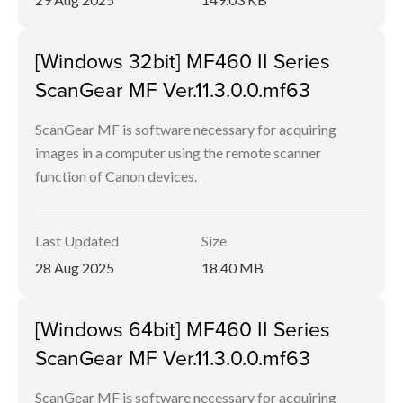
[Windows 32bit] MF460 II Series
ScanGear MF Ver.11.3.0.0.mf63
ScanGear MF is software necessary for acquiring
images in a computer using the remote scanner
function of Canon devices.
Last Updated
Size
28 Aug 2025
18.40 MB
[Windows 64bit] MF460 II Series
ScanGear MF Ver.11.3.0.0.mf63
ScanGear MF is software necessary for acquiring