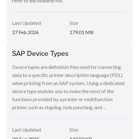
refer to the Readme file.
Last Updated
Size
27 Feb 2026
179.01 MB
SAP Device Types
Device types are definition files used for converting
data to a specific printer description language (PDL)
when printing from an SAP system. Using a dedicated
device type enables you to make the most of the
functions provided by a printer or multifunction
printer, such as stapling, hole punching, and ...
Last Updated
Size
29 Aug 2025
149.03 KB