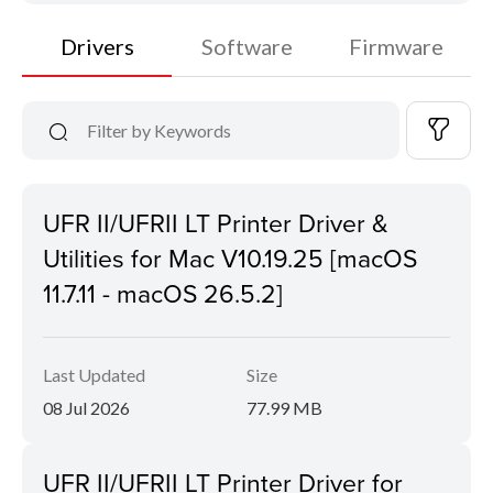
Drivers
Software
Firmware
UFR II/UFRII LT Printer Driver &
Utilities for Mac V10.19.25 [macOS
11.7.11 - macOS 26.5.2]
Last Updated
Size
08 Jul 2026
77.99 MB
UFR II/UFRII LT Printer Driver for