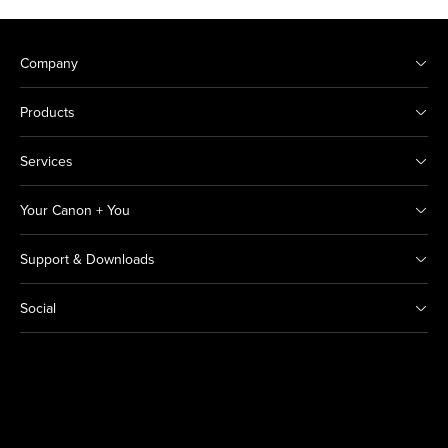
Company
Products
Services
Your Canon + You
Support & Downloads
Social