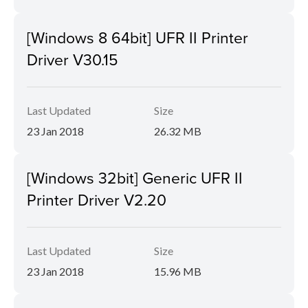
[Windows 8 64bit] UFR II Printer
Driver V30.15
Last Updated
Size
23 Jan 2018
26.32 MB
[Windows 32bit] Generic UFR II
Printer Driver V2.20
Last Updated
Size
23 Jan 2018
15.96 MB