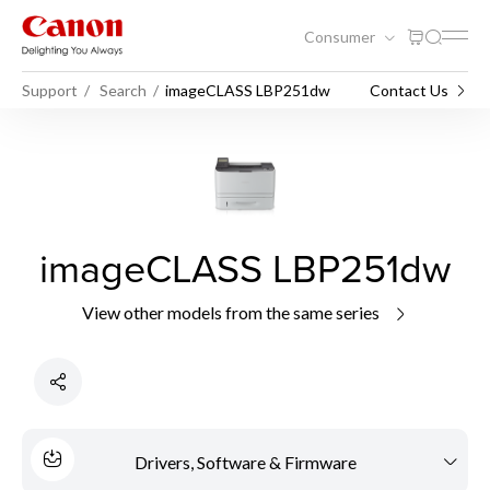
Consumer
Support
Search
imageCLASS LBP251dw
Contact Us
imageCLASS LBP251dw
View other models from the same series
Drivers, Software & Firmware