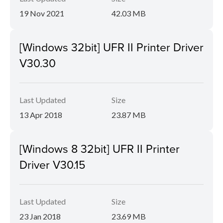
19 Nov 2021
42.03 MB
[Windows 32bit] UFR II Printer Driver
V30.30
Last Updated
Size
13 Apr 2018
23.87 MB
[Windows 8 32bit] UFR II Printer
Driver V30.15
Last Updated
Size
23 Jan 2018
23.69 MB