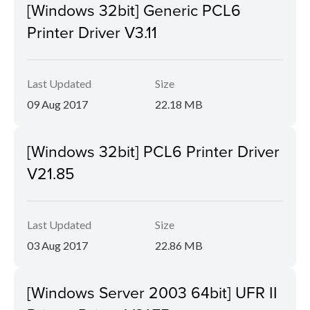
[Windows 32bit] Generic PCL6
Printer Driver V3.11
Last Updated
Size
09 Aug 2017
22.18 MB
[Windows 32bit] PCL6 Printer Driver
V21.85
Last Updated
Size
03 Aug 2017
22.86 MB
[Windows Server 2003 64bit] UFR II