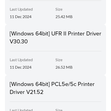
Last Updated
Size
11 Dec 2024
25.42 MB
[Windows 64bit] UFR II Printer Driver
V30.30
Last Updated
Size
11 Dec 2024
26.52 MB
[Windows 64bit] PCL5e/5c Printer
Driver V21.52
Last Updated
Size