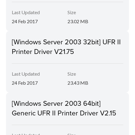
Last Updated
Size
24 Feb 2017
23.02 MB
[Windows Server 2003 32bit] UFR II
Printer Driver V21.75
Last Updated
Size
24 Feb 2017
23.43 MB
[Windows Server 2003 64bit]
Generic UFR II Printer Driver V2.15