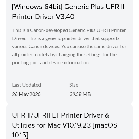
[Windows 64bit] Generic Plus UFR II
Printer Driver V3.40
This is a Canon-developed Generic Plus UFR II Printer
Driver. This is a generic printer driver that supports
various Canon devices. You can use the same driver for
all printer models by changing the settings for the
printing port and device information.
Last Updated
Size
26 May 2026
39.58 MB
UFR II/UFRII LT Printer Driver &
Utilities for Mac V10.19.23 [macOS
10.15]