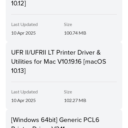
10.12]
Last Updated
Size
10 Apr 2025
100.74 MB
UFR II/UFRII LT Printer Driver &
Utilities for Mac V10.19.16 [macOS
10.13]
Last Updated
Size
10 Apr 2025
102.27 MB
[Windows 64bit] Generic PCL6