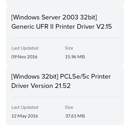
[Windows Server 2003 32bit]
Generic UFR II Printer Driver V2.15
Last Updated
Size
09 Nov 2016
15.96 MB
[Windows 32bit] PCL5e/5c Printer
Driver Version 21.52
Last Updated
Size
12 May 2016
37.61 MB