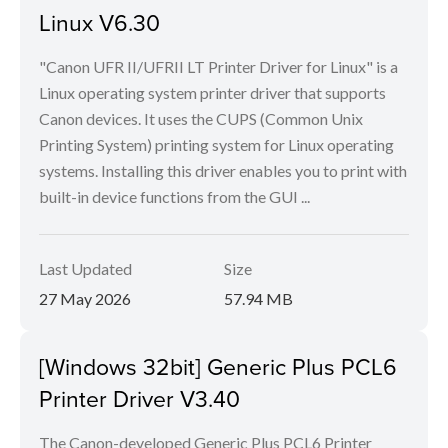
Linux V6.30
"Canon UFR II/UFRII LT Printer Driver for Linux" is a
Linux operating system printer driver that supports
Canon devices. It uses the CUPS (Common Unix
Printing System) printing system for Linux operating
systems. Installing this driver enables you to print with
built-in device functions from the GUI ...
Last Updated
Size
27 May 2026
57.94 MB
[Windows 32bit] Generic Plus PCL6
Printer Driver V3.40
The Canon-developed Generic Plus PCL6 Printer