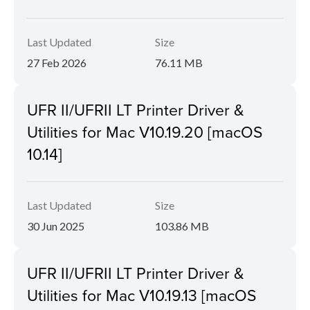
Last Updated
Size
27 Feb 2026
76.11 MB
UFR II/UFRII LT Printer Driver &
Utilities for Mac V10.19.20 [macOS
10.14]
Last Updated
Size
30 Jun 2025
103.86 MB
UFR II/UFRII LT Printer Driver &
Utilities for Mac V10.19.13 [macOS