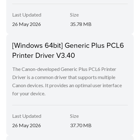
Last Updated
Size
26 May 2026
35.78 MB
[Windows 64bit] Generic Plus PCL6
Printer Driver V3.40
The Canon-developed Generic Plus PCL6 Printer
Driver is a common driver that supports multiple
Canon devices. It provides an optimal user interface
for your device.
Last Updated
Size
26 May 2026
37.70 MB