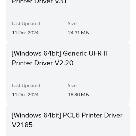
Printer Driver V3.11
Last Updated
Size
11 Dec 2024
24.31 MB
[Windows 64bit] Generic UFR II
Printer Driver V2.20
Last Updated
Size
11 Dec 2024
18.80 MB
[Windows 64bit] PCL6 Printer Driver
V21.85