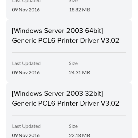
Last Updated
Size
09 Nov 2016
18.82 MB
[Windows Server 2003 64bit]
Generic PCL6 Printer Driver V3.02
Last Updated
Size
09 Nov 2016
24.31 MB
[Windows Server 2003 32bit]
Generic PCL6 Printer Driver V3.02
Last Updated
Size
09 Nov 2016
22.18 MB