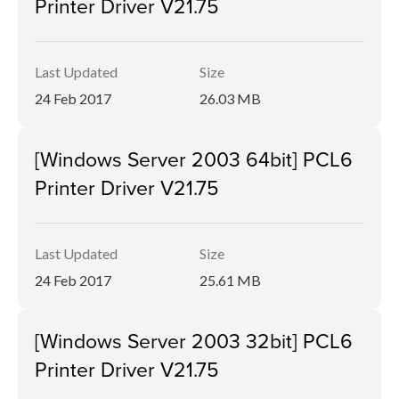
Printer Driver V21.75
Last Updated
Size
24 Feb 2017
26.03 MB
[Windows Server 2003 64bit] PCL6
Printer Driver V21.75
Last Updated
Size
24 Feb 2017
25.61 MB
[Windows Server 2003 32bit] PCL6
Printer Driver V21.75