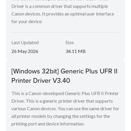
Driver is a common driver that supports multiple
Canon devices. It provides an optimal user interface
for your device.
Last Updated
Size
26 May 2026
34.11 MB
[Windows 32bit] Generic Plus UFR II
Printer Driver V3.40
This is a Canon-developed Generic Plus UFR II Printer
Driver. This is a generic printer driver that supports
various Canon devices. You can use the same driver for
all printer models by changing the settings for the
printing port and device information.