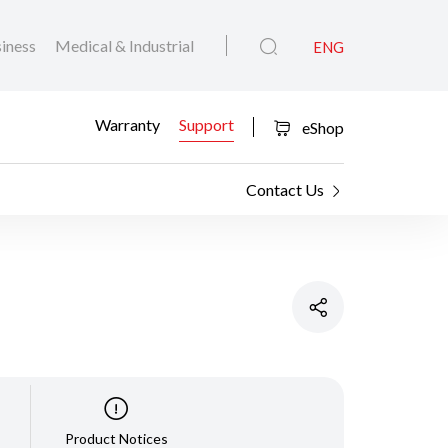
iness
Medical & Industrial
ENG
Warranty
Support
eShop
Contact Us
Product Notices