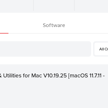
Software
All 
 Utilities for Mac V10.19.25 [macOS 11.7.11 -