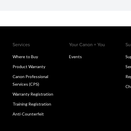
Services
Your Canon + You
Su
Where to Buy
Events
Su
Product Warranty
Se
Canon Professional
Re
Services (CPS)
Ch
Warranty Registration
Training Registration
Anti-Counterfeit