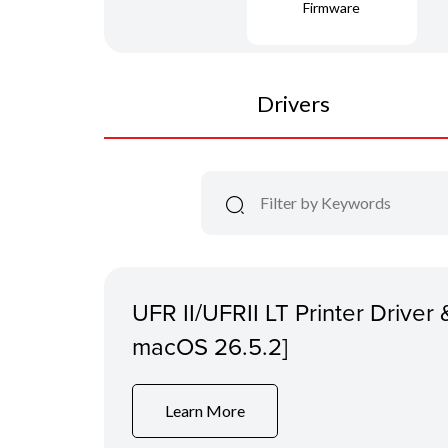
Firmware
Drivers
UFR II/UFRII LT Printer Driver &
macOS 26.5.2]
Learn More