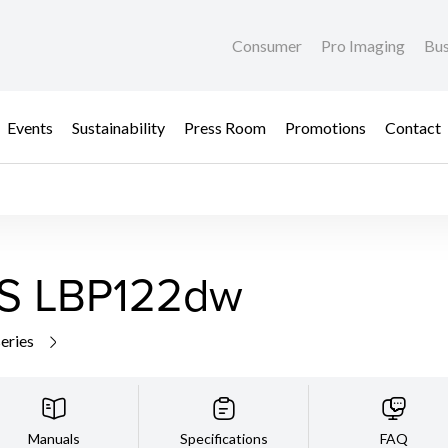
Consumer
Pro Imaging
Bus
Events
Sustainability
Press Room
Promotions
Contact
S LBP122dw
series
Manuals
Specifications
FAQ