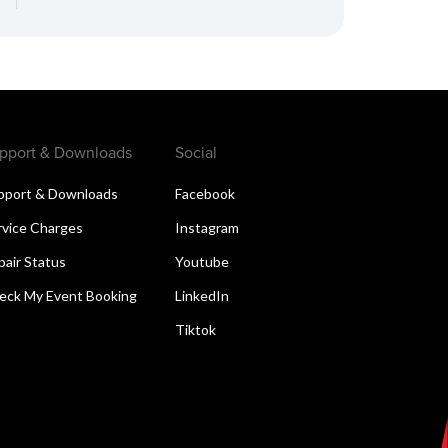
pport & Downloads
Social
pport & Downloads
Facebook
rvice Charges
Instagram
pair Status
Youtube
eck My Event Booking
LinkedIn
Tiktok