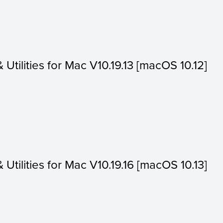
& Utilities for Mac V10.19.13 [macOS 10.12]
& Utilities for Mac V10.19.16 [macOS 10.13]