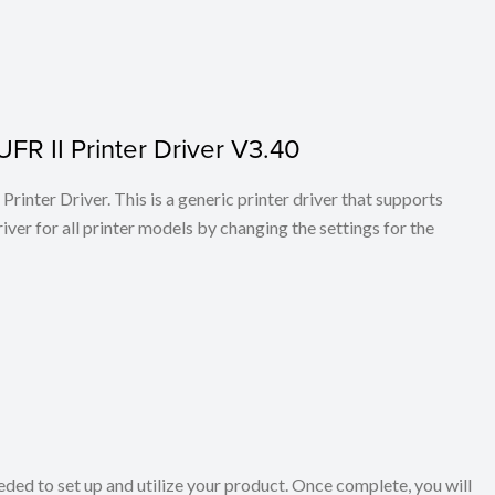
FR II Printer Driver V3.40
rinter Driver. This is a generic printer driver that supports
ver for all printer models by changing the settings for the
eeded to set up and utilize your product. Once complete, you will