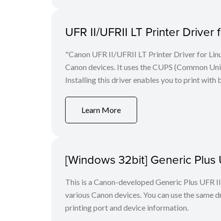
UFR II/UFRII LT Printer Driver 
"Canon UFR II/UFRII LT Printer Driver for Linu
Canon devices. It uses the CUPS (Common Unix 
Installing this driver enables you to print with 
Learn More
[Windows 32bit] Generic Plus U
This is a Canon-developed Generic Plus UFR II P
various Canon devices. You can use the same dri
printing port and device information.