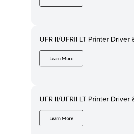
UFR II/UFRII LT Printer Driver 
Learn More
UFR II/UFRII LT Printer Driver 
Learn More