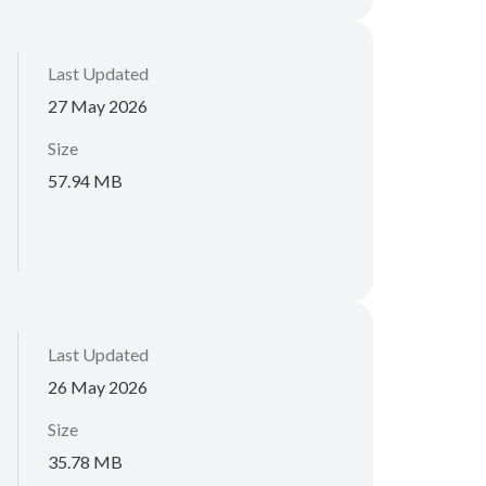
Last Updated
27 May 2026
Size
57.94 MB
Last Updated
26 May 2026
Size
35.78 MB