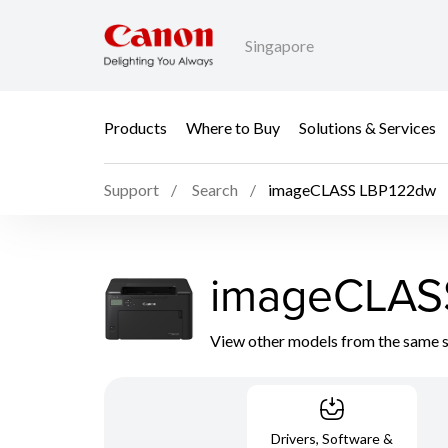
Singapore
Products
Where to Buy
Solutions & Services
Support
Search
imageCLASS LBP122dw
imageCLAS
View other models from the same 
Drivers, Software &