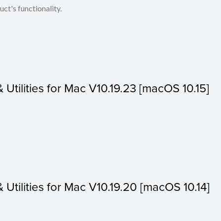
ct's functionality.
& Utilities for Mac V10.19.23 [macOS 10.15]
& Utilities for Mac V10.19.20 [macOS 10.14]