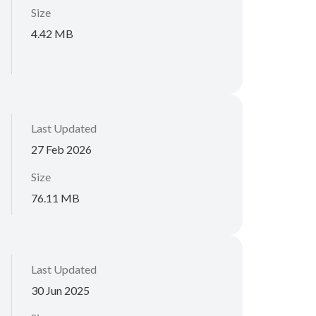
Size
4.42 MB
Last Updated
27 Feb 2026
Size
76.11 MB
Last Updated
30 Jun 2025