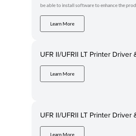
be able to install software to enhance the produ
Learn More
UFR II/UFRII LT Printer Driver 
Learn More
UFR II/UFRII LT Printer Driver 
Learn More