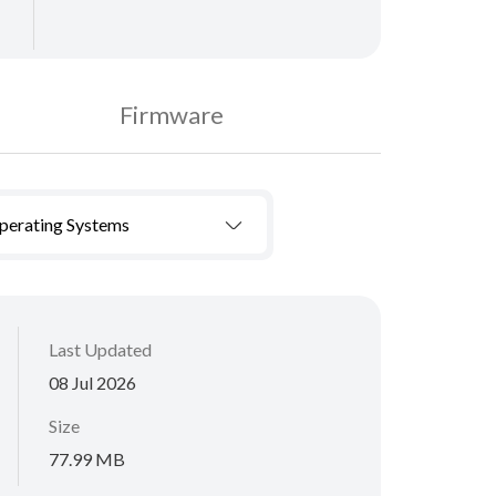
Firmware
Operating Systems
Last Updated
08 Jul 2026
Size
77.99 MB