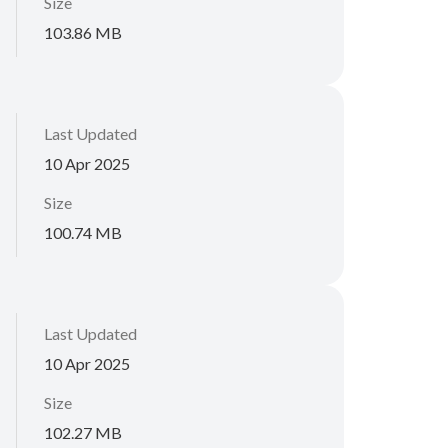
Size
103.86 MB
Last Updated
10 Apr 2025
Size
100.74 MB
Last Updated
10 Apr 2025
Size
102.27 MB