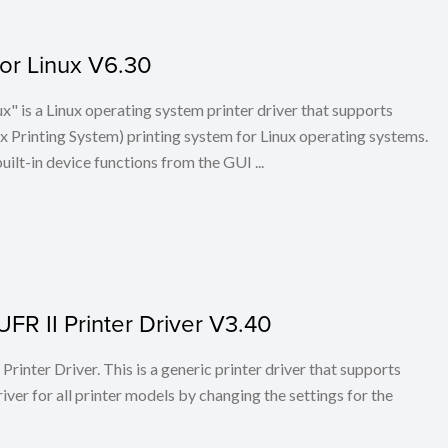
for Linux V6.30
x" is a Linux operating system printer driver that supports
Printing System) printing system for Linux operating systems.
built-in device functions from the GUI ...
FR II Printer Driver V3.40
rinter Driver. This is a generic printer driver that supports
ver for all printer models by changing the settings for the