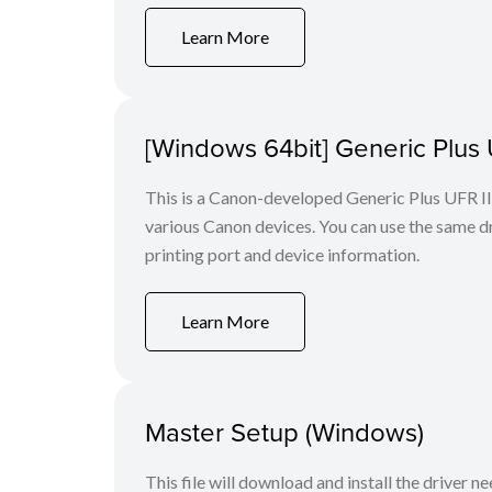
Learn More
[Windows 64bit] Generic Plus U
This is a Canon-developed Generic Plus UFR II P
various Canon devices. You can use the same dri
printing port and device information.
Learn More
Master Setup (Windows)
This file will download and install the driver n