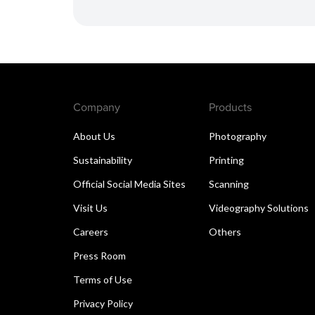
Company
Products
About Us
Photography
Sustainability
Printing
Official Social Media Sites
Scanning
Visit Us
Videography Solutions
Careers
Others
Press Room
Terms of Use
Privacy Policy