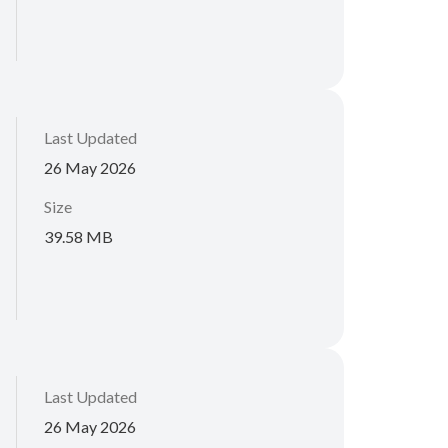
Last Updated
26 May 2026
Size
39.58 MB
Last Updated
26 May 2026