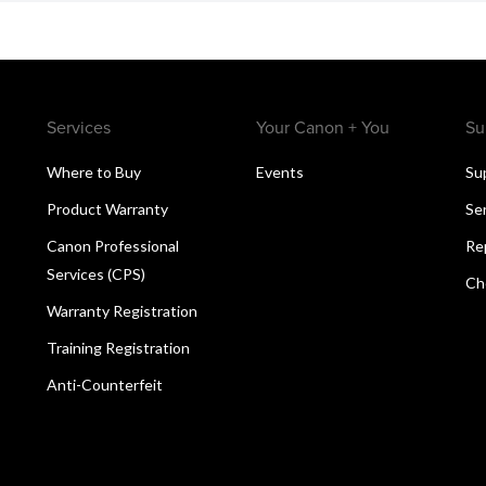
Services
Your Canon + You
Su
Where to Buy
Events
Su
Product Warranty
Se
Canon Professional
Re
Services (CPS)
Ch
Warranty Registration
Training Registration
Anti-Counterfeit