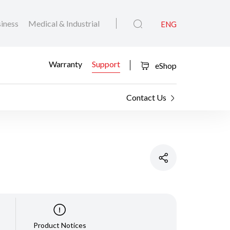
iness
Medical & Industrial
ENG
Warranty
Support
eShop
Contact Us
Product Notices