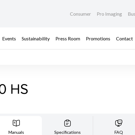
Consumer
Pro Imaging
Bus
Events
Sustainability
Press Room
Promotions
Contact
0 HS
Manuals
Specifications
FAQ