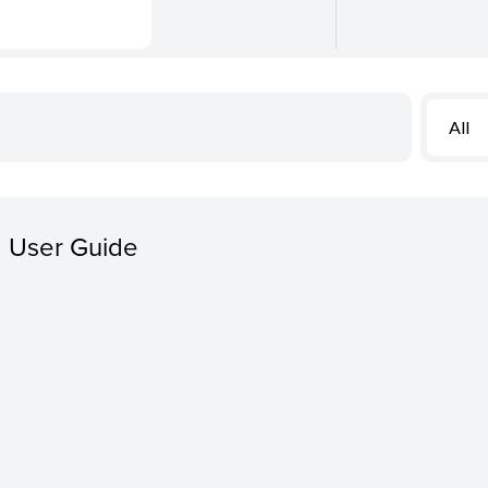
All
 User Guide