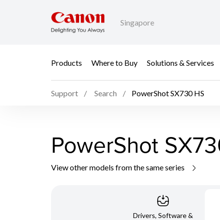
Singapore
Products
Where to Buy
Solutions & Services
Support
Search
PowerShot SX730 HS
PowerShot SX73
View other models from the same series
Drivers, Software &