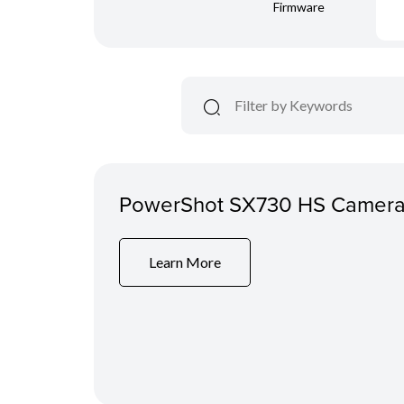
Firmware
PowerShot SX730 HS Camera
Learn More