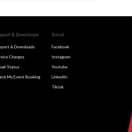
pport & Downloads
Social
pport & Downloads
Facebook
rvice Charges
Instagram
pair Status
Youtube
eck My Event Booking
LinkedIn
Tiktok