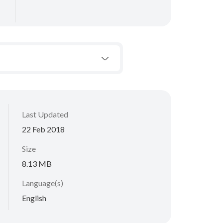
Last Updated
22 Feb 2018
Size
8.13 MB
Language(s)
English