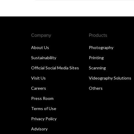
Company
Products
About Us
Photography
Sustainability
Printing
Official Social Media Sites
Scanning
Visit Us
Videography Solutions
Careers
Others
Press Room
Terms of Use
Privacy Policy
Advisory