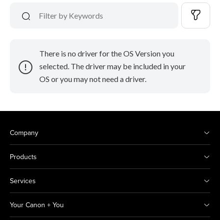
There is no driver for the OS Version you
selected. The driver may be included in your
OS or you may not need a driver.
Company
Products
Services
Your Canon + You