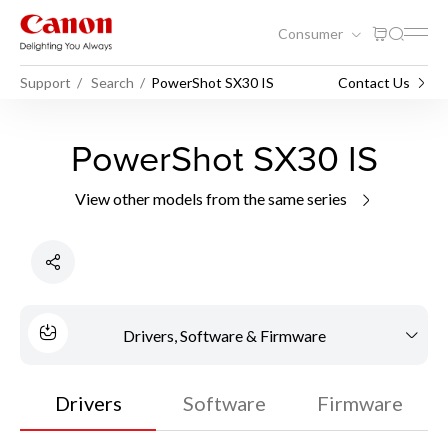
Consumer
Support
Search
PowerShot SX30 IS
Contact Us
PowerShot SX30 IS
View other models from the same series
Drivers, Software & Firmware
Drivers
Software
Firmware