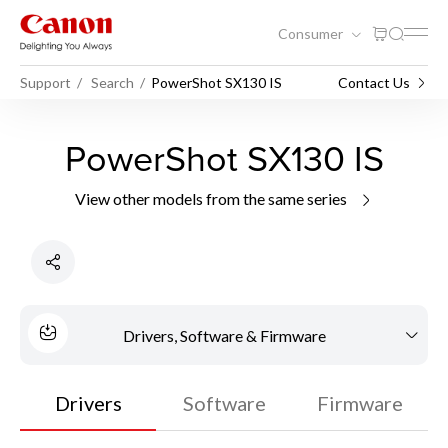
Consumer
Support
Search
PowerShot SX130 IS
Contact Us
PowerShot SX130 IS
View other models from the same series
Drivers, Software & Firmware
Drivers
Software
Firmware