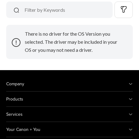
There is no driver for the OS Version you
selected. The driver may be included in your
OS or you may not need a driver.
Company
Products
Services
Your Canon + You