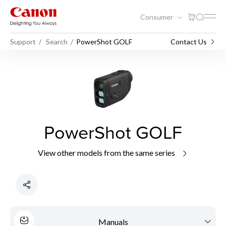
Consumer
Support
Search
PowerShot GOLF
Contact Us
PowerShot GOLF
View other models from the same series
Manuals