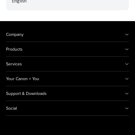
English
Company
Products
Services
Your Canon + You
Support & Downloads
Social