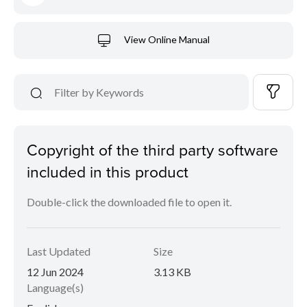
View Online Manual
Copyright of the third party software
included in this product
Double-click the downloaded file to open it.
Last Updated
Size
12 Jun 2024
3.13 KB
Language(s)