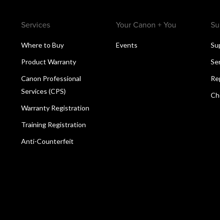
Services
Your Canon + You
Su
Where to Buy
Events
Su
Product Warranty
Se
Canon Professional
Re
Services (CPS)
Ch
Warranty Registration
Training Registration
Anti-Counterfeit