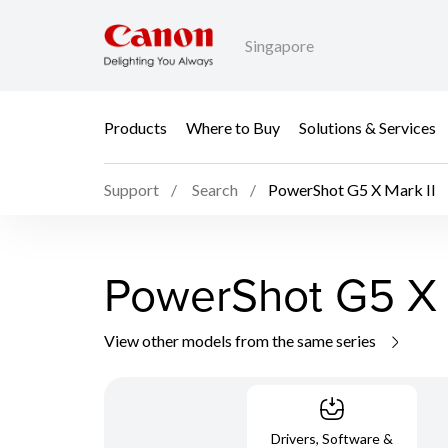
Singapore
Products
Where to Buy
Solutions & Services
Support
Search
PowerShot G5 X Mark II
PowerShot G5 X 
View other models from the same series
Drivers, Software &