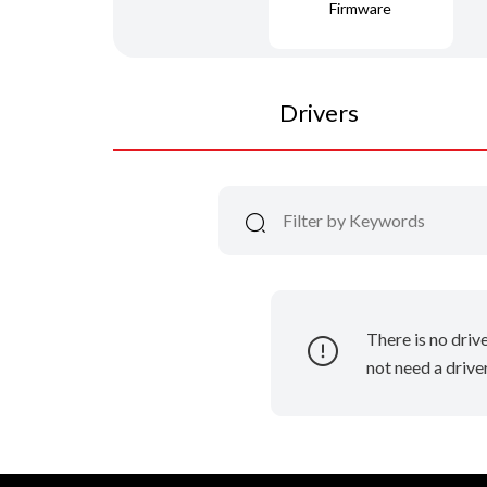
Firmware
Drivers
There is no driv
not need a driver