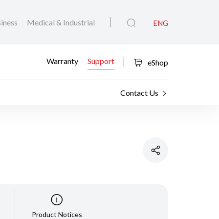
iness
Medical & Industrial
ENG
Warranty
Support
eShop
Contact Us
Product Notices