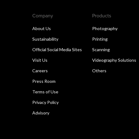
Company
Products
About Us
Photography
Sustainability
Printing
Official Social Media Sites
Scanning
Visit Us
Videography Solutions
Careers
Others
Press Room
Terms of Use
Privacy Policy
Advisory