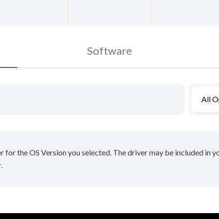
Software
All 
er for the OS Version you selected. The driver may be included in 
.