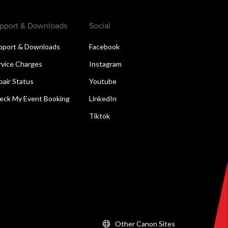
pport & Downloads
Social
pport & Downloads
Facebook
rvice Charges
Instagram
pair Status
Youtube
eck My Event Booking
LinkedIn
Tiktok
Other Canon Sites