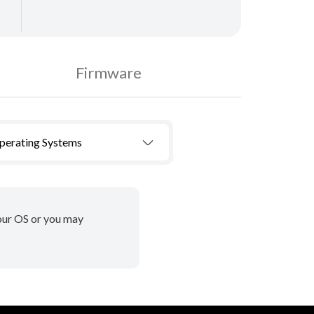
Firmware
Operating Systems
your OS or you may