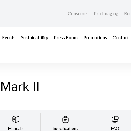
Consumer
Pro Imaging
Bus
Events
Sustainability
Press Room
Promotions
Contact
Mark II
Manuals
Specifications
FAQ