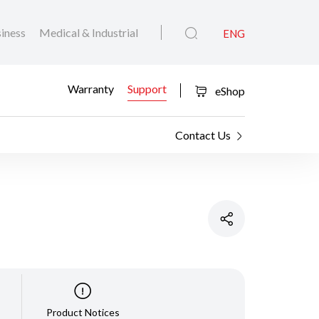
iness
Medical & Industrial
ENG
Warranty
Support
eShop
Contact Us
Product Notices