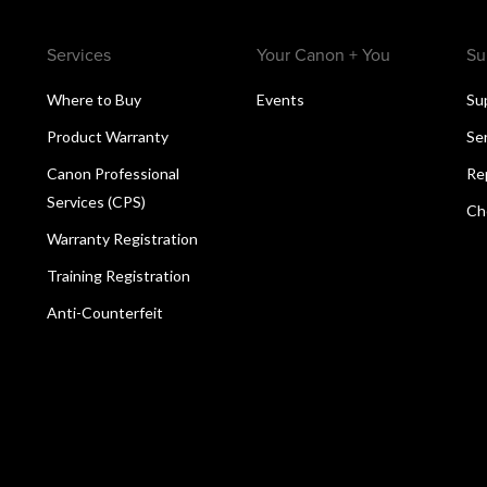
Services
Your Canon + You
Su
Where to Buy
Events
Su
Product Warranty
Se
Canon Professional
Re
Services (CPS)
Ch
Warranty Registration
Training Registration
Anti-Counterfeit