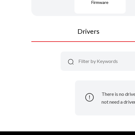
Firmware
Drivers
There is no driv
not need a driver