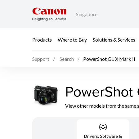
Singapore
Products
Where to Buy
Solutions & Services
Support
Search
PowerShot G1 X Mark II
PowerShot G
View other models from the same 
Drivers, Software &