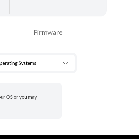
Firmware
Operating Systems
your OS or you may