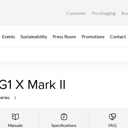
Consumer
Pro Imaging
Bus
Events
Sustainability
Press Room
Promotions
Contact
1 X Mark II
series
Manuals
Specifications
FAQ