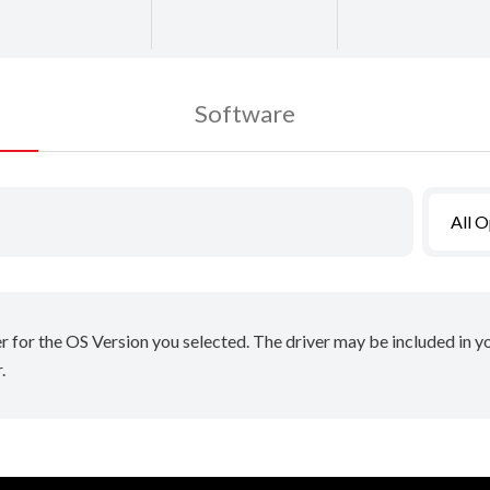
Software
All 
er for the OS Version you selected. The driver may be included in 
.