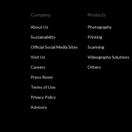
Company
Products
About Us
Photography
Sustainability
Printing
Official Social Media Sites
Scanning
Visit Us
Videography Solutions
Careers
Others
Press Room
Terms of Use
Privacy Policy
Advisory