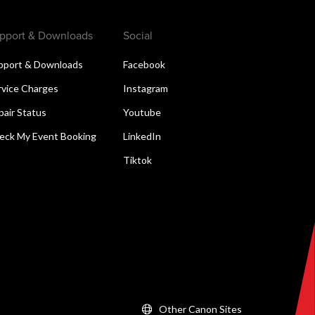
pport & Downloads
Social
pport & Downloads
Facebook
rvice Charges
Instagram
pair Status
Youtube
eck My Event Booking
LinkedIn
Tiktok
Other Canon Sites