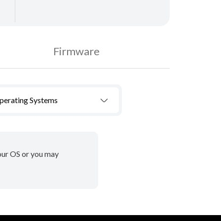
Firmware
Operating Systems
your OS or you may