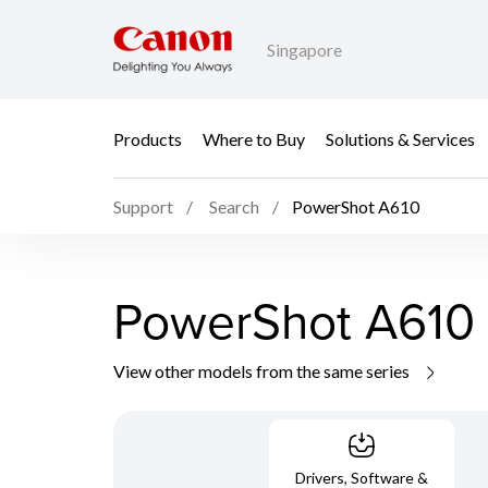
Singapore
Products
Where to Buy
Solutions & Services
Support
Search
PowerShot A610
PowerShot A610
View other models from the same series
Drivers, Software &