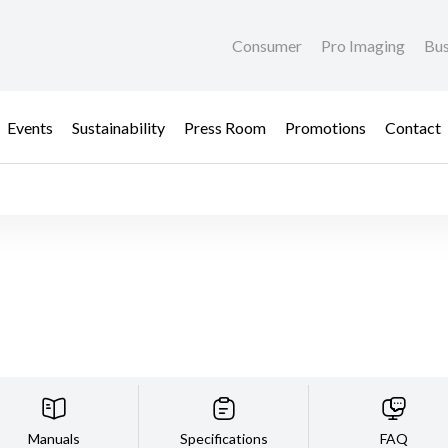
Consumer
Pro Imaging
Bus
Events
Sustainability
Press Room
Promotions
Contact
Manuals
Specifications
FAQ