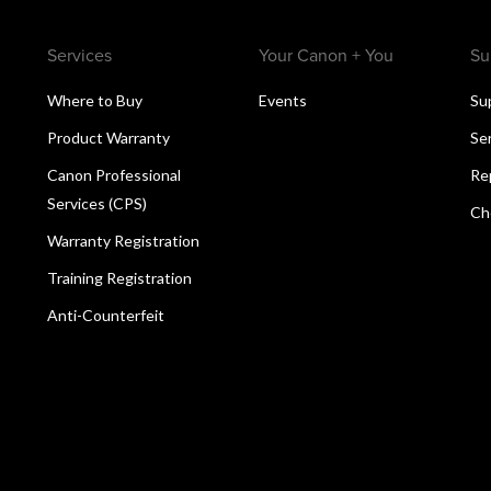
Services
Your Canon + You
Su
Where to Buy
Events
Su
Product Warranty
Se
Canon Professional
Re
Services (CPS)
Ch
Warranty Registration
Training Registration
Anti-Counterfeit