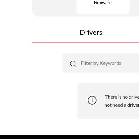
Firmware
Drivers
There is no driv
not need a driver