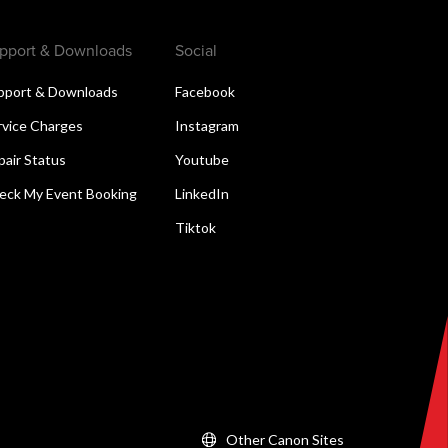
pport & Downloads
Social
pport & Downloads
Facebook
rvice Charges
Instagram
pair Status
Youtube
eck My Event Booking
LinkedIn
Tiktok
Other Canon Sites