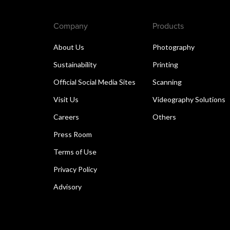
Company
Products
About Us
Photography
Sustainability
Printing
Official Social Media Sites
Scanning
Visit Us
Videography Solutions
Careers
Others
Press Room
Terms of Use
Privacy Policy
Advisory