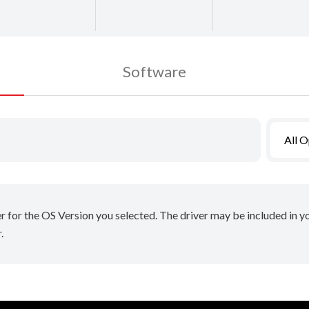
Software
All 
er for the OS Version you selected. The driver may be included in 
.