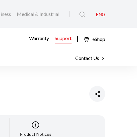
iness
Medical & Industrial
ENG
Warranty
Support
eShop
Contact Us
Product Notices