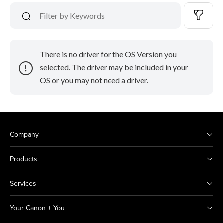
There is no driver for the OS Version you
selected. The driver may be included in your
OS or you may not need a driver.
Company
Products
Services
Your Canon + You