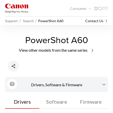
Consumer
Support
Search
PowerShot A60
Contact Us
PowerShot A60
View other models from the same series
Drivers, Software & Firmware
Drivers
Software
Firmware