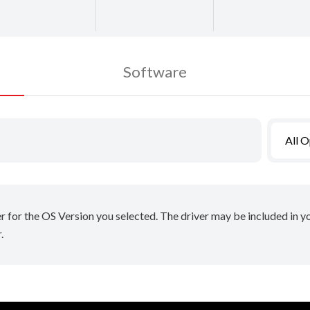
Software
All 
er for the OS Version you selected. The driver may be included in 
.