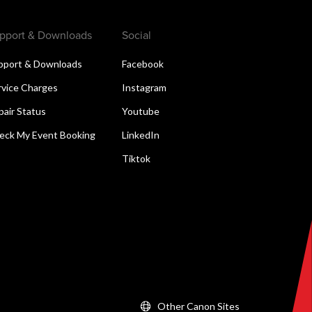
pport & Downloads
Social
pport & Downloads
Facebook
rvice Charges
Instagram
pair Status
Youtube
eck My Event Booking
LinkedIn
Tiktok
Other Canon Sites