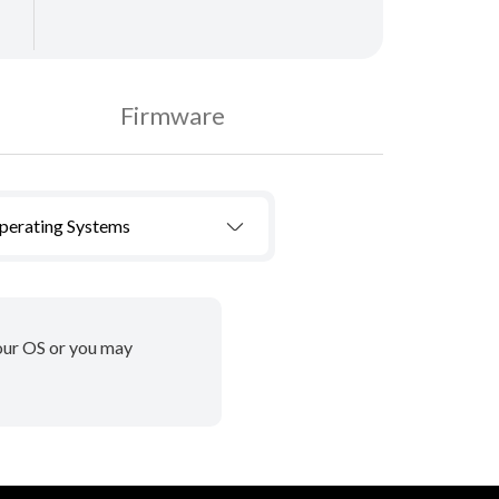
Firmware
Operating Systems
your OS or you may