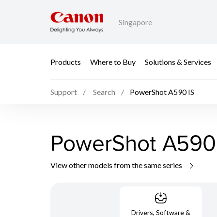
Singapore
Products
Where to Buy
Solutions & Services
Support
Search
PowerShot A590 IS
PowerShot A590
View other models from the same series
Drivers, Software &