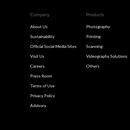
Company
Products
About Us
Photography
Sustainability
Printing
Official Social Media Sites
Scanning
Visit Us
Videography Solutions
Careers
Others
Press Room
Terms of Use
Privacy Policy
Advisory