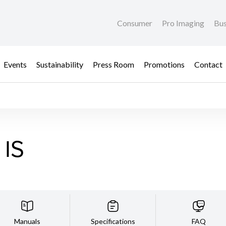
Consumer
Pro Imaging
Bus
Events
Sustainability
Press Room
Promotions
Contact
 IS
Manuals
Specifications
FAQ