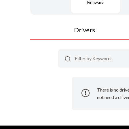
Firmware
Drivers
There is no driv
not need a driver