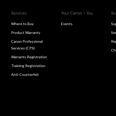
Services
Your Canon + You
Su
Where to Buy
Events
Su
Product Warranty
Se
Canon Professional
Re
Services (CPS)
Ch
Warranty Registration
Training Registration
Anti-Counterfeit