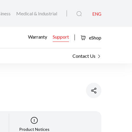
iness
Medical & Industrial
ENG
Warranty
Support
eShop
Contact Us
Product Notices