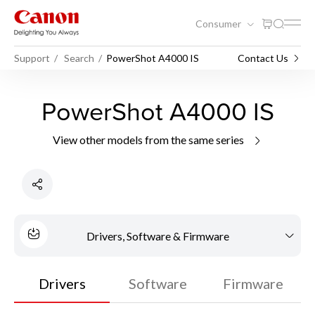
Consumer
Support
Search
PowerShot A4000 IS
Contact Us
PowerShot A4000 IS
View other models from the same series
Drivers, Software & Firmware
Drivers
Software
Firmware