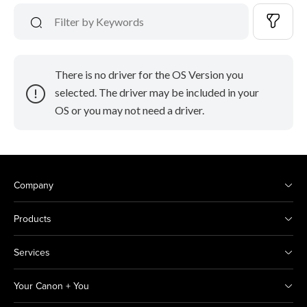
There is no driver for the OS Version you
selected. The driver may be included in your
OS or you may not need a driver.
Company
Products
Services
Your Canon + You