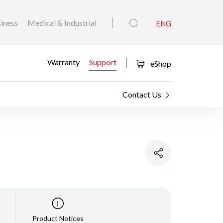
iness
Medical & Industrial
ENG
Warranty
Support
eShop
Contact Us
Product Notices