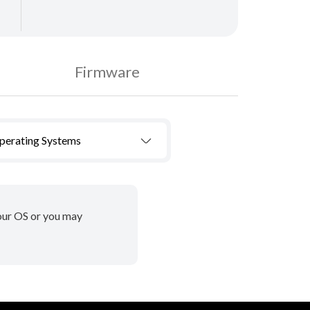
Firmware
Operating Systems
your OS or you may