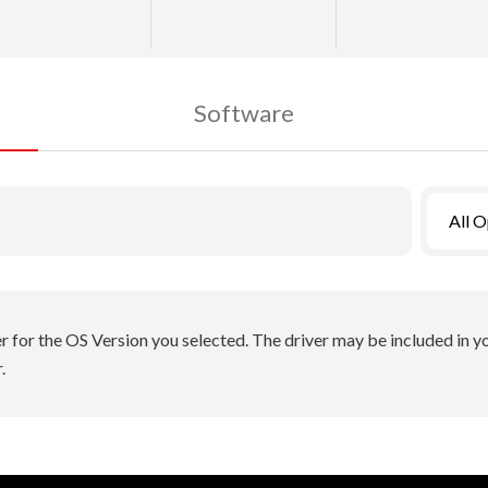
Software
All 
er for the OS Version you selected. The driver may be included in 
.