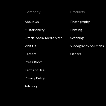
Company
Products
About Us
Photography
Sustainability
Printing
Official Social Media Sites
Scanning
Visit Us
Videography Solutions
Careers
Others
Press Room
Terms of Use
Privacy Policy
Advisory