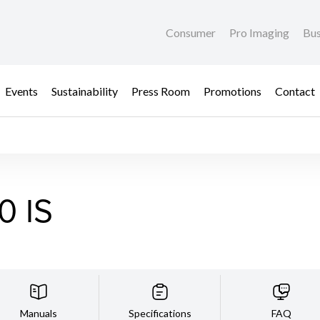
Consumer
Pro Imaging
Bus
Events
Sustainability
Press Room
Promotions
Contact
0 IS
Manuals
Specifications
FAQ