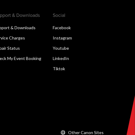
pport & Downloads
Social
pport & Downloads
Facebook
rvice Charges
Instagram
pair Status
Youtube
eck My Event Booking
LinkedIn
Tiktok
Other Canon Sites