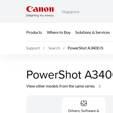
Singapore
Products
Where to Buy
Solutions & Services
Support
Search
PowerShot A3400 IS
PowerShot A340
View other models from the same series
Drivers, Software &