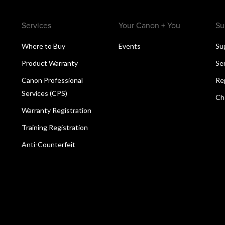
Services
Your Canon + You
Su
Where to Buy
Events
Su
Product Warranty
Se
Canon Professional
Re
Services (CPS)
Ch
Warranty Registration
Training Registration
Anti-Counterfeit