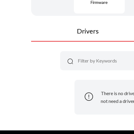
Firmware
Drivers
There is no driv
not need a driver