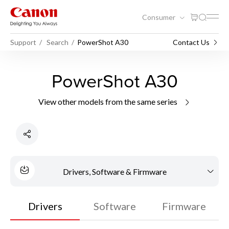
Consumer
Support
Search
PowerShot A30
Contact Us
PowerShot A30
View other models from the same series
Drivers, Software & Firmware
Drivers
Software
Firmware