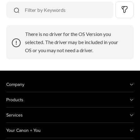
There is no driver for the OS Version you
selected. The driver may be included in your
OS or you may not need a driver.
Company
Products
Services
Your Canon + You