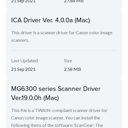
21 Sep 2021
27.68 MB
ICA Driver Ver. 4.0.0a (Mac)
This driver is a scanner driver for Canon color image
scanners.
Last Updated
Size
21 Sep 2021
2.58 MB
MG6300 series Scanner Driver
Ver.19.0.0h (Mac)
This file is a TWAIN-compliant scanner driver for
Canon color image scanner. You can install the
following items of the software: ScanGear: The