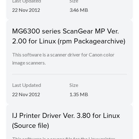
Last Updated
Size
22 Nov 2012
3.46 MB
MG6300 series ScanGear MP Ver.
2.00 for Linux (rpm Packagearchive)
This software is a scanner driver for Canon color
image scanners.
Last Updated
Size
22 Nov 2012
1.35 MB
IJ Printer Driver Ver. 3.80 for Linux
(Source file)
This software is a source file for the Linux printer