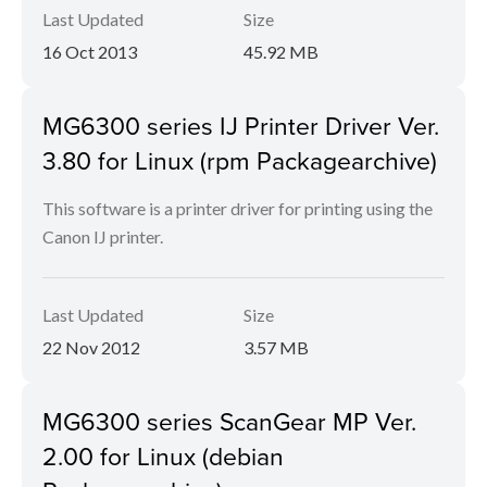
Last Updated
Size
16 Oct 2013
45.92 MB
MG6300 series IJ Printer Driver Ver.
3.80 for Linux (rpm Packagearchive)
This software is a printer driver for printing using the
Canon IJ printer.
Last Updated
Size
22 Nov 2012
3.57 MB
MG6300 series ScanGear MP Ver.
2.00 for Linux (debian