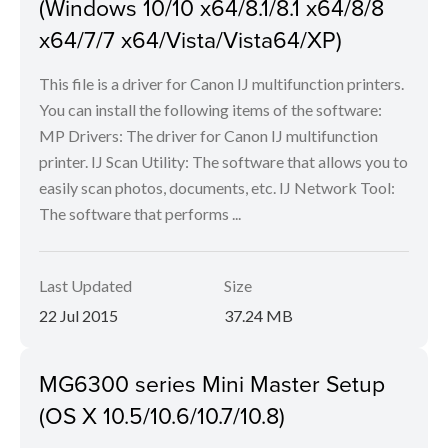
(Windows 10/10 x64/8.1/8.1 x64/8/8
x64/7/7 x64/Vista/Vista64/XP)
This file is a driver for Canon IJ multifunction printers.
You can install the following items of the software:
MP Drivers: The driver for Canon IJ multifunction
printer. IJ Scan Utility: The software that allows you to
easily scan photos, documents, etc. IJ Network Tool:
The software that performs ...
Last Updated
Size
22 Jul 2015
37.24 MB
MG6300 series Mini Master Setup
(OS X 10.5/10.6/10.7/10.8)