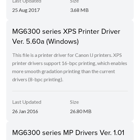
Last Updated
Size
25 Aug 2017
3.68 MB
MG6300 series XPS Printer Driver
Ver. 5.60a (Windows)
This file is a printer driver for Canon IJ printers. XPS
printer drivers support 16-bpc printing, which enables
more smooth gradation printing than the current
drivers (8-bpc printing).
Last Updated
Size
26 Jan 2016
26.80 MB
MG6300 series MP Drivers Ver. 1.01