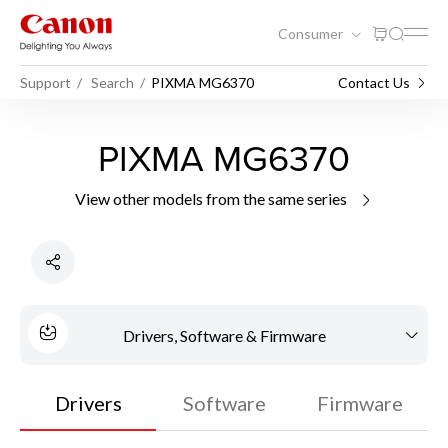
Consumer
Support
Search
PIXMA MG6370
Contact Us
PIXMA MG6370
View other models from the same series
Drivers, Software & Firmware
Drivers
Software
Firmware