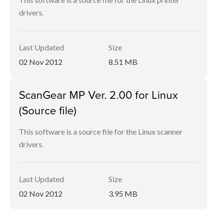
drivers.
Last Updated
Size
02 Nov 2012
8.51 MB
ScanGear MP Ver. 2.00 for Linux
(Source file)
This software is a source file for the Linux scanner
drivers.
Last Updated
Size
02 Nov 2012
3.95 MB