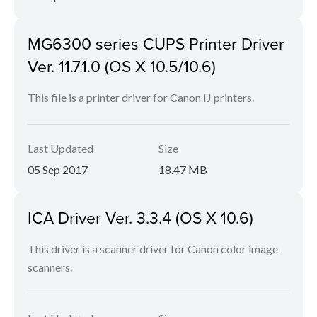
MG6300 series CUPS Printer Driver
Ver. 11.7.1.0 (OS X 10.5/10.6)
This file is a printer driver for Canon IJ printers.
Last Updated
Size
05 Sep 2017
18.47 MB
ICA Driver Ver. 3.3.4 (OS X 10.6)
This driver is a scanner driver for Canon color image
scanners.