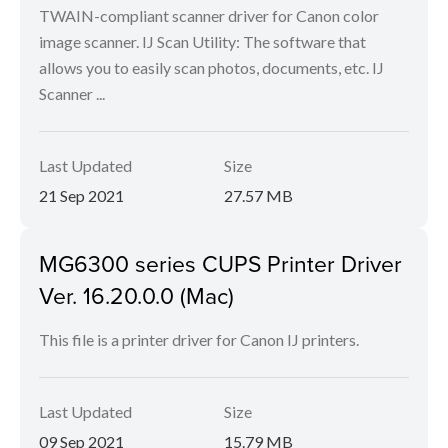
TWAIN-compliant scanner driver for Canon color
image scanner. IJ Scan Utility: The software that
allows you to easily scan photos, documents, etc. IJ
Scanner ...
Last Updated
Size
21 Sep 2021
27.57 MB
MG6300 series CUPS Printer Driver
Ver. 16.20.0.0 (Mac)
This file is a printer driver for Canon IJ printers.
Last Updated
Size
09 Sep 2021
15.79 MB