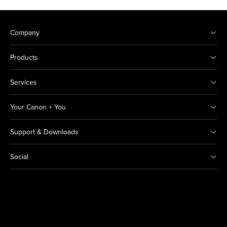
Company
Products
Services
Your Canon + You
Support & Downloads
Social