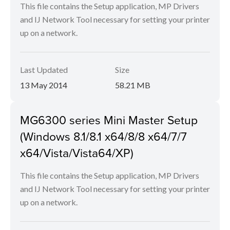
This file contains the Setup application, MP Drivers
and IJ Network Tool necessary for setting your printer
up on a network.
Last Updated
Size
13 May 2014
58.21 MB
MG6300 series Mini Master Setup
(Windows 8.1/8.1 x64/8/8 x64/7/7
x64/Vista/Vista64/XP)
This file contains the Setup application, MP Drivers
and IJ Network Tool necessary for setting your printer
up on a network.