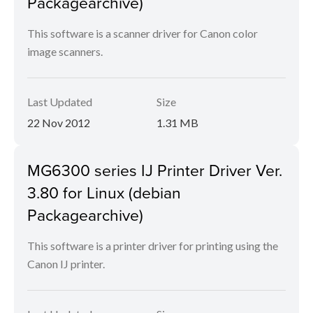
Packagearchive)
This software is a scanner driver for Canon color
image scanners.
Last Updated
Size
22 Nov 2012
1.31 MB
MG6300 series IJ Printer Driver Ver.
3.80 for Linux (debian
Packagearchive)
This software is a printer driver for printing using the
Canon IJ printer.