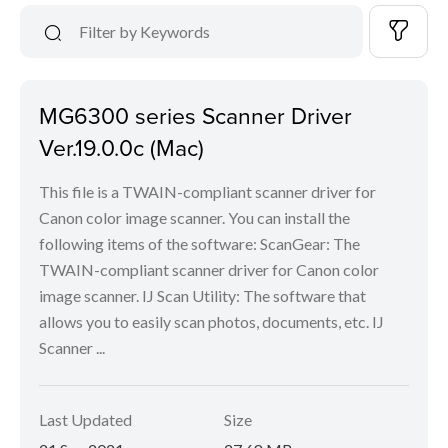
MG6300 series Scanner Driver
Ver.19.0.0c (Mac)
This file is a TWAIN-compliant scanner driver for
Canon color image scanner. You can install the
following items of the software: ScanGear: The
TWAIN-compliant scanner driver for Canon color
image scanner. IJ Scan Utility: The software that
allows you to easily scan photos, documents, etc. IJ
Scanner ...
Last Updated
Size