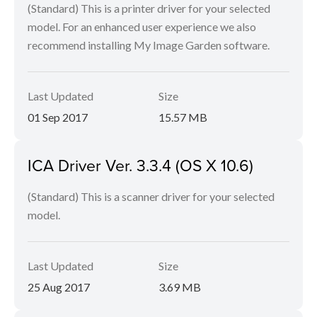
(Standard) This is a printer driver for your selected
model. For an enhanced user experience we also
recommend installing My Image Garden software.
Last Updated
Size
01 Sep 2017
15.57 MB
ICA Driver Ver. 3.3.4 (OS X 10.6)
(Standard) This is a scanner driver for your selected
model.
Last Updated
Size
25 Aug 2017
3.69 MB