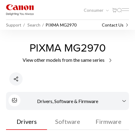
Consumer
Support
Search
PIXMA MG2970
Contact Us
PIXMA MG2970
View other models from the same series
Drivers, Software & Firmware
Drivers
Software
Firmware