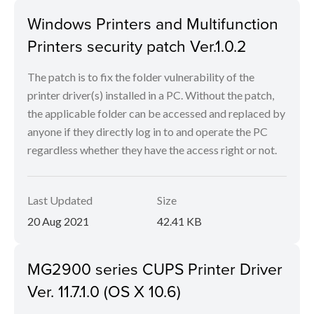
Windows Printers and Multifunction
Printers security patch Ver.1.0.2
The patch is to fix the folder vulnerability of the
printer driver(s) installed in a PC. Without the patch,
the applicable folder can be accessed and replaced by
anyone if they directly log in to and operate the PC
regardless whether they have the access right or not.
Last Updated
Size
20 Aug 2021
42.41 KB
MG2900 series CUPS Printer Driver
Ver. 11.7.1.0 (OS X 10.6)