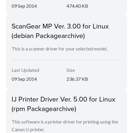
09 Sep 2014
474.40 KB
ScanGear MP Ver. 3.00 for Linux
(debian Packagearchive)
This is a scanner driver for your selected model.
Last Updated
Size
09 Sep 2014
236.37 KB
IJ Printer Driver Ver. 5.00 for Linux
(rpm Packagearchive)
This software is a printer driver for printing using the
Canon IJ printer.