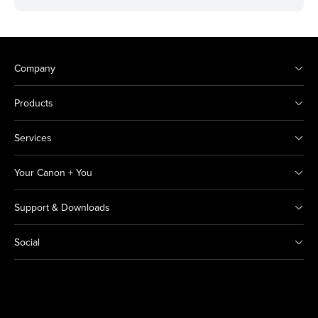
Company
Products
Services
Your Canon + You
Support & Downloads
Social