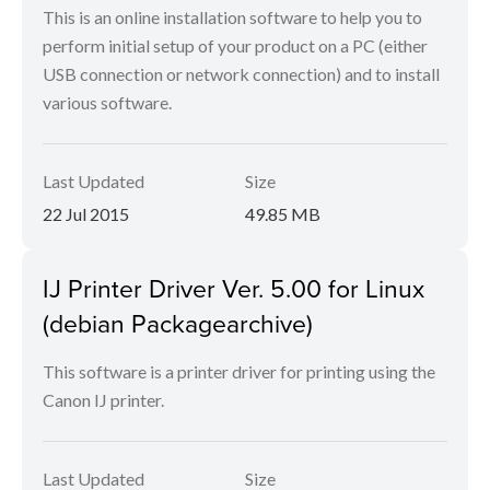
This is an online installation software to help you to
perform initial setup of your product on a PC (either
USB connection or network connection) and to install
various software.
Last Updated
Size
22 Jul 2015
49.85 MB
IJ Printer Driver Ver. 5.00 for Linux
(debian Packagearchive)
This software is a printer driver for printing using the
Canon IJ printer.
Last Updated
Size