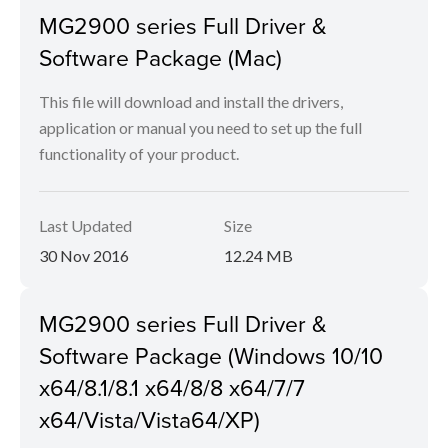
MG2900 series Full Driver &
Software Package (Mac)
This file will download and install the drivers,
application or manual you need to set up the full
functionality of your product.
Last Updated
Size
30 Nov 2016
12.24 MB
MG2900 series Full Driver &
Software Package (Windows 10/10
x64/8.1/8.1 x64/8/8 x64/7/7
x64/Vista/Vista64/XP)