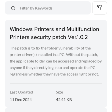
Windows Printers and Multifunction
Printers security patch Ver.1.0.2
The patch is to fix the folder vulnerability of the
printer driver(s) installed in a PC. Without the patch,
the applicable folder can be accessed and replaced by
anyone if they directly log in to and operate the PC
regardless whether they have the access right or not.
Last Updated
Size
11 Dec 2024
42.41 KB