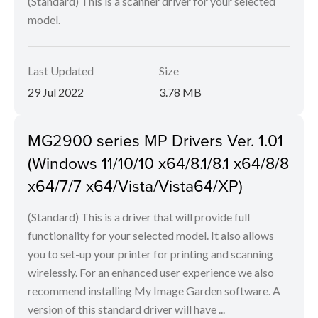
(Standard) This is a scanner driver for your selected
model.
Last Updated
Size
29 Jul 2022
3.78 MB
MG2900 series MP Drivers Ver. 1.01
(Windows 11/10/10 x64/8.1/8.1 x64/8/8
x64/7/7 x64/Vista/Vista64/XP)
(Standard) This is a driver that will provide full
functionality for your selected model. It also allows
you to set-up your printer for printing and scanning
wirelessly. For an enhanced user experience we also
recommend installing My Image Garden software. A
version of this standard driver will have ...