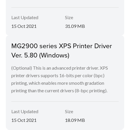
Last Updated
Size
15 Oct 2021
31.09 MB
MG2900 series XPS Printer Driver
Ver. 5.80 (Windows)
(Optional) This is an advanced printer driver. XPS
printer drivers supports 16-bits per color (bpc)
printing, which enables more smooth gradation
printing than the current drivers (8-bpc printing).
Last Updated
Size
15 Oct 2021
18.09 MB