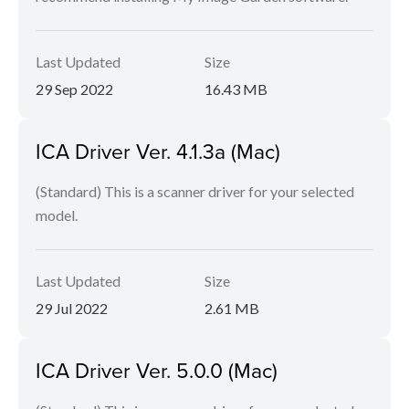
Last Updated
Size
29 Sep 2022
16.43 MB
ICA Driver Ver. 4.1.3a (Mac)
(Standard) This is a scanner driver for your selected
model.
Last Updated
Size
29 Jul 2022
2.61 MB
ICA Driver Ver. 5.0.0 (Mac)