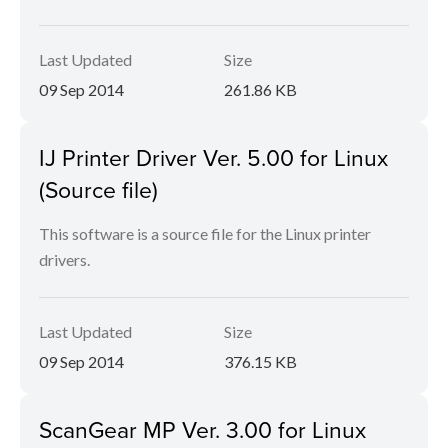
Last Updated
Size
09 Sep 2014
261.86 KB
IJ Printer Driver Ver. 5.00 for Linux
(Source file)
This software is a source file for the Linux printer
drivers.
Last Updated
Size
09 Sep 2014
376.15 KB
ScanGear MP Ver. 3.00 for Linux