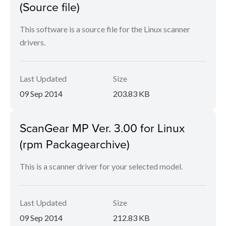
(Source file)
This software is a source file for the Linux scanner
drivers.
Last Updated
Size
09 Sep 2014
203.83 KB
ScanGear MP Ver. 3.00 for Linux
(rpm Packagearchive)
This is a scanner driver for your selected model.
Last Updated
Size
09 Sep 2014
212.83 KB