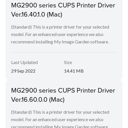
MG2900 series CUPS Printer Driver
Ver.16.40.1.0 (Mac)
(Standard) This is a printer driver for your selected
model. For an enhanced user experience we also
recommend installing My Image Garden software.
Last Updated
Size
29 Sep 2022
14.41 MB
MG2900 series CUPS Printer Driver
Ver.16.60.0.0 (Mac)
(Standard) This is a printer driver for your selected
model. For an enhanced user experience we also
recommend installing My Image Garden software.