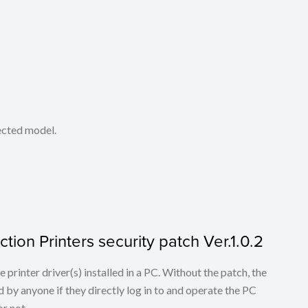
lected model.
tion Printers security patch Ver.1.0.2
he printer driver(s) installed in a PC. Without the patch, the
 by anyone if they directly log in to and operate the PC
r not.