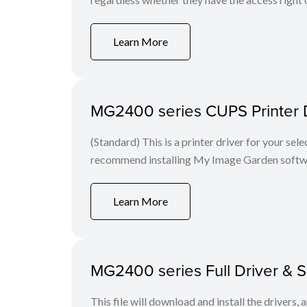
Learn More
MG2400 series CUPS Printer Dri
(Standard) This is a printer driver for your se
recommend installing My Image Garden softw
Learn More
MG2400 series Full Driver & 
This file will download and install the drivers, 