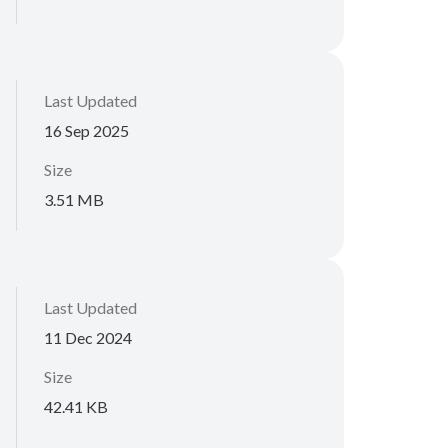
Last Updated
16 Sep 2025
Size
3.51 MB
Last Updated
11 Dec 2024
Size
42.41 KB