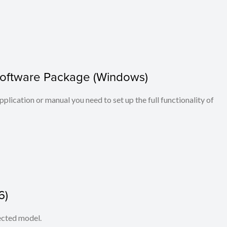
Software Package (Windows)
application or manual you need to set up the full functionality of
6)
lected model.