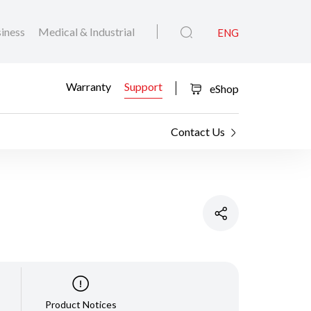
iness
Medical & Industrial
ENG
Warranty
Support
eShop
Contact Us
Product Notices