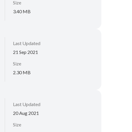
Size
3.40 MB
Last Updated
21 Sep 2021
Size
2.30 MB
Last Updated
20 Aug 2021
Size