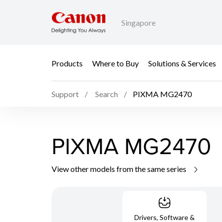
Singapore
Products
Where to Buy
Solutions & Services
Support
Search
PIXMA MG2470
PIXMA MG2470
View other models from the same series
Drivers, Software &