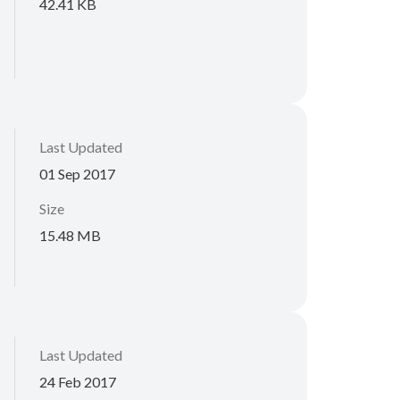
42.41 KB
Last Updated
01 Sep 2017
Size
15.48 MB
Last Updated
24 Feb 2017