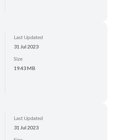
Last Updated
31 Jul 2023
Size
19.43 MB
Last Updated
31 Jul 2023
Size