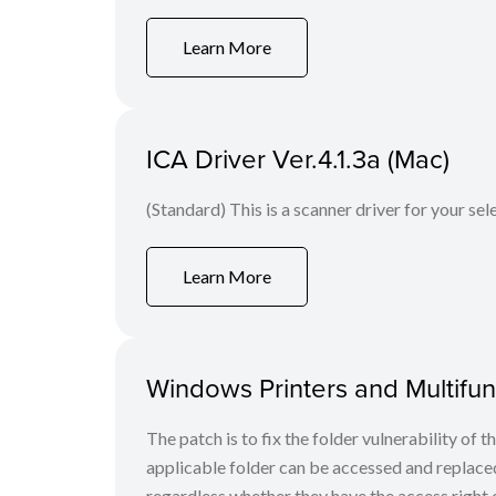
Learn More
ICA Driver Ver.4.1.3a (Mac)
(Standard) This is a scanner driver for your se
Learn More
Windows Printers and Multifunc
The patch is to fix the folder vulnerability of t
applicable folder can be accessed and replaced
regardless whether they have the access right o