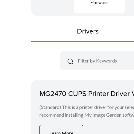
Firmware
Drivers
MG2470 CUPS Printer Driver Ve
(Standard) This is a printer driver for your se
recommend installing My Image Garden softw
Learn More