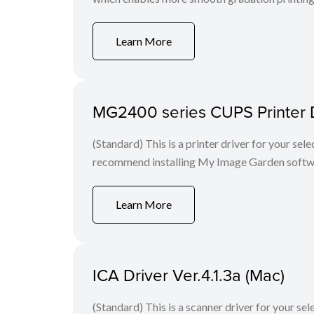
Learn More
MG2400 series CUPS Printer Dr
(Standard) This is a printer driver for your se
recommend installing My Image Garden softw
Learn More
ICA Driver Ver.4.1.3a (Mac)
(Standard) This is a scanner driver for your se