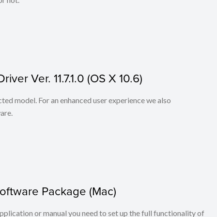
ver Ver. 11.7.1.0 (OS X 10.6)
lected model. For an enhanced user experience we also
are.
Software Package (Mac)
application or manual you need to set up the full functionality of