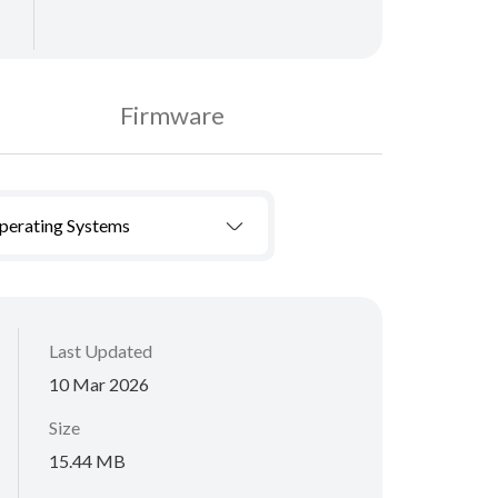
Firmware
Operating Systems
Last Updated
10 Mar 2026
Size
15.44 MB