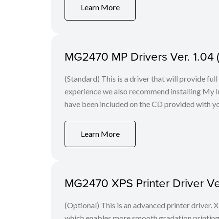
Learn More
MG2470 MP Drivers Ver. 1.04
(Standard) This is a driver that will provide fu
experience we also recommend installing My Im
have been included on the CD provided with yo
Learn More
MG2470 XPS Printer Driver Ve
(Optional) This is an advanced printer driver. X
which enables more smooth gradation printing t