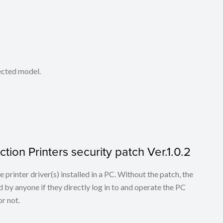
lected model.
tion Printers security patch Ver.1.0.2
he printer driver(s) installed in a PC. Without the patch, the
 by anyone if they directly log in to and operate the PC
r not.