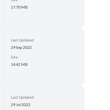
17.70 MB
Last Updated
29 Sep 2022
Size
14.42 MB
Last Updated
29 Jul 2022