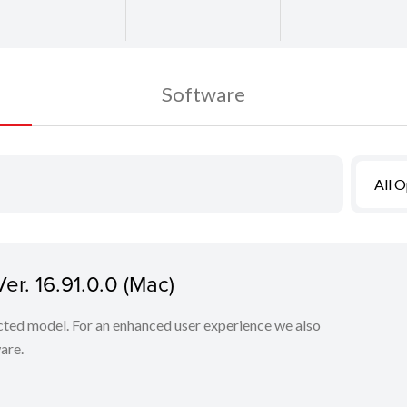
Software
All 
r. 16.91.0.0 (Mac)
lected model. For an enhanced user experience we also
are.