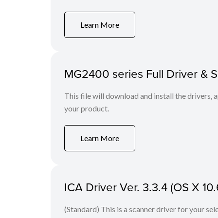
Learn More
MG2400 series Full Driver & 
This file will download and install the drivers, 
your product.
Learn More
ICA Driver Ver. 3.3.4 (OS X 10.
(Standard) This is a scanner driver for your se