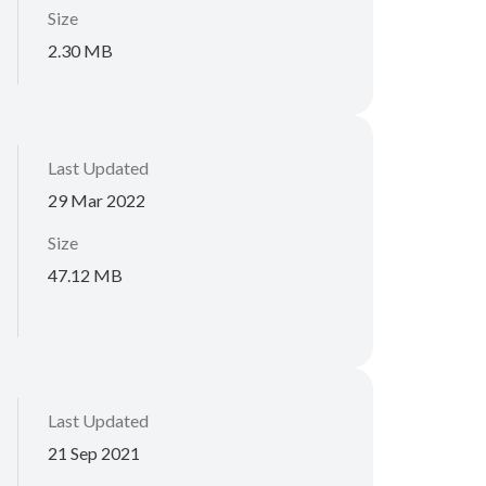
Size
2.30 MB
Last Updated
29 Mar 2022
Size
47.12 MB
Last Updated
21 Sep 2021