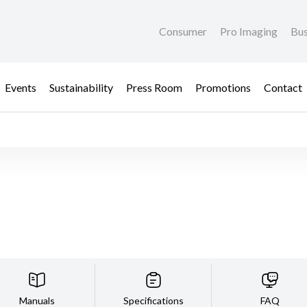
Consumer
Pro Imaging
Bus
Events
Sustainability
Press Room
Promotions
Contact
Manuals
Specifications
FAQ