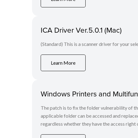
ICA Driver Ver.5.0.1 (Mac)
(Standard) This is a scanner driver for your se
Learn More
Windows Printers and Multifunc
The patch is to fix the folder vulnerability of t
applicable folder can be accessed and replaced
regardless whether they have the access right o