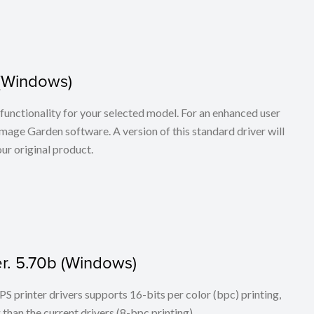
 (Windows)
ll functionality for your selected model. For an enhanced user
age Garden software. A version of this standard driver will
ur original product.
r. 5.70b (Windows)
PS printer drivers supports 16-bits per color (bpc) printing,
han the current drivers (8-bpc printing).