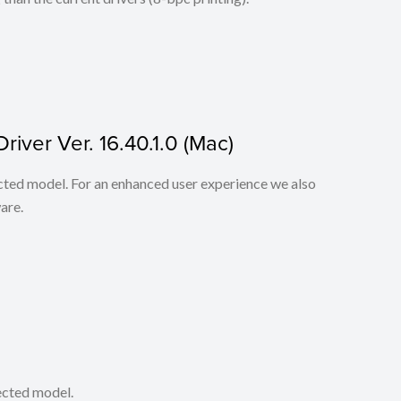
iver Ver. 16.40.1.0 (Mac)
lected model. For an enhanced user experience we also
are.
lected model.