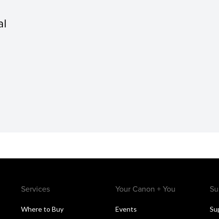
al
Services
Your Canon + You
Su
Where to Buy
Events
Su