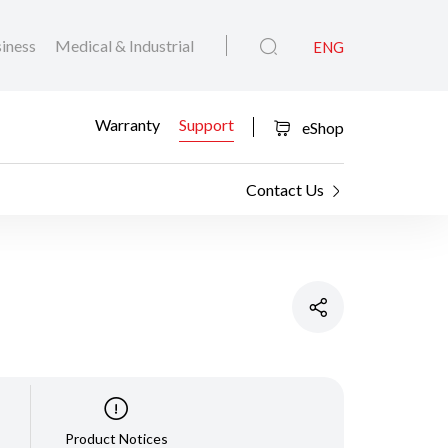
iness
Medical & Industrial
ENG
Warranty
Support
eShop
Contact Us
Product Notices