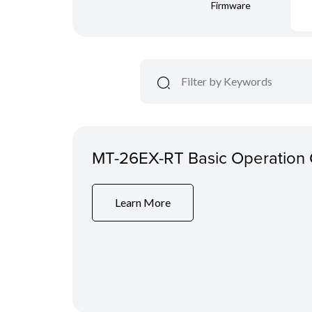
Firmware
MT-26EX-RT Basic Operation
Learn More