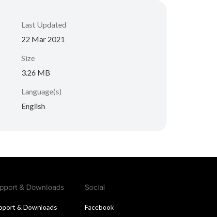
Last Updated
22 Mar 2021
Size
3.26 MB
Language(s)
English
pport & Downloads
Social
pport & Downloads
Facebook