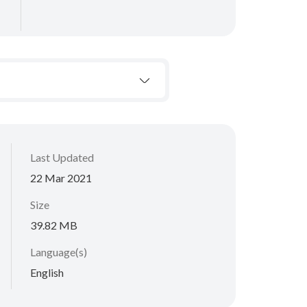
Last Updated
22 Mar 2021
Size
39.82 MB
Language(s)
English