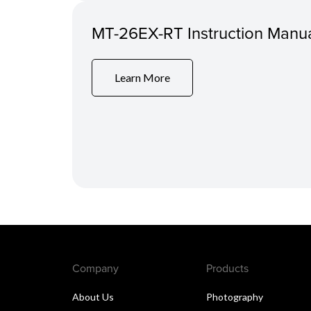
MT-26EX-RT Instruction Manu
Learn More
Company
Products
About Us
Photography