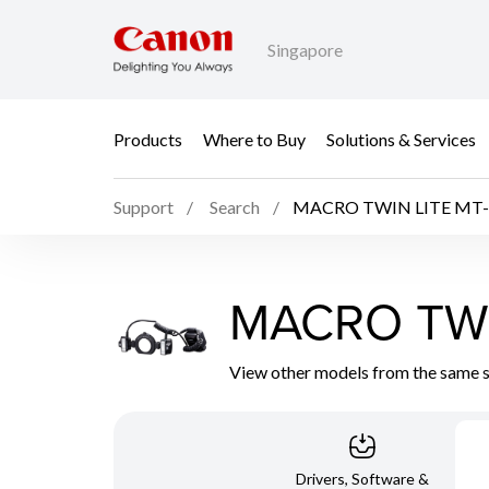
Singapore
Products
Where to Buy
Solutions & Services
Support
Search
MACRO TWIN LITE MT-
MACRO TWI
View other models from the same 
Drivers, Software &