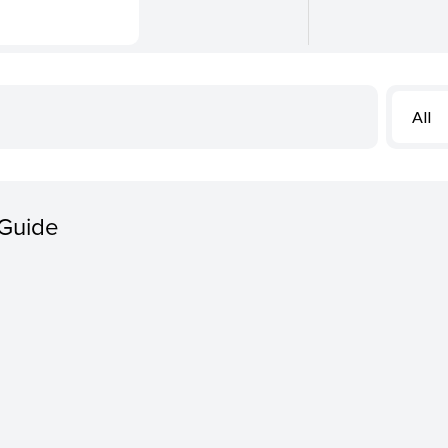
All
 Guide