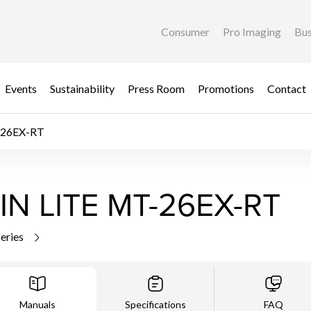
Consumer
Pro Imaging
Bus
Events
Sustainability
Press Room
Promotions
Contact
26EX-RT
N LITE MT-26EX-RT
series
Manuals
Specifications
FAQ