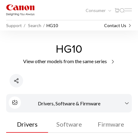
Consumer
Support
Search
HG10
Contact Us
HG10
View other models from the same series
Drivers, Software & Firmware
Drivers
Software
Firmware