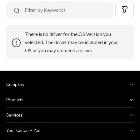
There is no driver for the OS Version you
selected. The driver may be included in your
OS or you may not need a driver.
Company
Products
Services
Your Canon + You