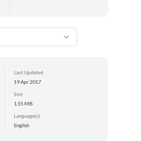
Last Updated
19 Apr 2017
Size
1.55 MB
Language(s)
English