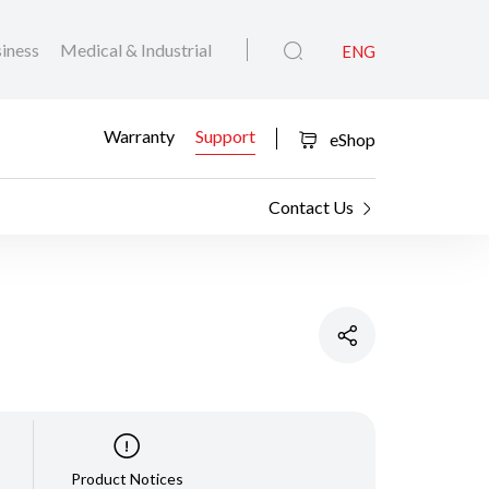
iness
Medical & Industrial
ENG
Warranty
Support
eShop
Contact Us
Product Notices