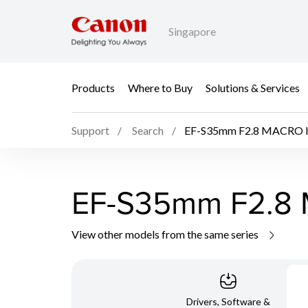
Singapore
Products
Where to Buy
Solutions & Services
Support
Search
EF-S35mm F2.8 MACRO 
EF-S35mm F2.8
View other models from the same series
Drivers, Software &