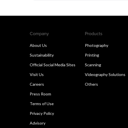
Company
Products
About Us
Photography
Sustainability
Printing
Official Social Media Sites
Scanning
Visit Us
Videography Solutions
Careers
Others
Press Room
Terms of Use
Privacy Policy
Advisory