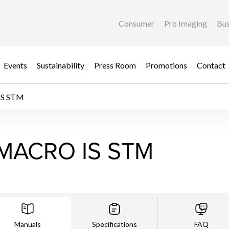
Consumer
Pro Imaging
Bus
Events
Sustainability
Press Room
Promotions
Contact
IS STM
 MACRO IS STM
Manuals
Specifications
FAQ