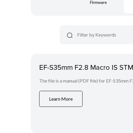
Firmware
EF-S35mm F2.8 Macro IS STM 
The file is a manual (PDF file) for EF-S35mm 
Learn More