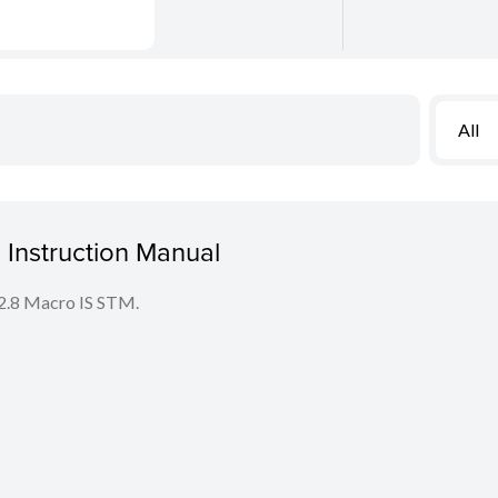
All
Instruction Manual
F2.8 Macro IS STM.