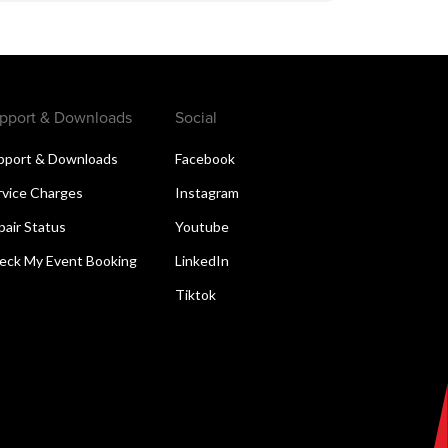
pport & Downloads
Social
pport & Downloads
Facebook
rvice Charges
Instagram
pair Status
Youtube
eck My Event Booking
LinkedIn
Tiktok