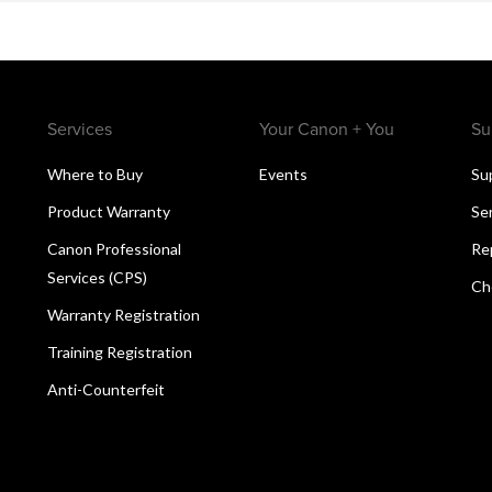
Services
Your Canon + You
Su
Where to Buy
Events
Su
Product Warranty
Se
Canon Professional
Re
Services (CPS)
Ch
Warranty Registration
Training Registration
Anti-Counterfeit