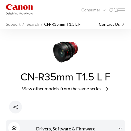
Consumer
Support
Search
CN-R35mm T1.5 L F
Contact Us
CN-R35mm T1.5 L F
View other models from the same series
Drivers, Software & Firmware