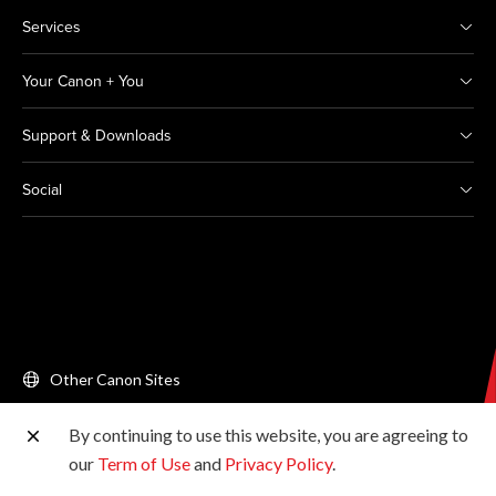
Services
Your Canon + You
Support & Downloads
Social
Other Canon Sites
By continuing to use this website, you are agreeing to
Copyright © 2026 Canon Singapore Pte. Ltd. All rights
our
Term of Use
and
Privacy Policy
.
reserved.