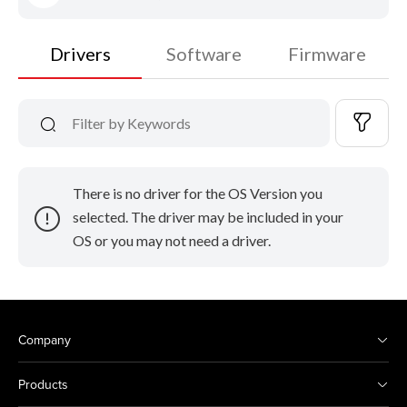
Drivers
Software
Firmware
There is no driver for the OS Version you
selected. The driver may be included in your
OS or you may not need a driver.
Company
Products