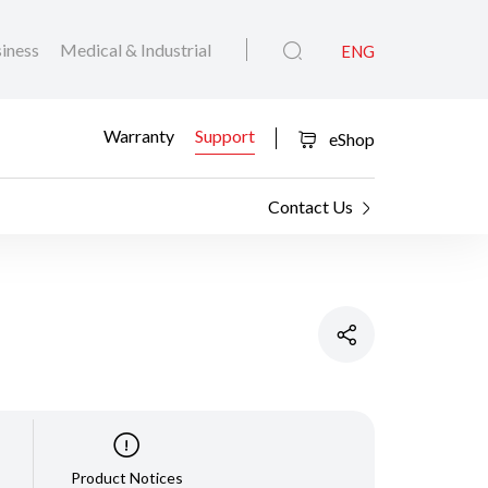
iness
Medical & Industrial
ENG
Warranty
Support
eShop
Contact Us
Product Notices