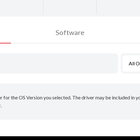
Software
All 
er for the OS Version you selected. The driver may be included in 
.