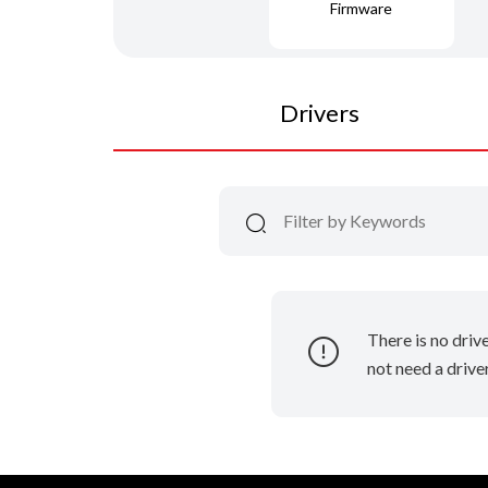
Firmware
Drivers
There is no driv
not need a driver