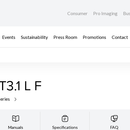
Consumer
Pro Imaging
Bus
Events
Sustainability
Press Room
Promotions
Contact
3.1 L F
series
Manuals
Specifications
FAQ