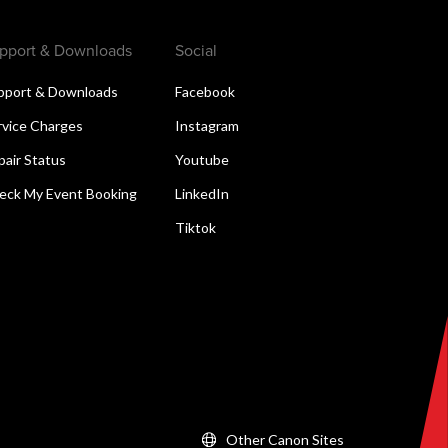
pport & Downloads
Social
pport & Downloads
Facebook
rvice Charges
Instagram
pair Status
Youtube
eck My Event Booking
LinkedIn
Tiktok
Other Canon Sites