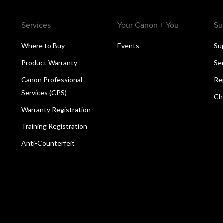
Services
Your Canon + You
Su
Where to Buy
Events
Su
Product Warranty
Se
Canon Professional
Re
Services (CPS)
Ch
Warranty Registration
Training Registration
Anti-Counterfeit