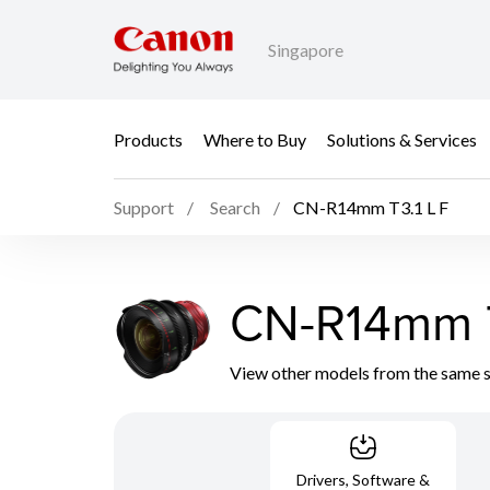
Singapore
Products
Where to Buy
Solutions & Services
Support
Search
CN-R14mm T3.1 L F
CN-R14mm T
View other models from the same 
Drivers, Software &