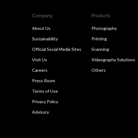
Company
Products
About Us
Photography
Sustainability
Printing
Official Social Media Sites
Scanning
Visit Us
Videography Solutions
Careers
Others
Press Room
Terms of Use
Privacy Policy
Advisory