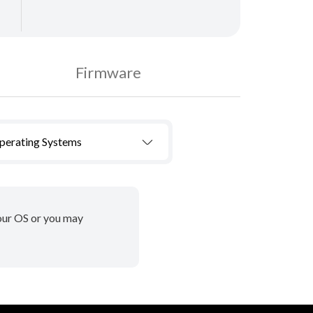
Firmware
Operating Systems
your OS or you may